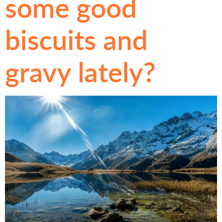
some good
biscuits and
gravy lately?