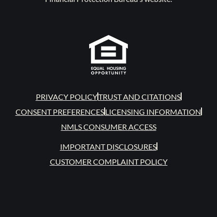
PRIVACY POLICY
TRUST AND CITATIONS
CONSENT PREFERENCES
LICENSING INFORMATION
NMLS CONSUMER ACCESS
IMPORTANT DISCLOSURES
CUSTOMER COMPLAINT POLICY