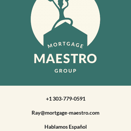
+1 303-779-0591
Ray@mortgage-maestro.com
Hablamos Español