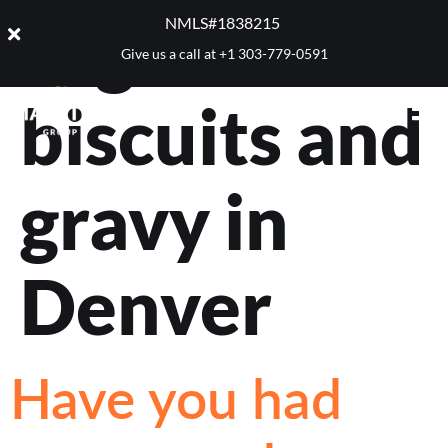
Tag:
best
NMLS#1838215 ​
Give us a call at
+1 303-779-0591
biscuits and
gravy in
Denver
Have you had