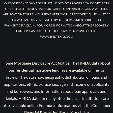
OUT OF POCKET DAMAGES SUSTAINED BY BORROWERS CAUSED BY ACTS
OF LICENSED RESIDENTIAL MORTGAGE LOAN ORIGINATORS. A WRITTEN
APPLICATION FOR REIMBURSEMENT FROM THE RECOVERY FUND MUST BE
FILED WITH AND INVESTIGATED BY THE DEPARTMENT PRIOR TO THE
PAYMENT OF A CLAIM. FOR MORE INFORMATION ABOUT THE RECOVERY
FUND, PLEASE CONSULT THE DEPARTMENT’S WEBSITE AT
WWW.SML.TEXAS.GOV.
Home Mortgage Disclosure Act Notice. The HMDA data about
our residential mortgage lending are available online for
review. The data show geographic distribution of loans and
applications; ethnicity, race, sex, age and income of applicants
and borrowers; and information about loan approvals and
denials. HMDA data for many other financial institutions are
also available online. For more information, visit the Consumer
Financial Protection Bureau’s website.