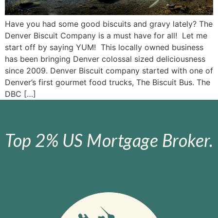
Have you had some good biscuits and gravy lately? The
Denver Biscuit Company is a must have for all! Let me
start off by saying YUM! This locally owned business
has been bringing Denver colossal sized deliciousness
since 2009. Denver Biscuit company started with one of
Denver’s first gourmet food trucks, The Biscuit Bus. The
DBC […]
Top 2% US Mortgage Broker.