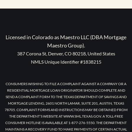
Licensed in Colorado as Maestro LLC (DBA Mortgage
Maestro Group).
387 Corona St, Denver, CO 80218, United States
NMLS Unique Identifier #1838215
CONSUMERS WISHING TO FILE A COMPLAINT AGAINST A COMPANY OR A
RESIDENTIAL MORTGAGE LOAN ORIGINATOR SHOULD COMPLETE AND
SEND A COMPLAINT FORM TO THE TEXAS DEPARTMENT OF SAVINGS AND
MORTGAGE LENDING, 2601 NORTH LAMAR, SUITE 201, AUSTIN, TEXAS
78705. COMPLAINT FORMS AND INSTRUCTIONS MAY BE OBTAINED FROM
THE DEPARTMENT’S WEBSITE AT WWW.SML.TEXAS.GOV. A TOLL-FREE
CONSUMER HOTLINE IS AVAILABLE AT 1-877-276-5550. THE DEPARTMENT
MAINTAINS A RECOVERY FUND TO MAKE PAYMENTS OF CERTAIN ACTUAL