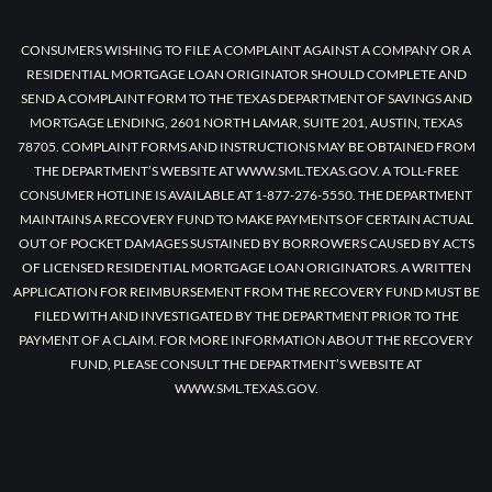
CONSUMERS WISHING TO FILE A COMPLAINT AGAINST A COMPANY OR A
RESIDENTIAL MORTGAGE LOAN ORIGINATOR SHOULD COMPLETE AND
SEND A COMPLAINT FORM TO THE TEXAS DEPARTMENT OF SAVINGS AND
MORTGAGE LENDING, 2601 NORTH LAMAR, SUITE 201, AUSTIN, TEXAS
78705. COMPLAINT FORMS AND INSTRUCTIONS MAY BE OBTAINED FROM
THE DEPARTMENT’S WEBSITE AT WWW.SML.TEXAS.GOV. A TOLL-FREE
CONSUMER HOTLINE IS AVAILABLE AT 1-877-276-5550. THE DEPARTMENT
MAINTAINS A RECOVERY FUND TO MAKE PAYMENTS OF CERTAIN ACTUAL
OUT OF POCKET DAMAGES SUSTAINED BY BORROWERS CAUSED BY ACTS
OF LICENSED RESIDENTIAL MORTGAGE LOAN ORIGINATORS. A WRITTEN
APPLICATION FOR REIMBURSEMENT FROM THE RECOVERY FUND MUST BE
FILED WITH AND INVESTIGATED BY THE DEPARTMENT PRIOR TO THE
PAYMENT OF A CLAIM. FOR MORE INFORMATION ABOUT THE RECOVERY
FUND, PLEASE CONSULT THE DEPARTMENT’S WEBSITE AT
WWW.SML.TEXAS.GOV.