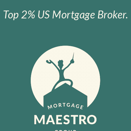
Top 2% US Mortgage Broker.