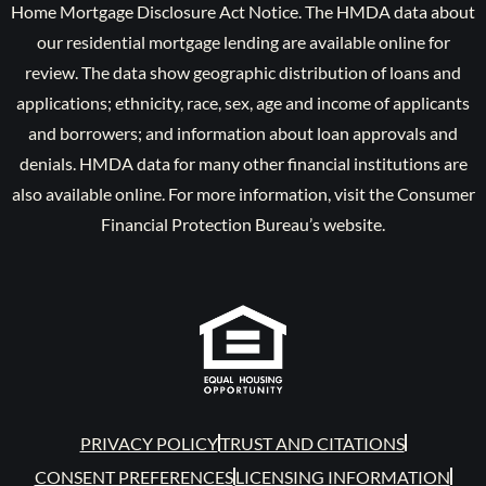
Home Mortgage Disclosure Act Notice. The HMDA data about
our residential mortgage lending are available online for
review. The data show geographic distribution of loans and
applications; ethnicity, race, sex, age and income of applicants
and borrowers; and information about loan approvals and
denials. HMDA data for many other financial institutions are
also available online. For more information, visit the Consumer
Financial Protection Bureau’s website.
PRIVACY POLICY
TRUST AND CITATIONS
CONSENT PREFERENCES
LICENSING INFORMATION