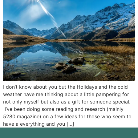
I don’t know about you but the Holidays and the cold
weather have me thinking about a little pampering for
not only myself but also as a gift for someone special.
I’ve been doing some reading and research (mainly
5280 magazine) on a few ideas for those who seem to
have a everything and you […]