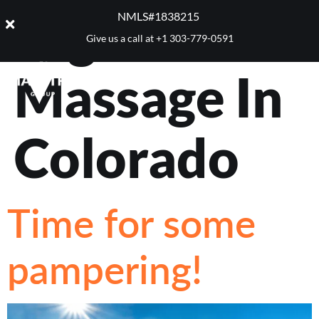
Tag:
Best
NMLS#1838215 ​
Give us a call at
+1 303-779-0591
Massage In
Colorado
Time for some
pampering!