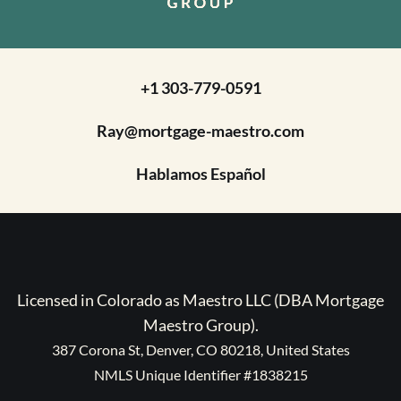
+1 303-779-0591
Ray@mortgage-maestro.com
Hablamos Español
Licensed in Colorado as Maestro LLC (DBA Mortgage
Maestro Group).
387 Corona St, Denver, CO 80218, United States
NMLS Unique Identifier #1838215