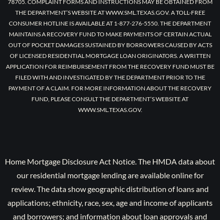
78705. COMPLAINT FORMS AND INSTRUCTIONS MAY BE OBTAINED FROM
THE DEPARTMENT’S WEBSITE AT WWW.SML.TEXAS.GOV. A TOLL-FREE
CONSUMER HOTLINE IS AVAILABLE AT 1-877-276-5550. THE DEPARTMENT
MAINTAINS A RECOVERY FUND TO MAKE PAYMENTS OF CERTAIN ACTUAL
OUT OF POCKET DAMAGES SUSTAINED BY BORROWERS CAUSED BY ACTS
OF LICENSED RESIDENTIAL MORTGAGE LOAN ORIGINATORS. A WRITTEN
APPLICATION FOR REIMBURSEMENT FROM THE RECOVERY FUND MUST BE
FILED WITH AND INVESTIGATED BY THE DEPARTMENT PRIOR TO THE
PAYMENT OF A CLAIM. FOR MORE INFORMATION ABOUT THE RECOVERY
FUND, PLEASE CONSULT THE DEPARTMENT’S WEBSITE AT
WWW.SML.TEXAS.GOV.
Home Mortgage Disclosure Act Notice. The HMDA data about
our residential mortgage lending are available online for
review. The data show geographic distribution of loans and
applications; ethnicity, race, sex, age and income of applicants
and borrowers; and information about loan approvals and