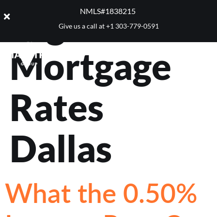
Tag:
Best
NMLS#1838215 ​
Give us a call at
+1 303-779-0591
Mortgage
Rates
Dallas
What the 0.50%