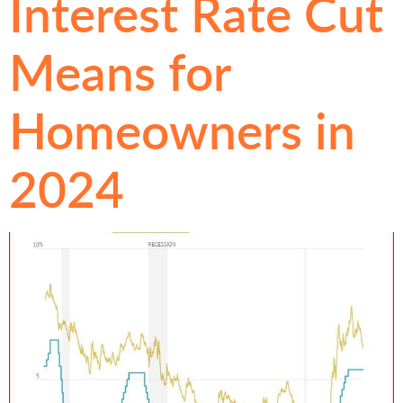
Interest Rate Cut
Means for
Homeowners in
2024