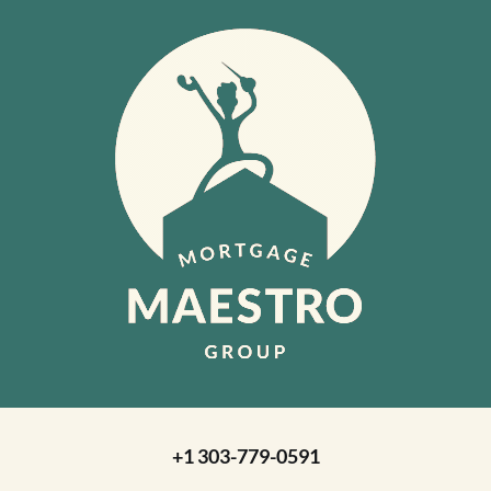
+1 303-779-0591