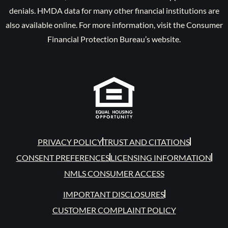
denials. HMDA data for many other financial institutions are
also available online. For more information, visit the Consumer
Financial Protection Bureau’s website.
PRIVACY POLICY
TRUST AND CITATIONS
CONSENT PREFERENCES
LICENSING INFORMATION
NMLS CONSUMER ACCESS
IMPORTANT DISCLOSURES
CUSTOMER COMPLAINT POLICY