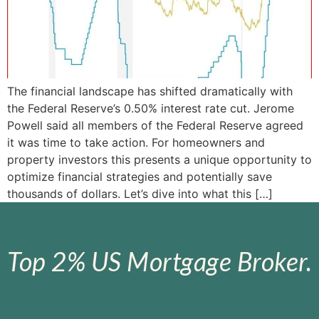
The financial landscape has shifted dramatically with
the Federal Reserve’s 0.50% interest rate cut. Jerome
Powell said all members of the Federal Reserve agreed
it was time to take action. For homeowners and
property investors this presents a unique opportunity to
optimize financial strategies and potentially save
thousands of dollars. Let’s dive into what this […]
Top 2% US Mortgage Broker.