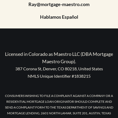
Ray@mortgage-maestro.com
Hablamos Español
Licensed in Colorado as Maestro LLC (DBA Mortgage
Maestro Group).
387 Corona St, Denver, CO 80218, United States
NMLS Unique Identifier #1838215
CONSUMERS WISHING TO FILE A COMPLAINT AGAINST A COMPANY OR A
RESIDENTIAL MORTGAGE LOAN ORIGINATOR SHOULD COMPLETE AND
SEND A COMPLAINT FORM TO THE TEXAS DEPARTMENT OF SAVINGS AND
MORTGAGE LENDING, 2601 NORTH LAMAR, SUITE 201, AUSTIN, TEXAS