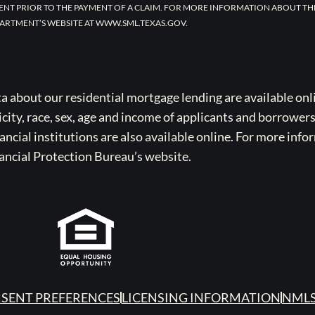
ENT PRIOR TO THE PAYMENT OF A CLAIM. FOR MORE INFORMATION ABOUT TH
ARTMENT’S WEBSITE AT WWW.SML.TEXAS.GOV.
bout our residential mortgage lending are available onli
icity, race, sex, age and income of applicants and borrower
cial institutions are also available online. For more info
ancial Protection Bureau’s website.
SENT PREFERENCES
LICENSING INFORMATION
NMLS