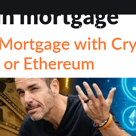
in mortgage
VIEWS
ABOUT
BLOG
CONTACT
LOAN OP
 Mortgage with Cr
STIONS
n or Ethereum