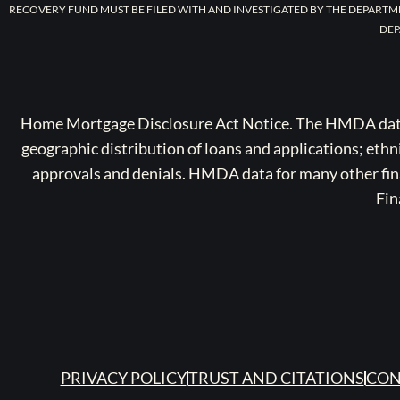
RECOVERY FUND MUST BE FILED WITH AND INVESTIGATED BY THE DEPARTM
DEP
Home Mortgage Disclosure Act Notice. The HMDA data a
geographic distribution of loans and applications; ethn
approvals and denials. HMDA data for many other finan
Fin
PRIVACY POLICY
TRUST AND CITATIONS
CON