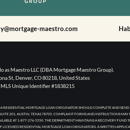
ay@mortgage-maestro.com
Hab
ado as Maestro LLC (DBA Mortgage Maestro Group).
na St, Denver, CO 80218, United States
MLS Unique Identifier #1838215
 A RESIDENTIAL MORTGAGE LOAN ORIGINATOR SHOULD COMPLETE AND SEND 
UITE 201, AUSTIN, TEXAS 78705. COMPLAINT FORMS AND INSTRUCTIONS MAY
AILABLE AT 1-877-276-5550. THE DEPARTMENT MAINTAINS A RECOVERY FUND 
F LICENSED RESIDENTIAL MORTGAGE LOAN ORIGINATORS. A WRITTEN APPLI