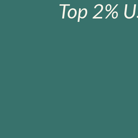
Top 2% U