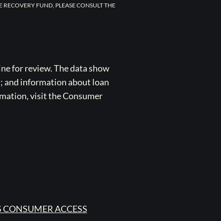
E RECOVERY FUND, PLEASE CONSULT THE
ne for review. The data show
s; and information about loan
rmation, visit the Consumer
 CONSUMER ACCESS