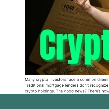
Many crypto investors face a common dilemma:
Traditional mortgage lenders don’t recognize 
crypto holdings. The good news? There’s now 