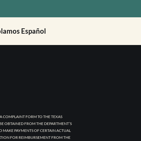
lamos Español
A COMPLAINT FORM TO THE TEXAS
 BE OBTAINED FROM THE DEPARTMENT’S
TO MAKE PAYMENTS OF CERTAIN ACTUAL
CATION FOR REIMBURSEMENT FROM THE