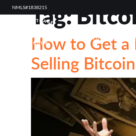
Tag:
Bitco
NMLS#1838215 ​
RESOURCES
RE
How to Get a
FREQUENTLY ASKED QUE
Selling Bitcoi