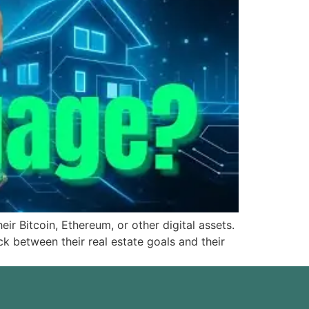
r Bitcoin, Ethereum, or other digital assets.
k between their real estate goals and their