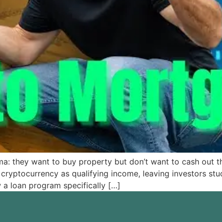
 they want to buy property but don’t want to cash out thei
cryptocurrency as qualifying income, leaving investors stuc
a loan program specifically […]