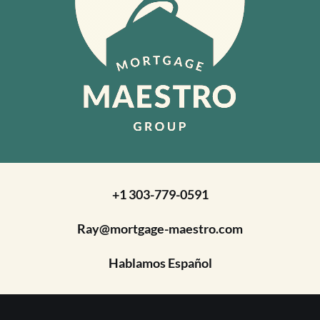
+1 303-779-0591
Ray@mortgage-maestro.com
Hablamos Español