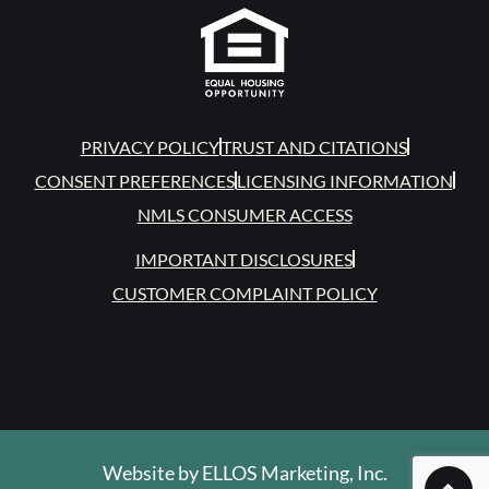
PRIVACY POLICY
TRUST AND CITATIONS
CONSENT PREFERENCES
LICENSING INFORMATION
NMLS CONSUMER ACCESS
IMPORTANT DISCLOSURES
CUSTOMER COMPLAINT POLICY
Website by
ELLOS Marketing, Inc.