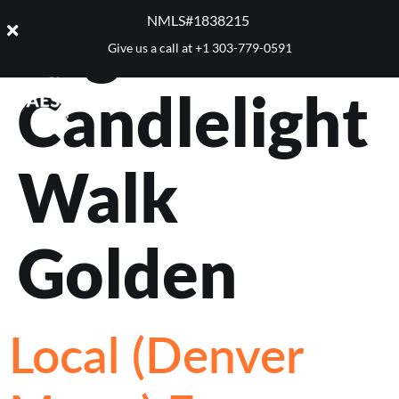
Tag:
NMLS#1838215 ​
Give us a call at
+1 303-779-0591
Candlelight
Walk
Golden
Local (Denver