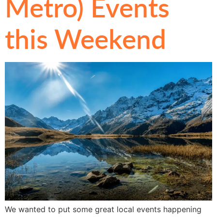
Metro) Events
this Weekend
We wanted to put some great local events happening