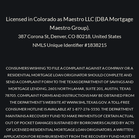
Licensed in Colorado as Maestro LLC (DBA Mortgage
Maestro Group).
387 Corona St, Denver, CO 80218, United States
NMLS Unique Identifier #1838215
CONSUMERS WISHING TO FILE A COMPLAINT AGAINST A COMPANY OR A
RESIDENTIAL MORTGAGE LOAN ORIGINATOR SHOULD COMPLETE AND
SEND A COMPLAINT FORM TO THE TEXAS DEPARTMENT OF SAVINGS AND
MORTGAGE LENDING, 2601 NORTH LAMAR, SUITE 201, AUSTIN, TEXAS
78705. COMPLAINT FORMS AND INSTRUCTIONS MAY BE OBTAINED FROM
THE DEPARTMENT’S WEBSITE AT WWW.SML.TEXAS.GOV. A TOLL-FREE
CONSUMER HOTLINE IS AVAILABLE AT 1-877-276-5550. THE DEPARTMENT
MAINTAINS A RECOVERY FUND TO MAKE PAYMENTS OF CERTAIN ACTUAL
OUT OF POCKET DAMAGES SUSTAINED BY BORROWERS CAUSED BY ACTS
OF LICENSED RESIDENTIAL MORTGAGE LOAN ORIGINATORS. A WRITTEN
APPLICATION FOR REIMBURSEMENT FROM THE RECOVERY FUND MUST BE