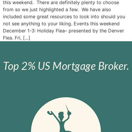
this weekend. There are definitely plenty to choose
from so we just highlighted a few. We have also
included some great resources to look into should you
not see anything to your liking. Events this weekend
December 1-3: Holiday Flea– presented by the Denver
Flea. Fri, […]
Top 2% US Mortgage Broker.