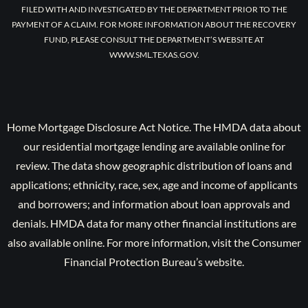
FILED WITH AND INVESTIGATED BY THE DEPARTMENT PRIOR TO THE
PAYMENT OF A CLAIM. FOR MORE INFORMATION ABOUT THE RECOVERY
FUND, PLEASE CONSULT THE DEPARTMENT’S WEBSITE AT
WWW.SML.TEXAS.GOV.
Home Mortgage Disclosure Act Notice. The HMDA data about
our residential mortgage lending are available online for
review. The data show geographic distribution of loans and
applications; ethnicity, race, sex, age and income of applicants
and borrowers; and information about loan approvals and
denials. HMDA data for many other financial institutions are
also available online. For more information, visit the Consumer
Financial Protection Bureau’s website.