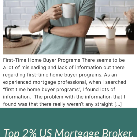
First-Time Home Buyer Programs There seems to be
a lot of misleading and lack of information out there
regarding first-time home buyer programs. As an
experienced mortgage professional, when I searched
“first time home buyer programs”, I found lots of
information. The problem with the information that I
found was that there really weren’t any straight […]
Top 2% US Mortgage Broker.