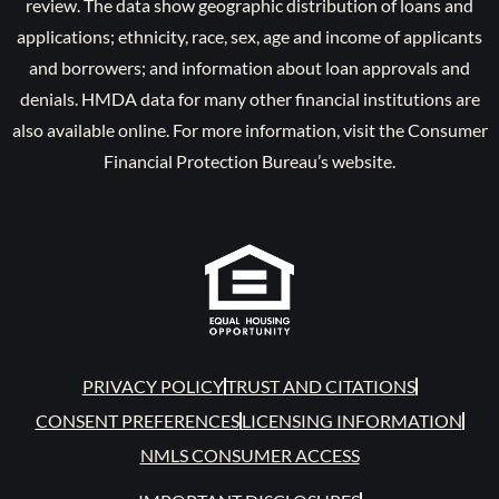
review. The data show geographic distribution of loans and
applications; ethnicity, race, sex, age and income of applicants
and borrowers; and information about loan approvals and
denials. HMDA data for many other financial institutions are
also available online. For more information, visit the Consumer
Financial Protection Bureau’s website.
PRIVACY POLICY
TRUST AND CITATIONS
CONSENT PREFERENCES
LICENSING INFORMATION
NMLS CONSUMER ACCESS