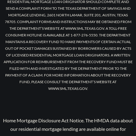
RESIDENTIAL MORTGAGE LOAN ORIGINATOR SHOULD COMPLETE AND
SEND A COMPLAINT FORM TO THE TEXAS DEPARTMENT OF SAVINGS AND
MORTGAGE LENDING, 2601 NORTH LAMAR, SUITE 201, AUSTIN, TEXAS
78705. COMPLAINT FORMS AND INSTRUCTIONS MAY BE OBTAINED FROM
THE DEPARTMENT’S WEBSITE AT WWW.SML.TEXAS.GOV. A TOLL-FREE
CONSUMER HOTLINE IS AVAILABLE AT 1-877-276-5550. THE DEPARTMENT
MAINTAINS A RECOVERY FUND TO MAKE PAYMENTS OF CERTAIN ACTUAL
OUT OF POCKET DAMAGES SUSTAINED BY BORROWERS CAUSED BY ACTS
OF LICENSED RESIDENTIAL MORTGAGE LOAN ORIGINATORS. A WRITTEN
APPLICATION FOR REIMBURSEMENT FROM THE RECOVERY FUND MUST BE
FILED WITH AND INVESTIGATED BY THE DEPARTMENT PRIOR TO THE
PAYMENT OF A CLAIM. FOR MORE INFORMATION ABOUT THE RECOVERY
FUND, PLEASE CONSULT THE DEPARTMENT’S WEBSITE AT
WWW.SML.TEXAS.GOV.
Home Mortgage Disclosure Act Notice. The HMDA data about
our residential mortgage lending are available online for