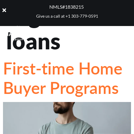
Tag:
CHFA
NMLS#1838215 ​
Give us a call at
+1 303-779-0591
loans
First-time Home
Buyer Programs