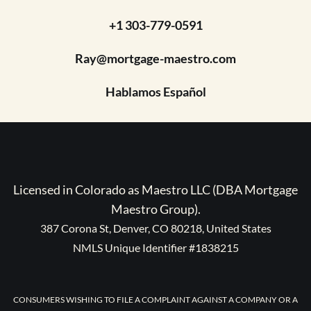
+1 303-779-0591
Ray@mortgage-maestro.com
Hablamos Español
Licensed in Colorado as Maestro LLC (DBA Mortgage
Maestro Group).
387 Corona St, Denver, CO 80218, United States
NMLS Unique Identifier #1838215
CONSUMERS WISHING TO FILE A COMPLAINT AGAINST A COMPANY OR A