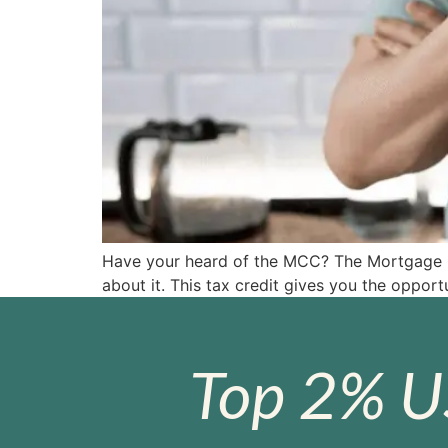
Have your heard of the MCC? The Mortgage Cre
about it. This tax credit gives you the oppor
Top 2% U