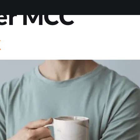
er MCC
VIEWS
ABOUT
BLOG
CONTACT
LOAN OP
C
STIONS