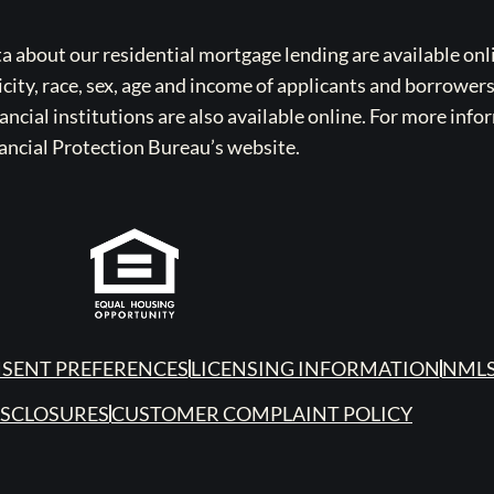
bout our residential mortgage lending are available onli
icity, race, sex, age and income of applicants and borrower
cial institutions are also available online. For more info
ancial Protection Bureau’s website.
SENT PREFERENCES
LICENSING INFORMATION
NMLS
ISCLOSURES
CUSTOMER COMPLAINT POLICY