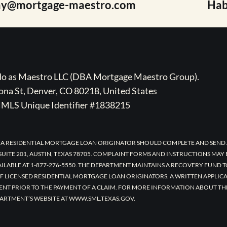
ay@mortgage-maestro.com
Hab
ado as Maestro LLC (DBA Mortgage Maestro Group).
na St, Denver, CO 80218, United States
MLS Unique Identifier #1838215
 A RESIDENTIAL MORTGAGE LOAN ORIGINATOR SHOULD COMPLETE AND SEND 
UITE 201, AUSTIN, TEXAS 78705. COMPLAINT FORMS AND INSTRUCTIONS MAY
AILABLE AT 1-877-276-5550. THE DEPARTMENT MAINTAINS A RECOVERY FUND 
F LICENSED RESIDENTIAL MORTGAGE LOAN ORIGINATORS. A WRITTEN APPLI
ENT PRIOR TO THE PAYMENT OF A CLAIM. FOR MORE INFORMATION ABOUT TH
ARTMENT’S WEBSITE AT WWW.SML.TEXAS.GOV.