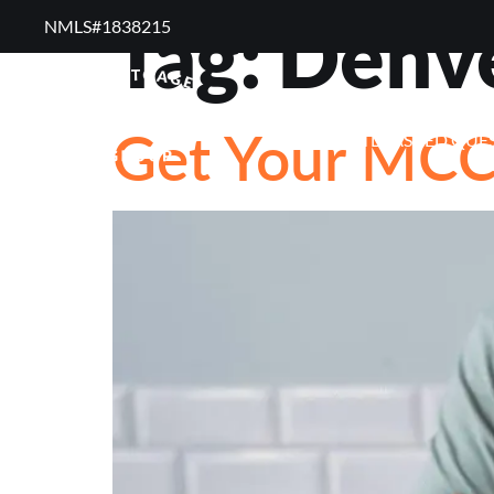
Tag:
Denv
NMLS#1838215 ​
RESOURCES
RE
Get Your MC
FREQUENTLY ASKED QUE