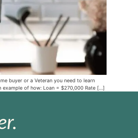
ome buyer or a Veteran you need to learn
s an example of how: Loan = $270,000 Rate […]
r.