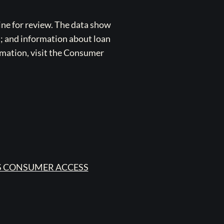
ne for review. The data show
s; and information about loan
rmation, visit the Consumer
 CONSUMER ACCESS