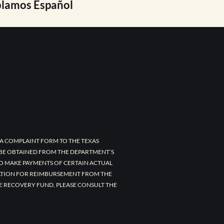
lamos Español
A COMPLAINT FORM TO THE TEXAS
 BE OBTAINED FROM THE DEPARTMENT’S
TO MAKE PAYMENTS OF CERTAIN ACTUAL
CATION FOR REIMBURSEMENT FROM THE
E RECOVERY FUND, PLEASE CONSULT THE