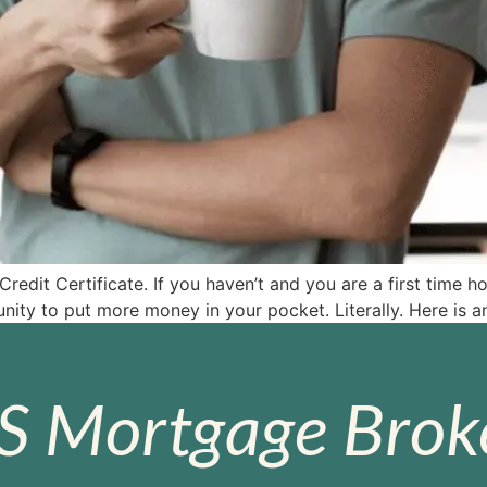
dit Certificate. If you haven’t and you are a first time h
tunity to put more money in your pocket. Literally. Here i
S Mortgage Broke