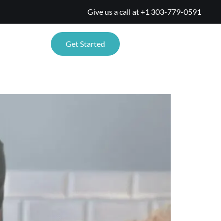
Give us a call at
+1 303-779-0591
TIONS
Get Started