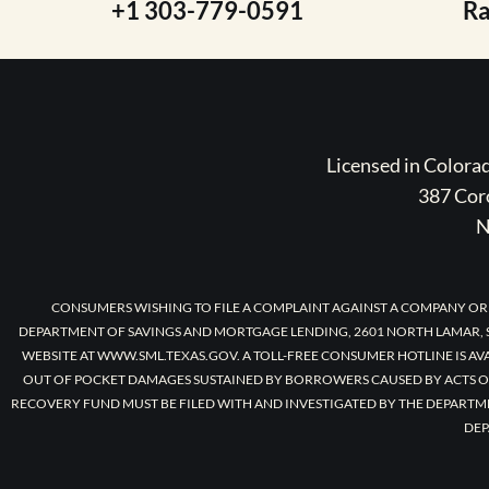
+1 303-779-0591
R
Licensed in Color
387 Coro
N
CONSUMERS WISHING TO FILE A COMPLAINT AGAINST A COMPANY OR
DEPARTMENT OF SAVINGS AND MORTGAGE LENDING, 2601 NORTH LAMAR, S
WEBSITE AT WWW.SML.TEXAS.GOV. A TOLL-FREE CONSUMER HOTLINE IS AV
OUT OF POCKET DAMAGES SUSTAINED BY BORROWERS CAUSED BY ACTS O
RECOVERY FUND MUST BE FILED WITH AND INVESTIGATED BY THE DEPARTM
DEP