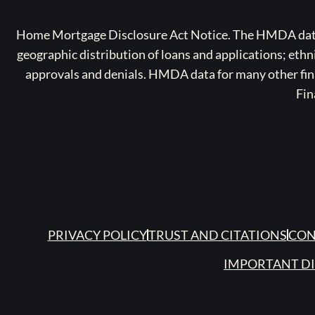
Home Mortgage Disclosure Act Notice. The HMDA data a
geographic distribution of loans and applications; ethn
approvals and denials. HMDA data for many other finan
Fin
PRIVACY POLICY
TRUST AND CITATIONS
CON
IMPORTANT D