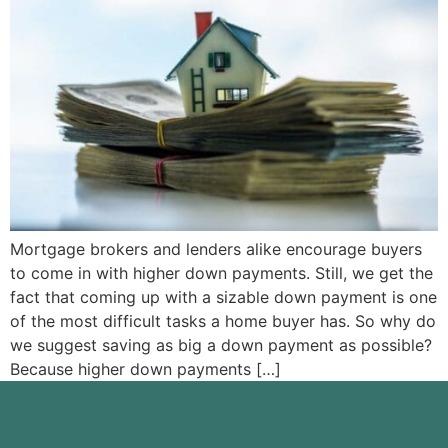
Mortgage brokers and lenders alike encourage buyers
to come in with higher down payments. Still, we get the
fact that coming up with a sizable down payment is one
of the most difficult tasks a home buyer has. So why do
we suggest saving as big a down payment as possible?
Because higher down payments […]