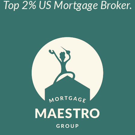
Top 2% US Mortgage Broker.