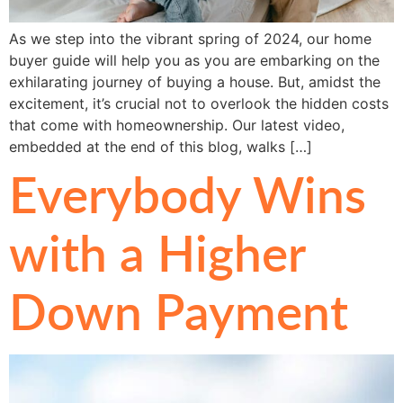
As we step into the vibrant spring of 2024, our home
buyer guide will help you as you are embarking on the
exhilarating journey of buying a house. But, amidst the
excitement, it’s crucial not to overlook the hidden costs
that come with homeownership. Our latest video,
embedded at the end of this blog, walks […]
Everybody Wins
with a Higher
Down Payment