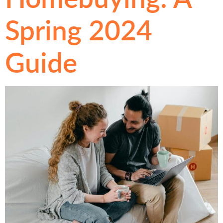
Spring 2024
Guide