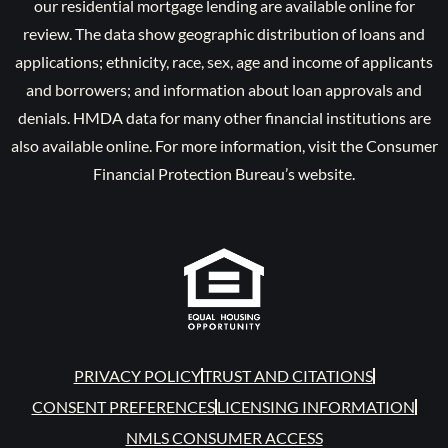
our residential mortgage lending are available online for
review. The data show geographic distribution of loans and
applications; ethnicity, race, sex, age and income of applicants
and borrowers; and information about loan approvals and
denials. HMDA data for many other financial institutions are
also available online. For more information, visit the Consumer
Financial Protection Bureau’s website.
PRIVACY POLICY
TRUST AND CITATIONS
CONSENT PREFERENCES
LICENSING INFORMATION
NMLS CONSUMER ACCESS