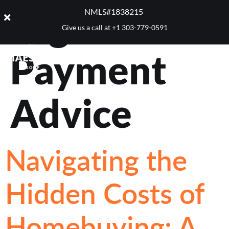
Tag:
Down
NMLS#1838215 ​
Give us a call at
+1 303-779-0591
Payment
Advice
Navigating the
Hidden Costs of
Homebuying: A