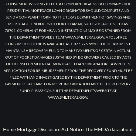
CONSUMERS WISHING TO FILE A COMPLAINT AGAINST A COMPANY OR A
RESIDENTIAL MORTGAGE LOAN ORIGINATOR SHOULD COMPLETE AND
SEND A COMPLAINT FORM TO THE TEXAS DEPARTMENT OF SAVINGS AND
MORTGAGE LENDING, 2601 NORTH LAMAR, SUITE 201, AUSTIN, TEXAS
78705. COMPLAINT FORMS AND INSTRUCTIONS MAY BE OBTAINED FROM
THE DEPARTMENT’S WEBSITE AT WWW.SML.TEXAS.GOV. A TOLL-FREE
CONSUMER HOTLINE IS AVAILABLE AT 1-877-276-5550. THE DEPARTMENT
MAINTAINS A RECOVERY FUND TO MAKE PAYMENTS OF CERTAIN ACTUAL
OUT OF POCKET DAMAGES SUSTAINED BY BORROWERS CAUSED BY ACTS
OF LICENSED RESIDENTIAL MORTGAGE LOAN ORIGINATORS. A WRITTEN
APPLICATION FOR REIMBURSEMENT FROM THE RECOVERY FUND MUST BE
FILED WITH AND INVESTIGATED BY THE DEPARTMENT PRIOR TO THE
PAYMENT OF A CLAIM. FOR MORE INFORMATION ABOUT THE RECOVERY
FUND, PLEASE CONSULT THE DEPARTMENT’S WEBSITE AT
WWW.SML.TEXAS.GOV.
Home Mortgage Disclosure Act Notice. The HMDA data about