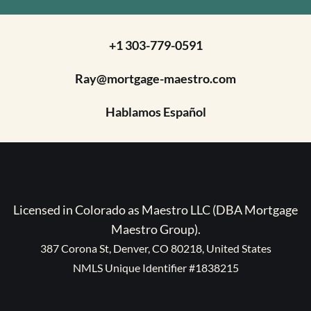
+1 303-779-0591
Ray@mortgage-maestro.com
Hablamos Español
Licensed in Colorado as Maestro LLC (DBA Mortgage
Maestro Group).
387 Corona St, Denver, CO 80218, United States
NMLS Unique Identifier #1838215