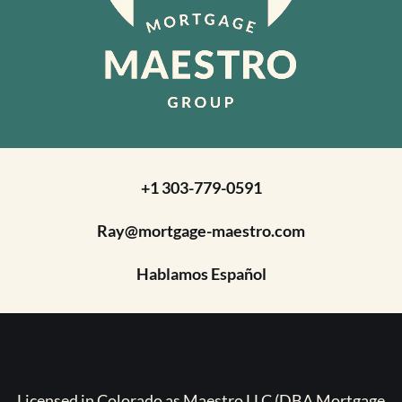
+1 303-779-0591
Ray@mortgage-maestro.com
Hablamos Español
Licensed in Colorado as Maestro LLC (DBA Mortgage