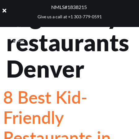
Tag:
family
NMLS#1838215 ​
Give us a call at
+1 303-779-0591
restaurants
Denver
8 Best Kid-
Friendly
Restaurants in