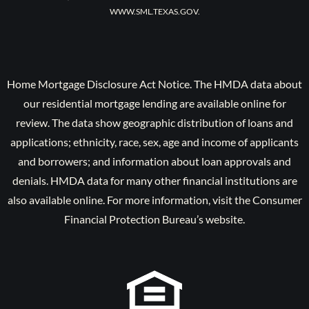
WWW.SML.TEXAS.GOV.
Home Mortgage Disclosure Act Notice. The HMDA data about
our residential mortgage lending are available online for
review. The data show geographic distribution of loans and
applications; ethnicity, race, sex, age and income of applicants
and borrowers; and information about loan approvals and
denials. HMDA data for many other financial institutions are
also available online. For more information, visit the Consumer
Financial Protection Bureau’s website.