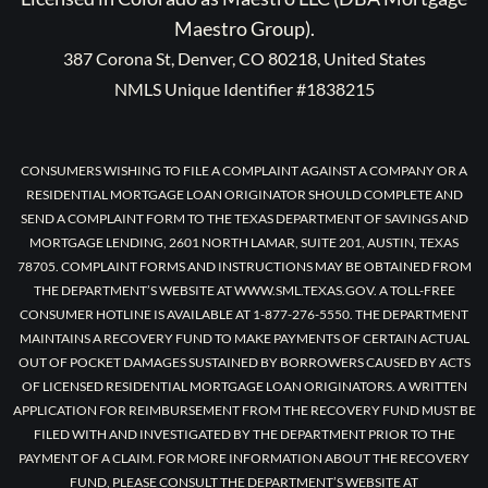
Maestro Group).
387 Corona St, Denver, CO 80218, United States
NMLS Unique Identifier #1838215
CONSUMERS WISHING TO FILE A COMPLAINT AGAINST A COMPANY OR A
RESIDENTIAL MORTGAGE LOAN ORIGINATOR SHOULD COMPLETE AND
SEND A COMPLAINT FORM TO THE TEXAS DEPARTMENT OF SAVINGS AND
MORTGAGE LENDING, 2601 NORTH LAMAR, SUITE 201, AUSTIN, TEXAS
78705. COMPLAINT FORMS AND INSTRUCTIONS MAY BE OBTAINED FROM
THE DEPARTMENT’S WEBSITE AT WWW.SML.TEXAS.GOV. A TOLL-FREE
CONSUMER HOTLINE IS AVAILABLE AT 1-877-276-5550. THE DEPARTMENT
MAINTAINS A RECOVERY FUND TO MAKE PAYMENTS OF CERTAIN ACTUAL
OUT OF POCKET DAMAGES SUSTAINED BY BORROWERS CAUSED BY ACTS
OF LICENSED RESIDENTIAL MORTGAGE LOAN ORIGINATORS. A WRITTEN
APPLICATION FOR REIMBURSEMENT FROM THE RECOVERY FUND MUST BE
FILED WITH AND INVESTIGATED BY THE DEPARTMENT PRIOR TO THE
PAYMENT OF A CLAIM. FOR MORE INFORMATION ABOUT THE RECOVERY
FUND, PLEASE CONSULT THE DEPARTMENT’S WEBSITE AT