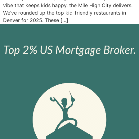
vibe that keeps kids happy, the Mile High City delivers.
We’ve rounded up the top kid-friendly restaurants in
Denver for 2025. These […]
Top 2% US Mortgage Broker.