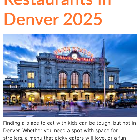
Denver 2025
Finding a place to eat with kids can be tough, but not in
Denver. Whether you need a spot with space for
strollers, a menu that picky eaters will love, or a fun