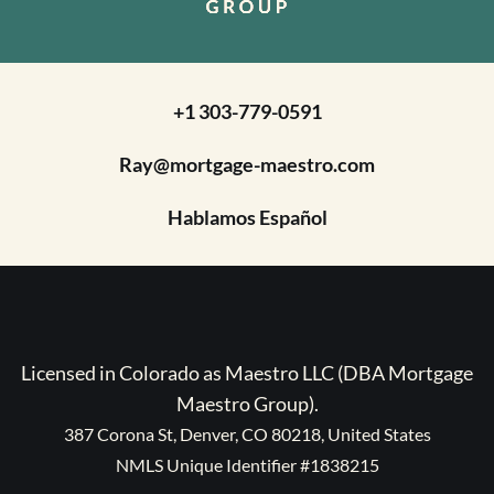
+1 303-779-0591
Ray@mortgage-maestro.com
Hablamos Español
Licensed in Colorado as Maestro LLC (DBA Mortgage
Maestro Group).
387 Corona St, Denver, CO 80218, United States
NMLS Unique Identifier #1838215