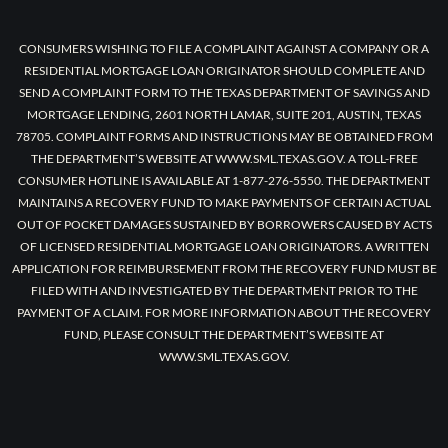
CONSUMERS WISHING TO FILE A COMPLAINT AGAINST A COMPANY OR A
RESIDENTIAL MORTGAGE LOAN ORIGINATOR SHOULD COMPLETE AND
SEND A COMPLAINT FORM TO THE TEXAS DEPARTMENT OF SAVINGS AND
MORTGAGE LENDING, 2601 NORTH LAMAR, SUITE 201, AUSTIN, TEXAS
78705. COMPLAINT FORMS AND INSTRUCTIONS MAY BE OBTAINED FROM
THE DEPARTMENT’S WEBSITE AT WWW.SML.TEXAS.GOV. A TOLL-FREE
CONSUMER HOTLINE IS AVAILABLE AT 1-877-276-5550. THE DEPARTMENT
MAINTAINS A RECOVERY FUND TO MAKE PAYMENTS OF CERTAIN ACTUAL
OUT OF POCKET DAMAGES SUSTAINED BY BORROWERS CAUSED BY ACTS
OF LICENSED RESIDENTIAL MORTGAGE LOAN ORIGINATORS. A WRITTEN
APPLICATION FOR REIMBURSEMENT FROM THE RECOVERY FUND MUST BE
FILED WITH AND INVESTIGATED BY THE DEPARTMENT PRIOR TO THE
PAYMENT OF A CLAIM. FOR MORE INFORMATION ABOUT THE RECOVERY
FUND, PLEASE CONSULT THE DEPARTMENT’S WEBSITE AT
WWW.SML.TEXAS.GOV.