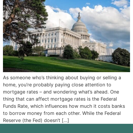
As someone who’s thinking about buying or selling a
home, you’re probably paying close attention to
mortgage rates – and wondering what’s ahead. One
thing that can affect mortgage rates is the Federal
Funds Rate, which influences how much it costs banks
to borrow money from each other. While the Federal
Reserve (the Fed) doesn’t […]