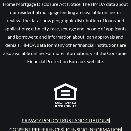
Home Mortgage Disclosure Act Notice. The HMDA data about
our residential mortgage lending are available online for
review. The data show geographic distribution of loans and
applications; ethnicity, race, sex, age and income of applicants
and borrowers; and information about loan approvals and
denials. HMDA data for many other financial institutions are
also available online. For more information, visit the Consumer
Financial Protection Bureau’s website.
PRIVACY POLICY
TRUST AND CITATIONS
CONSENT PREFERENCES
LICENSING INFORMATION