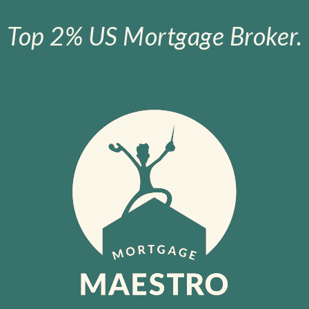
Top 2% US Mortgage Broker.