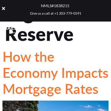
Tag:
Federal
NMLS#1838215 ​
Give us a call at
+1 303-779-0591
Reserve
How the
Economy Impacts
Mortgage Rates