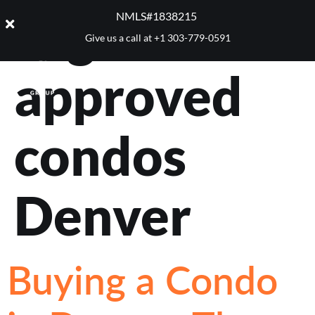
Tag:
FHA
NMLS#1838215 ​
Give us a call at
+1 303-779-0591
approved
condos
Denver
Buying a Condo