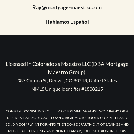
Ray@mortgage-maestro.com
Hablamos Español
Licensed in Colorado as Maestro LLC (DBA Mortgage
Maestro Group).
387 Corona St, Denver, CO 80218, United States
NMLS Unique Identifier #1838215
CONSUMERS WISHING TO FILE A COMPLAINT AGAINST A COMPANY OR A
RESIDENTIAL MORTGAGE LOAN ORIGINATOR SHOULD COMPLETE AND
SEND A COMPLAINT FORM TO THE TEXAS DEPARTMENT OF SAVINGS AND
MORTGAGE LENDING, 2601 NORTH LAMAR, SUITE 201, AUSTIN, TEXAS