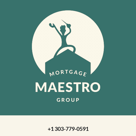
+1 303-779-0591