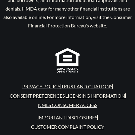
and borrowers; and information about loan approvals and
denials. HMDA data for many other financial institutions are
also available online. For more information, visit the Consumer
Financial Protection Bureau’s website.
PRIVACY POLICY
TRUST AND CITATIONS
CONSENT PREFERENCES
LICENSING INFORMATION
NMLS CONSUMER ACCESS
IMPORTANT DISCLOSURES
CUSTOMER COMPLAINT POLICY