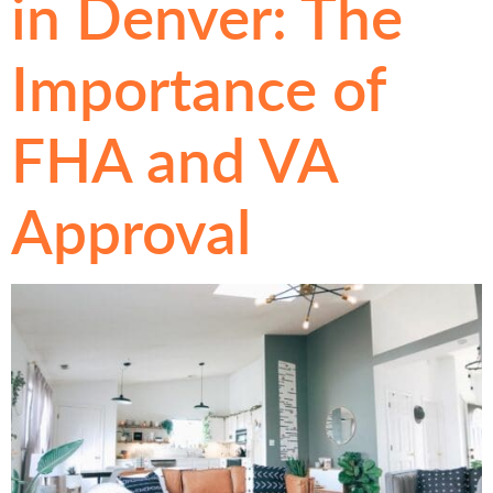
in Denver: The
Importance of
FHA and VA
Approval