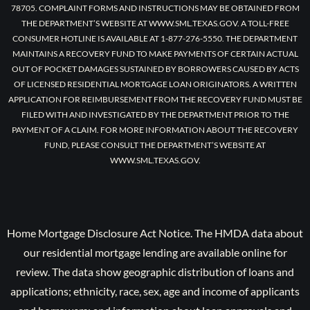
78705. COMPLAINT FORMS AND INSTRUCTIONS MAY BE OBTAINED FROM
THE DEPARTMENT’S WEBSITE AT WWW.SML.TEXAS.GOV. A TOLL-FREE
CONSUMER HOTLINE IS AVAILABLE AT 1-877-276-5550. THE DEPARTMENT
MAINTAINS A RECOVERY FUND TO MAKE PAYMENTS OF CERTAIN ACTUAL
OUT OF POCKET DAMAGES SUSTAINED BY BORROWERS CAUSED BY ACTS
OF LICENSED RESIDENTIAL MORTGAGE LOAN ORIGINATORS. A WRITTEN
APPLICATION FOR REIMBURSEMENT FROM THE RECOVERY FUND MUST BE
FILED WITH AND INVESTIGATED BY THE DEPARTMENT PRIOR TO THE
PAYMENT OF A CLAIM. FOR MORE INFORMATION ABOUT THE RECOVERY
FUND, PLEASE CONSULT THE DEPARTMENT’S WEBSITE AT
WWW.SML.TEXAS.GOV.
Home Mortgage Disclosure Act Notice. The HMDA data about
our residential mortgage lending are available online for
review. The data show geographic distribution of loans and
applications; ethnicity, race, sex, age and income of applicants