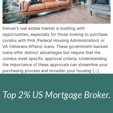
Denver’s real estate market is bustling with
opportunities, especially for those looking to purchase
condos with FHA (Federal Housing Administration) or
VA (Veterans Affairs) loans. These government-backed
loans offer distinct advantages but require that the
condos meet specific approval criteria. Understanding
the importance of these approvals can streamline your
purchasing process and broaden your housing […]
Top 2% US Mortgage Broker.