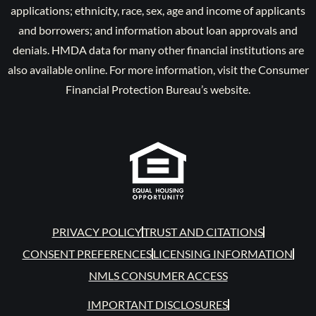
applications; ethnicity, race, sex, age and income of applicants
and borrowers; and information about loan approvals and
denials. HMDA data for many other financial institutions are
also available online. For more information, visit the Consumer
Financial Protection Bureau’s website.
PRIVACY POLICY
TRUST AND CITATIONS
CONSENT PREFERENCES
LICENSING INFORMATION
NMLS CONSUMER ACCESS
IMPORTANT DISCLOSURES