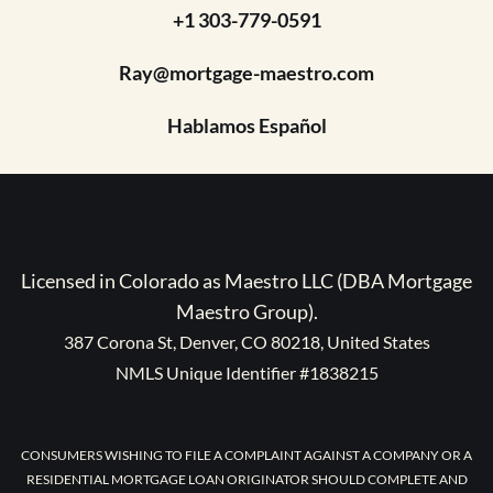
+1 303-779-0591
Ray@mortgage-maestro.com
Hablamos Español
Licensed in Colorado as Maestro LLC (DBA Mortgage
Maestro Group).
387 Corona St, Denver, CO 80218, United States
NMLS Unique Identifier #1838215
CONSUMERS WISHING TO FILE A COMPLAINT AGAINST A COMPANY OR A
RESIDENTIAL MORTGAGE LOAN ORIGINATOR SHOULD COMPLETE AND