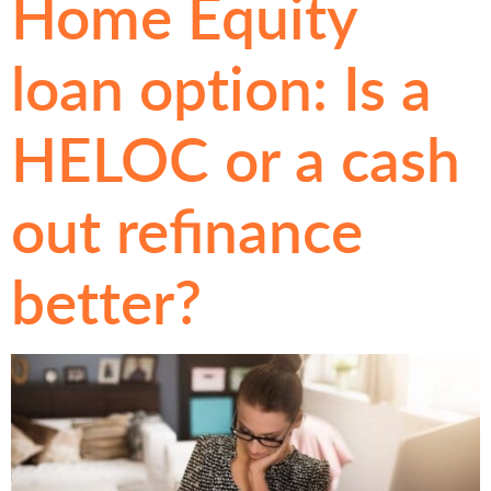
Home Equity
loan option: Is a
HELOC or a cash
out refinance
better?