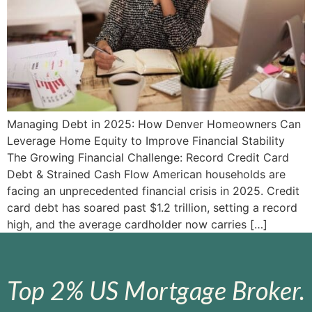
Managing Debt in 2025: How Denver Homeowners Can
Leverage Home Equity to Improve Financial Stability
The Growing Financial Challenge: Record Credit Card
Debt & Strained Cash Flow American households are
facing an unprecedented financial crisis in 2025. Credit
card debt has soared past $1.2 trillion, setting a record
high, and the average cardholder now carries […]
Top 2% US Mortgage Broker.