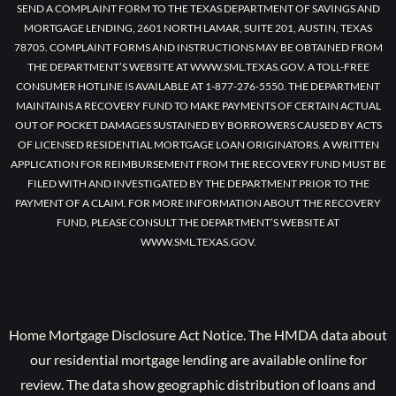
SEND A COMPLAINT FORM TO THE TEXAS DEPARTMENT OF SAVINGS AND
MORTGAGE LENDING, 2601 NORTH LAMAR, SUITE 201, AUSTIN, TEXAS
78705. COMPLAINT FORMS AND INSTRUCTIONS MAY BE OBTAINED FROM
THE DEPARTMENT’S WEBSITE AT WWW.SML.TEXAS.GOV. A TOLL-FREE
CONSUMER HOTLINE IS AVAILABLE AT 1-877-276-5550. THE DEPARTMENT
MAINTAINS A RECOVERY FUND TO MAKE PAYMENTS OF CERTAIN ACTUAL
OUT OF POCKET DAMAGES SUSTAINED BY BORROWERS CAUSED BY ACTS
OF LICENSED RESIDENTIAL MORTGAGE LOAN ORIGINATORS. A WRITTEN
APPLICATION FOR REIMBURSEMENT FROM THE RECOVERY FUND MUST BE
FILED WITH AND INVESTIGATED BY THE DEPARTMENT PRIOR TO THE
PAYMENT OF A CLAIM. FOR MORE INFORMATION ABOUT THE RECOVERY
FUND, PLEASE CONSULT THE DEPARTMENT’S WEBSITE AT
WWW.SML.TEXAS.GOV.
Home Mortgage Disclosure Act Notice. The HMDA data about
our residential mortgage lending are available online for
review. The data show geographic distribution of loans and