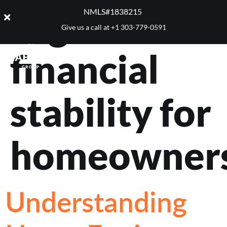
Tag:
NMLS#1838215 ​
Give us a call at
+1 303-779-0591
financial
stability for
homeowner
Understanding