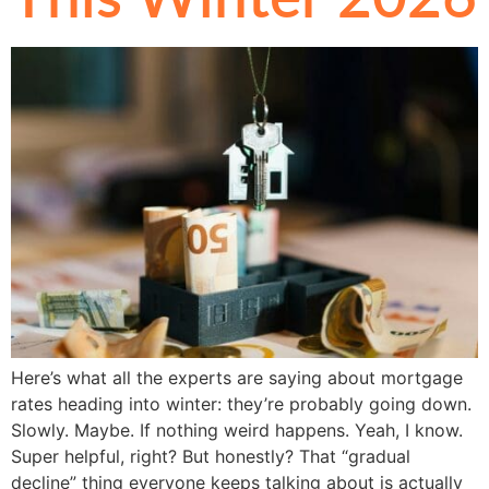
Here’s what all the experts are saying about mortgage
rates heading into winter: they’re probably going down.
Slowly. Maybe. If nothing weird happens. Yeah, I know.
Super helpful, right? But honestly? That “gradual
decline” thing everyone keeps talking about is actually