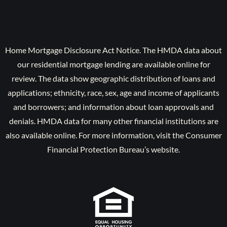
Home Mortgage Disclosure Act Notice. The HMDA data about
our residential mortgage lending are available online for
review. The data show geographic distribution of loans and
applications; ethnicity, race, sex, age and income of applicants
and borrowers; and information about loan approvals and
denials. HMDA data for many other financial institutions are
also available online. For more information, visit the Consumer
Financial Protection Bureau’s website.