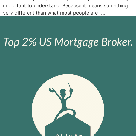
important to understand. Because it means something
very different than what most people are […]
Top 2% US Mortgage Broker.