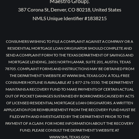
Maestro Group).
387 Corona St, Denver, CO 80218, United States
NMLS Unique Identifier #1838215
CONSUMERS WISHING TO FILE A COMPLAINT AGAINST A COMPANY OR A
RESIDENTIAL MORTGAGE LOAN ORIGINATOR SHOULD COMPLETE AND
SEND A COMPLAINT FORM TO THE TEXAS DEPARTMENT OF SAVINGS AND
MORTGAGE LENDING, 2601 NORTH LAMAR, SUITE 201, AUSTIN, TEXAS
78705. COMPLAINT FORMS AND INSTRUCTIONS MAY BE OBTAINED FROM
THE DEPARTMENT’S WEBSITE AT WWW.SML.TEXAS.GOV. A TOLL-FREE
CONSUMER HOTLINE IS AVAILABLE AT 1-877-276-5550. THE DEPARTMENT
MAINTAINS A RECOVERY FUND TO MAKE PAYMENTS OF CERTAIN ACTUAL
OUT OF POCKET DAMAGES SUSTAINED BY BORROWERS CAUSED BY ACTS
OF LICENSED RESIDENTIAL MORTGAGE LOAN ORIGINATORS. A WRITTEN
APPLICATION FOR REIMBURSEMENT FROM THE RECOVERY FUND MUST BE
FILED WITH AND INVESTIGATED BY THE DEPARTMENT PRIOR TO THE
PAYMENT OF A CLAIM. FOR MORE INFORMATION ABOUT THE RECOVERY
FUND, PLEASE CONSULT THE DEPARTMENT’S WEBSITE AT
WWW.SML.TEXAS.GOV.