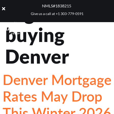
Tag:
home
NMLS#1838215 ​
Give us a call at
+1 303-779-0591
buying
Denver
Denver Mortgage
Rates May Drop
This Winter 2026