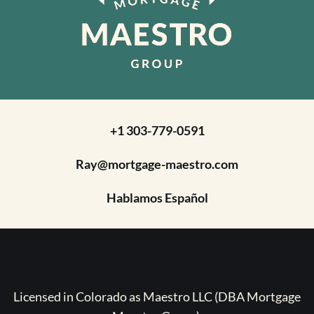
+1 303-779-0591
Ray@mortgage-maestro.com
Hablamos Español
Licensed in Colorado as Maestro LLC (DBA Mortgage