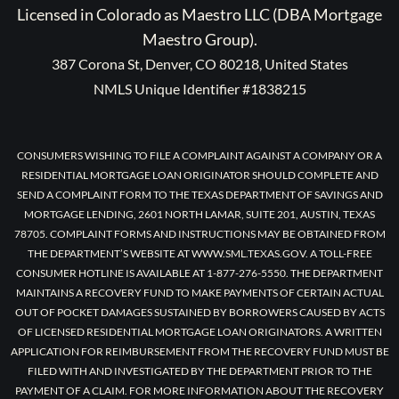
Licensed in Colorado as Maestro LLC (DBA Mortgage
Maestro Group).
387 Corona St, Denver, CO 80218, United States
NMLS Unique Identifier #1838215
CONSUMERS WISHING TO FILE A COMPLAINT AGAINST A COMPANY OR A
RESIDENTIAL MORTGAGE LOAN ORIGINATOR SHOULD COMPLETE AND
SEND A COMPLAINT FORM TO THE TEXAS DEPARTMENT OF SAVINGS AND
MORTGAGE LENDING, 2601 NORTH LAMAR, SUITE 201, AUSTIN, TEXAS
78705. COMPLAINT FORMS AND INSTRUCTIONS MAY BE OBTAINED FROM
THE DEPARTMENT’S WEBSITE AT WWW.SML.TEXAS.GOV. A TOLL-FREE
CONSUMER HOTLINE IS AVAILABLE AT 1-877-276-5550. THE DEPARTMENT
MAINTAINS A RECOVERY FUND TO MAKE PAYMENTS OF CERTAIN ACTUAL
OUT OF POCKET DAMAGES SUSTAINED BY BORROWERS CAUSED BY ACTS
OF LICENSED RESIDENTIAL MORTGAGE LOAN ORIGINATORS. A WRITTEN
APPLICATION FOR REIMBURSEMENT FROM THE RECOVERY FUND MUST BE
FILED WITH AND INVESTIGATED BY THE DEPARTMENT PRIOR TO THE
PAYMENT OF A CLAIM. FOR MORE INFORMATION ABOUT THE RECOVERY