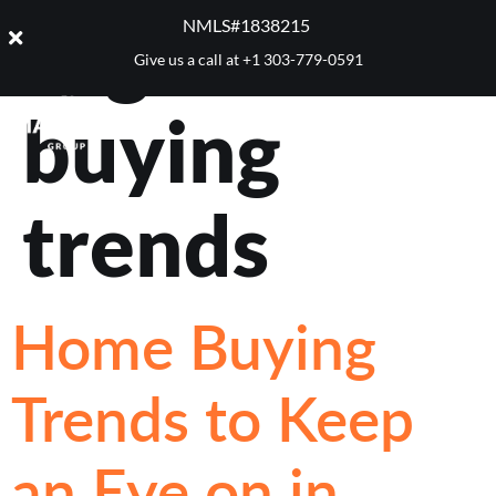
Tag:
home
NMLS#1838215 ​
Give us a call at
+1 303-779-0591
buying
trends
Home Buying
Trends to Keep
an Eye on in