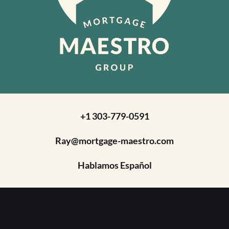
+1 303-779-0591
Ray@mortgage-maestro.com
Hablamos Español