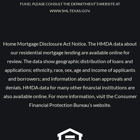
FUND, PLEASE CONSULT THE DEPARTMENT’S WEBSITE AT
WWW.SML.TEXAS.GOV.
Home Mortgage Disclosure Act Notice. The HMDA data about
our residential mortgage lending are available online for
review. The data show geographic distribution of loans and
applications; ethnicity, race, sex, age and income of applicants
and borrowers; and information about loan approvals and
denials. HMDA data for many other financial institutions are
also available online. For more information, visit the Consumer
Financial Protection Bureau’s website.