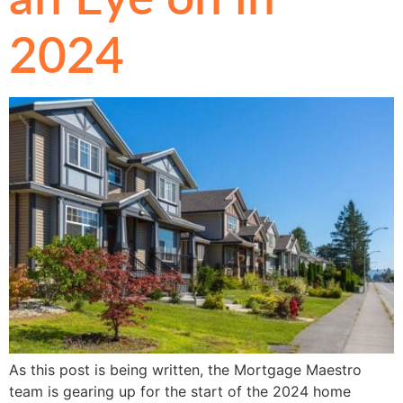
2024
As this post is being written, the Mortgage Maestro
team is gearing up for the start of the 2024 home