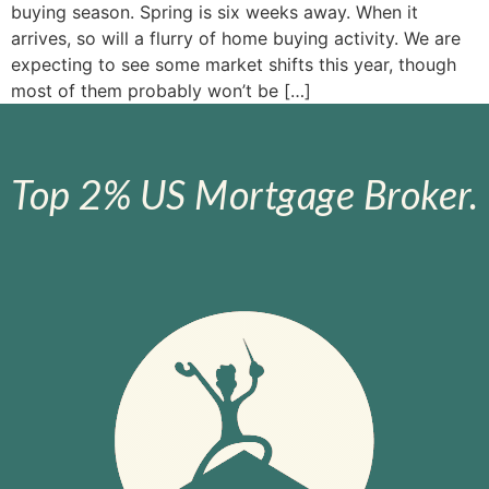
buying season. Spring is six weeks away. When it
arrives, so will a flurry of home buying activity. We are
expecting to see some market shifts this year, though
most of them probably won’t be […]
Top 2% US Mortgage Broker.