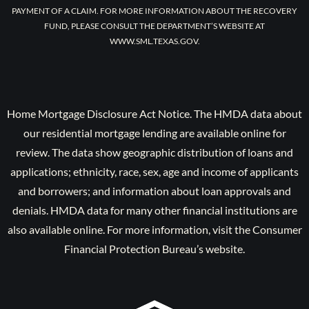
PAYMENT OF A CLAIM. FOR MORE INFORMATION ABOUT THE RECOVERY
FUND, PLEASE CONSULT THE DEPARTMENT’S WEBSITE AT
WWW.SML.TEXAS.GOV.
Home Mortgage Disclosure Act Notice. The HMDA data about
our residential mortgage lending are available online for
review. The data show geographic distribution of loans and
applications; ethnicity, race, sex, age and income of applicants
and borrowers; and information about loan approvals and
denials. HMDA data for many other financial institutions are
also available online. For more information, visit the Consumer
Financial Protection Bureau’s website.