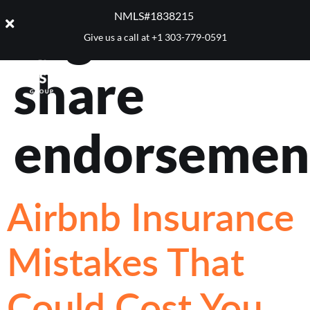
Tag:
home
NMLS#1838215 ​
Give us a call at
+1 303-779-0591
share
endorsemen
Airbnb Insurance
Mistakes That
Could Cost You