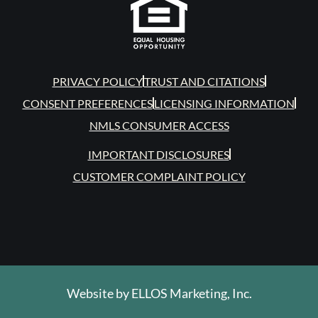
PRIVACY POLICY
TRUST AND CITATIONS
CONSENT PREFERENCES
LICENSING INFORMATION
NMLS CONSUMER ACCESS
IMPORTANT DISCLOSURES
CUSTOMER COMPLAINT POLICY
Website by
ELLOS Marketing, Inc.