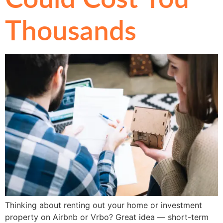
Thousands
Thinking about renting out your home or investment
property on Airbnb or Vrbo? Great idea — short-term