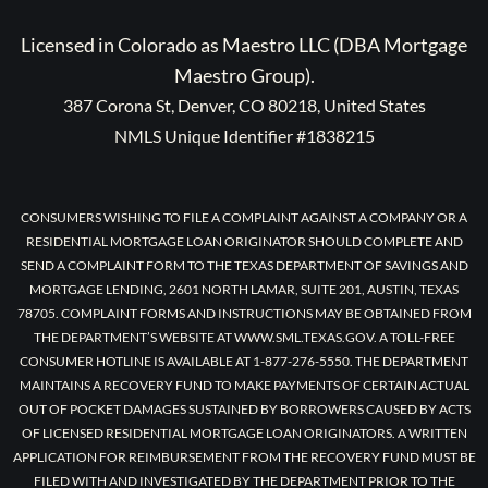
Licensed in Colorado as Maestro LLC (DBA Mortgage
Maestro Group).
387 Corona St, Denver, CO 80218, United States
NMLS Unique Identifier #1838215
CONSUMERS WISHING TO FILE A COMPLAINT AGAINST A COMPANY OR A
RESIDENTIAL MORTGAGE LOAN ORIGINATOR SHOULD COMPLETE AND
SEND A COMPLAINT FORM TO THE TEXAS DEPARTMENT OF SAVINGS AND
MORTGAGE LENDING, 2601 NORTH LAMAR, SUITE 201, AUSTIN, TEXAS
78705. COMPLAINT FORMS AND INSTRUCTIONS MAY BE OBTAINED FROM
THE DEPARTMENT’S WEBSITE AT WWW.SML.TEXAS.GOV. A TOLL-FREE
CONSUMER HOTLINE IS AVAILABLE AT 1-877-276-5550. THE DEPARTMENT
MAINTAINS A RECOVERY FUND TO MAKE PAYMENTS OF CERTAIN ACTUAL
OUT OF POCKET DAMAGES SUSTAINED BY BORROWERS CAUSED BY ACTS
OF LICENSED RESIDENTIAL MORTGAGE LOAN ORIGINATORS. A WRITTEN
APPLICATION FOR REIMBURSEMENT FROM THE RECOVERY FUND MUST BE
FILED WITH AND INVESTIGATED BY THE DEPARTMENT PRIOR TO THE