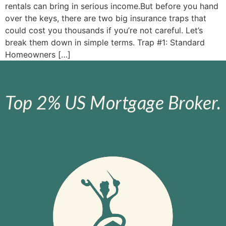
rentals can bring in serious income.But before you hand
over the keys, there are two big insurance traps that
could cost you thousands if you’re not careful. Let’s
break them down in simple terms. Trap #1: Standard
Homeowners […]
Top 2% US Mortgage Broker.