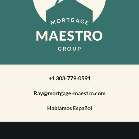
+1 303-779-0591
Ray@mortgage-maestro.com
Hablamos Español