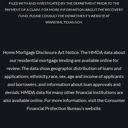
FILED WITH AND INVESTIGATED BY THE DEPARTMENT PRIOR TO THE
PAYMENT OF A CLAIM. FOR MORE INFORMATION ABOUT THE RECOVERY
FUND, PLEASE CONSULT THE DEPARTMENT’S WEBSITE AT
WWW.SML.TEXAS.GOV.
Home Mortgage Disclosure Act Notice. The HMDA data about
our residential mortgage lending are available online for
review. The data show geographic distribution of loans and
applications; ethnicity, race, sex, age and income of applicants
and borrowers; and information about loan approvals and
denials. HMDA data for many other financial institutions are
also available online. For more information, visit the Consumer
Financial Protection Bureau’s website.