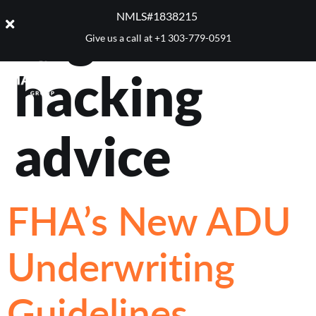
Tag:
house
NMLS#1838215 ​
Give us a call at
+1 303-779-0591
hacking
advice
FHA’s New ADU
Underwriting
Guidelines