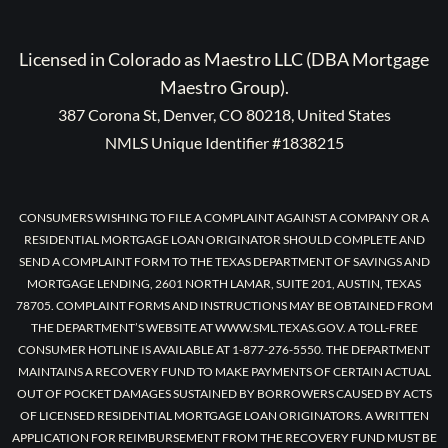
Licensed in Colorado as Maestro LLC (DBA Mortgage
Maestro Group).
387 Corona St, Denver, CO 80218, United States
NMLS Unique Identifier #1838215
CONSUMERS WISHING TO FILE A COMPLAINT AGAINST A COMPANY OR A
RESIDENTIAL MORTGAGE LOAN ORIGINATOR SHOULD COMPLETE AND
SEND A COMPLAINT FORM TO THE TEXAS DEPARTMENT OF SAVINGS AND
MORTGAGE LENDING, 2601 NORTH LAMAR, SUITE 201, AUSTIN, TEXAS
78705. COMPLAINT FORMS AND INSTRUCTIONS MAY BE OBTAINED FROM
THE DEPARTMENT’S WEBSITE AT WWW.SML.TEXAS.GOV. A TOLL-FREE
CONSUMER HOTLINE IS AVAILABLE AT 1-877-276-5550. THE DEPARTMENT
MAINTAINS A RECOVERY FUND TO MAKE PAYMENTS OF CERTAIN ACTUAL
OUT OF POCKET DAMAGES SUSTAINED BY BORROWERS CAUSED BY ACTS
OF LICENSED RESIDENTIAL MORTGAGE LOAN ORIGINATORS. A WRITTEN
APPLICATION FOR REIMBURSEMENT FROM THE RECOVERY FUND MUST BE