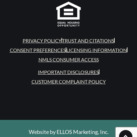
PRIVACY POLICY
TRUST AND CITATIONS
CONSENT PREFERENCES
LICENSING INFORMATION
NMLS CONSUMER ACCESS
IMPORTANT DISCLOSURES
CUSTOMER COMPLAINT POLICY
Website by
ELLOS Marketing, Inc.