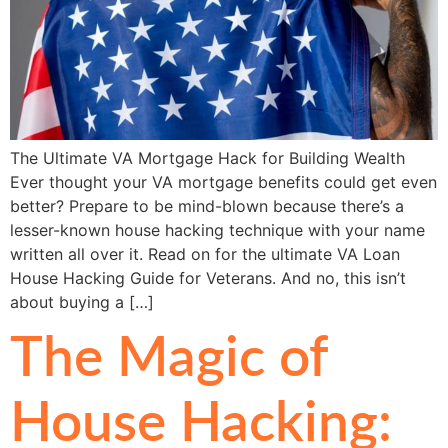
The Ultimate VA Mortgage Hack for Building Wealth
Ever thought your VA mortgage benefits could get even
better? Prepare to be mind-blown because there’s a
lesser-known house hacking technique with your name
written all over it. Read on for the ultimate VA Loan
House Hacking Guide for Veterans. And no, this isn’t
about buying a […]
The Magic of
House Hacking: