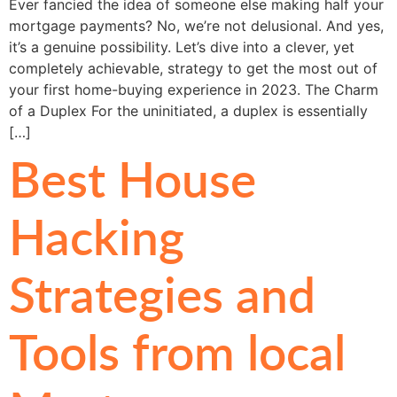
Ever fancied the idea of someone else making half your
mortgage payments? No, we’re not delusional. And yes,
it’s a genuine possibility. Let’s dive into a clever, yet
completely achievable, strategy to get the most out of
your first home-buying experience in 2023. The Charm
of a Duplex For the uninitiated, a duplex is essentially
[…]
Best House
Hacking
Strategies and
Tools from local