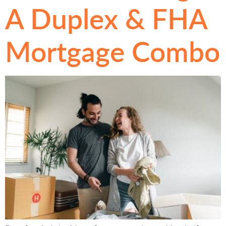
A Duplex & FHA
Mortgage Combo