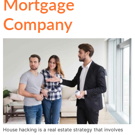
Mortgage
Company
House hacking is a real estate strategy that involves