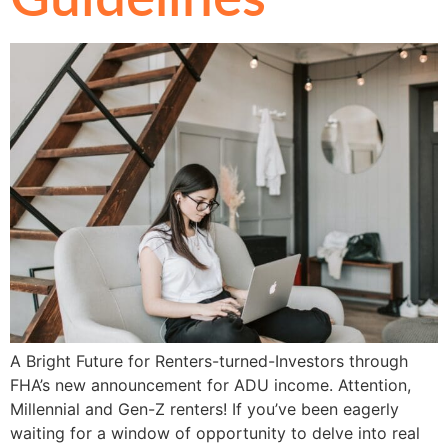
A Bright Future for Renters-turned-Investors through
FHA’s new announcement for ADU income. Attention,
Millennial and Gen-Z renters! If you’ve been eagerly
waiting for a window of opportunity to delve into real