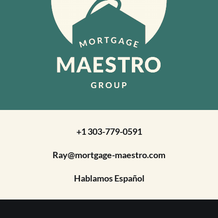
+1 303-779-0591
Ray@mortgage-maestro.com
Hablamos Español