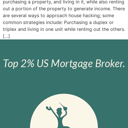
purchasing a property, and living in it, while also renting
out a portion of the property to generate income. There
are several ways to approach house hacking; some
common strategies include: Purchasing a duplex or
triplex and living in one unit while renting out the others.
[…]
Top 2% US Mortgage Broker.