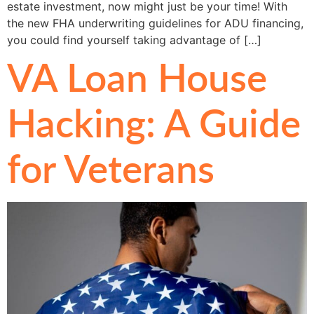
estate investment, now might just be your time! With
the new FHA underwriting guidelines for ADU financing,
you could find yourself taking advantage of […]
VA Loan House
Hacking: A Guide
for Veterans