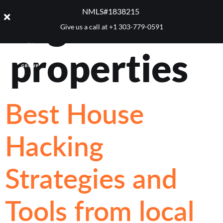
Tag:
income
NMLS#1838215 ​
Give us a call at
+1 303-779-0591
properties
Best House
Hacking
Strategies and
Tools from local