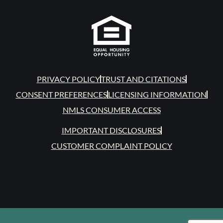
PRIVACY POLICY
TRUST AND CITATIONS
CONSENT PREFERENCES
LICENSING INFORMATION
NMLS CONSUMER ACCESS
IMPORTANT DISCLOSURES
CUSTOMER COMPLAINT POLICY