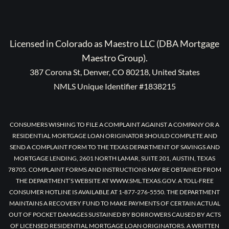
Licensed in Colorado as Maestro LLC (DBA Mortgage
Maestro Group).
387 Corona St, Denver, CO 80218, United States
NMLS Unique Identifier #1838215
CONSUMERS WISHING TO FILE A COMPLAINT AGAINST A COMPANY OR A
RESIDENTIAL MORTGAGE LOAN ORIGINATOR SHOULD COMPLETE AND
SEND A COMPLAINT FORM TO THE TEXAS DEPARTMENT OF SAVINGS AND
MORTGAGE LENDING, 2601 NORTH LAMAR, SUITE 201, AUSTIN, TEXAS
78705. COMPLAINT FORMS AND INSTRUCTIONS MAY BE OBTAINED FROM
THE DEPARTMENT’S WEBSITE AT WWW.SML.TEXAS.GOV. A TOLL-FREE
CONSUMER HOTLINE IS AVAILABLE AT 1-877-276-5550. THE DEPARTMENT
MAINTAINS A RECOVERY FUND TO MAKE PAYMENTS OF CERTAIN ACTUAL
OUT OF POCKET DAMAGES SUSTAINED BY BORROWERS CAUSED BY ACTS
OF LICENSED RESIDENTIAL MORTGAGE LOAN ORIGINATORS. A WRITTEN