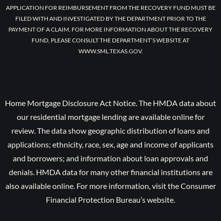
APPLICATION FOR REIMBURSEMENT FROM THE RECOVERY FUND MUST BE
FILED WITH AND INVESTIGATED BY THE DEPARTMENT PRIOR TO THE
PAYMENT OF A CLAIM. FOR MORE INFORMATION ABOUT THE RECOVERY
FUND, PLEASE CONSULT THE DEPARTMENT’S WEBSITE AT
WWW.SML.TEXAS.GOV.
Home Mortgage Disclosure Act Notice. The HMDA data about
our residential mortgage lending are available online for
review. The data show geographic distribution of loans and
applications; ethnicity, race, sex, age and income of applicants
and borrowers; and information about loan approvals and
denials. HMDA data for many other financial institutions are
also available online. For more information, visit the Consumer
Financial Protection Bureau’s website.