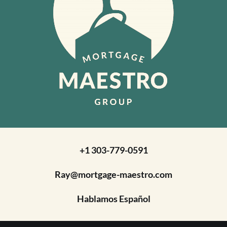
+1 303-779-0591
Ray@mortgage-maestro.com
Hablamos Español