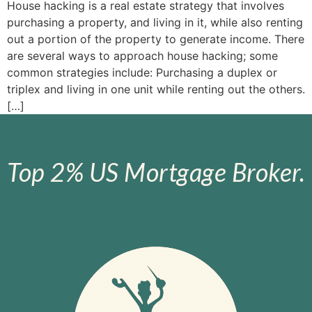
House hacking is a real estate strategy that involves
purchasing a property, and living in it, while also renting
out a portion of the property to generate income. There
are several ways to approach house hacking; some
common strategies include: Purchasing a duplex or
triplex and living in one unit while renting out the others.
[…]
Top 2% US Mortgage Broker.