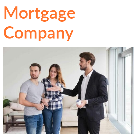
Mortgage
Company