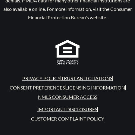
denials. HMDA data for many other financial institutions are
also available online. For more information, visit the Consumer
Financial Protection Bureau’s website.
PRIVACY POLICY
TRUST AND CITATIONS
CONSENT PREFERENCES
LICENSING INFORMATION
NMLS CONSUMER ACCESS
IMPORTANT DISCLOSURES
CUSTOMER COMPLAINT POLICY