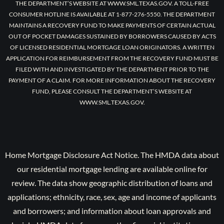
THE DEPARTMENT’S WEBSITE AT WWW.SML.TEXAS.GOV. A TOLL-FREE
CONSUMER HOTLINE IS AVAILABLE AT 1-877-276-5550. THE DEPARTMENT
MAINTAINS A RECOVERY FUND TO MAKE PAYMENTS OF CERTAIN ACTUAL
OUT OF POCKET DAMAGES SUSTAINED BY BORROWERS CAUSED BY ACTS
OF LICENSED RESIDENTIAL MORTGAGE LOAN ORIGINATORS. A WRITTEN
APPLICATION FOR REIMBURSEMENT FROM THE RECOVERY FUND MUST BE
FILED WITH AND INVESTIGATED BY THE DEPARTMENT PRIOR TO THE
PAYMENT OF A CLAIM. FOR MORE INFORMATION ABOUT THE RECOVERY
FUND, PLEASE CONSULT THE DEPARTMENT’S WEBSITE AT
WWW.SML.TEXAS.GOV.
Home Mortgage Disclosure Act Notice. The HMDA data about
our residential mortgage lending are available online for
review. The data show geographic distribution of loans and
applications; ethnicity, race, sex, age and income of applicants
and borrowers; and information about loan approvals and