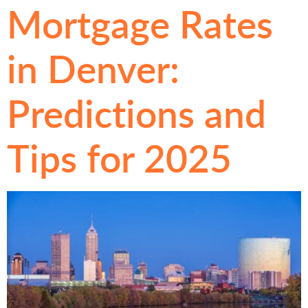
Mortgage Rates
in Denver:
Predictions and
Tips for 2025