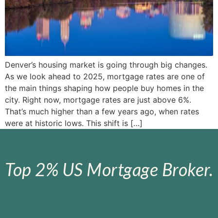
Denver’s housing market is going through big changes.
As we look ahead to 2025, mortgage rates are one of
the main things shaping how people buy homes in the
city. Right now, mortgage rates are just above 6%.
That’s much higher than a few years ago, when rates
were at historic lows. This shift is […]
Top 2% US Mortgage Broker.