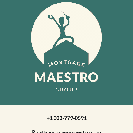
+1 303-779-0591
Ray@mortgage-maestro.com