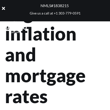
Tag:
NMLS#1838215 ​
Give us a call at
+1 303-779-0591
inflation
and
mortgage
rates