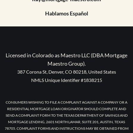
Hablamos Español
Licensed in Colorado as Maestro LLC (DBA Mortgage
Maestro Group).
387 Corona St, Denver, CO 80218, United States
NMLS Unique Identifier #1838215
CONSUMERS WISHING TO FILE A COMPLAINT AGAINST A COMPANY OR A
RESIDENTIAL MORTGAGE LOAN ORIGINATOR SHOULD COMPLETE AND
SEND A COMPLAINT FORM TO THE TEXAS DEPARTMENT OF SAVINGS AND
MORTGAGE LENDING, 2601 NORTH LAMAR, SUITE 201, AUSTIN, TEXAS
78705. COMPLAINT FORMS AND INSTRUCTIONS MAY BE OBTAINED FROM