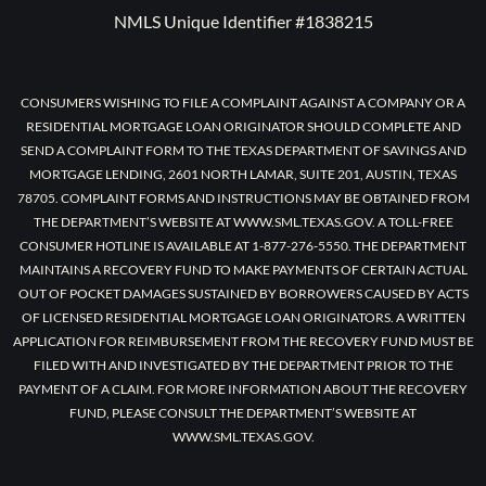
NMLS Unique Identifier #1838215
CONSUMERS WISHING TO FILE A COMPLAINT AGAINST A COMPANY OR A
RESIDENTIAL MORTGAGE LOAN ORIGINATOR SHOULD COMPLETE AND
SEND A COMPLAINT FORM TO THE TEXAS DEPARTMENT OF SAVINGS AND
MORTGAGE LENDING, 2601 NORTH LAMAR, SUITE 201, AUSTIN, TEXAS
78705. COMPLAINT FORMS AND INSTRUCTIONS MAY BE OBTAINED FROM
THE DEPARTMENT’S WEBSITE AT WWW.SML.TEXAS.GOV. A TOLL-FREE
CONSUMER HOTLINE IS AVAILABLE AT 1-877-276-5550. THE DEPARTMENT
MAINTAINS A RECOVERY FUND TO MAKE PAYMENTS OF CERTAIN ACTUAL
OUT OF POCKET DAMAGES SUSTAINED BY BORROWERS CAUSED BY ACTS
OF LICENSED RESIDENTIAL MORTGAGE LOAN ORIGINATORS. A WRITTEN
APPLICATION FOR REIMBURSEMENT FROM THE RECOVERY FUND MUST BE
FILED WITH AND INVESTIGATED BY THE DEPARTMENT PRIOR TO THE
PAYMENT OF A CLAIM. FOR MORE INFORMATION ABOUT THE RECOVERY
FUND, PLEASE CONSULT THE DEPARTMENT’S WEBSITE AT
WWW.SML.TEXAS.GOV.