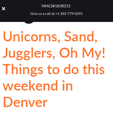
Tag:
Luzia
NMLS#1838215 ​
Give us a call at
+1 303-779-0591
Unicorns, Sand,
Jugglers, Oh My!
Things to do this
weekend in
Denver