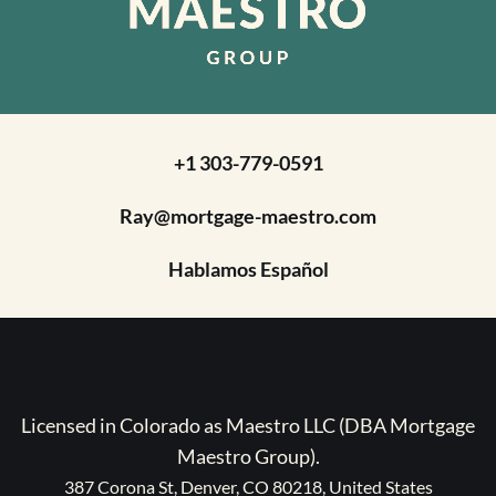
+1 303-779-0591
Ray@mortgage-maestro.com
Hablamos Español
Licensed in Colorado as Maestro LLC (DBA Mortgage
Maestro Group).
387 Corona St, Denver, CO 80218, United States