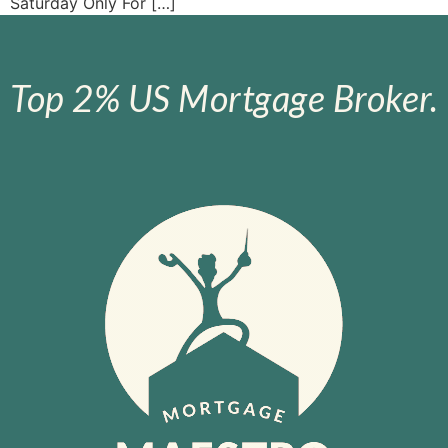
Saturday Only For […]
Top 2% US Mortgage Broker.