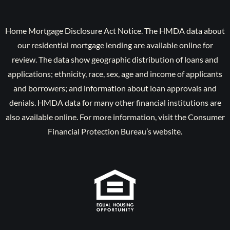
Home Mortgage Disclosure Act Notice. The HMDA data about
our residential mortgage lending are available online for
review. The data show geographic distribution of loans and
applications; ethnicity, race, sex, age and income of applicants
and borrowers; and information about loan approvals and
denials. HMDA data for many other financial institutions are
also available online. For more information, visit the Consumer
Financial Protection Bureau’s website.