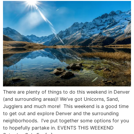
There are plenty of things to do this weekend in Denver
(and surrounding areas)! We’ve got Unicorns, Sand,
Jugglers and much more! This weekend is a good time
to get out and explore Denver and the surrounding
neighborhoods. I’ve put together some options for you
to hopefully partake in. EVENTS THIS WEEKEND