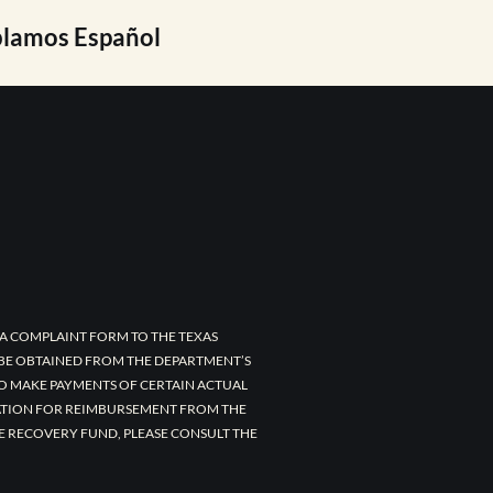
lamos Español
A COMPLAINT FORM TO THE TEXAS
 BE OBTAINED FROM THE DEPARTMENT’S
TO MAKE PAYMENTS OF CERTAIN ACTUAL
CATION FOR REIMBURSEMENT FROM THE
E RECOVERY FUND, PLEASE CONSULT THE