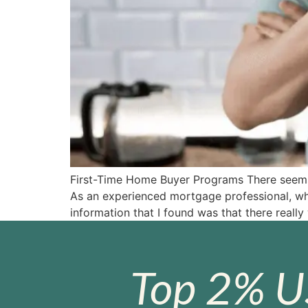
First-Time Home Buyer Programs There seems t
As an experienced mortgage professional, whe
information that I found was that there really
Top 2% U