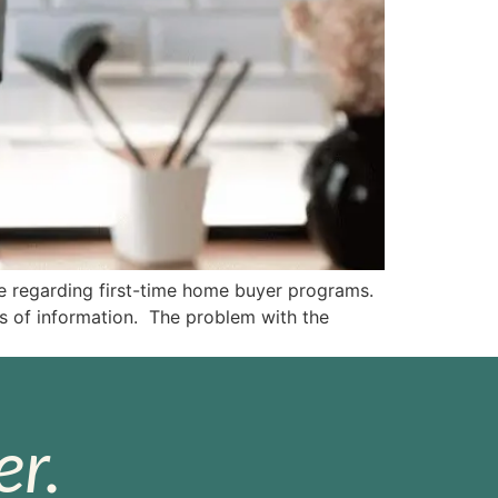
e regarding first-time home buyer programs.
ts of information. The problem with the
r.