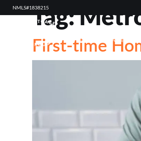
Tag:
Metro
NMLS#1838215 ​
RESOURCES
RE
First-time H
FREQUENTLY ASKED QUE