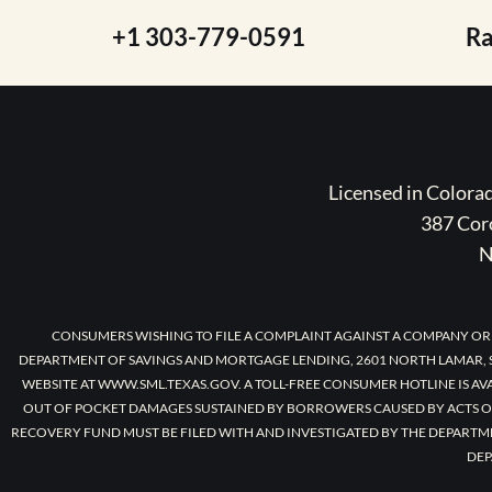
+1 303-779-0591
R
Licensed in Color
387 Coro
N
CONSUMERS WISHING TO FILE A COMPLAINT AGAINST A COMPANY OR
DEPARTMENT OF SAVINGS AND MORTGAGE LENDING, 2601 NORTH LAMAR, S
WEBSITE AT WWW.SML.TEXAS.GOV. A TOLL-FREE CONSUMER HOTLINE IS AV
OUT OF POCKET DAMAGES SUSTAINED BY BORROWERS CAUSED BY ACTS O
RECOVERY FUND MUST BE FILED WITH AND INVESTIGATED BY THE DEPARTM
DEP