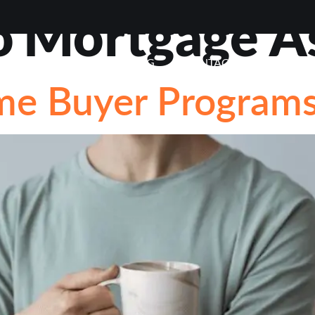
 Mortgage As
VIEWS
ABOUT
BLOG
CONTACT
LOAN OP
ome Buyer Program
STIONS