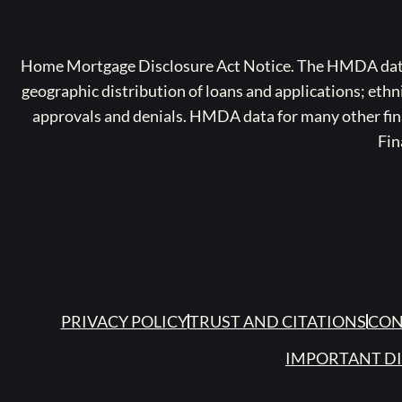
Home Mortgage Disclosure Act Notice. The HMDA data a
geographic distribution of loans and applications; ethn
approvals and denials. HMDA data for many other finan
Fin
PRIVACY POLICY
TRUST AND CITATIONS
CON
IMPORTANT D