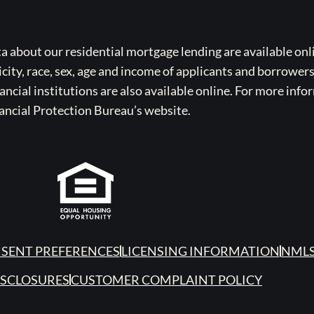
bout our residential mortgage lending are available onli
icity, race, sex, age and income of applicants and borrower
cial institutions are also available online. For more info
ancial Protection Bureau’s website.
SENT PREFERENCES
LICENSING INFORMATION
NMLS
ISCLOSURES
CUSTOMER COMPLAINT POLICY