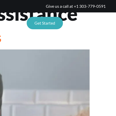
sistance
Give us a call at
+1 303-779-0591
TIONS
Get Started
s