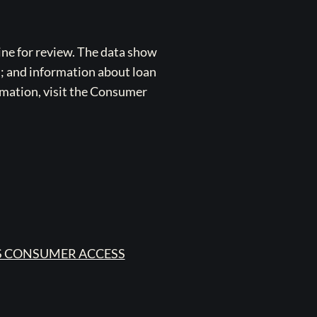
ne for review. The data show
s; and information about loan
rmation, visit the Consumer
 CONSUMER ACCESS