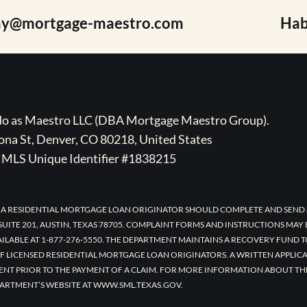
ay@mortgage-maestro.com
Hab
ado as Maestro LLC (DBA Mortgage Maestro Group).
na St, Denver, CO 80218, United States
MLS Unique Identifier #1838215
 A RESIDENTIAL MORTGAGE LOAN ORIGINATOR SHOULD COMPLETE AND SEND 
UITE 201, AUSTIN, TEXAS 78705. COMPLAINT FORMS AND INSTRUCTIONS MAY
AILABLE AT 1-877-276-5550. THE DEPARTMENT MAINTAINS A RECOVERY FUND 
F LICENSED RESIDENTIAL MORTGAGE LOAN ORIGINATORS. A WRITTEN APPLI
ENT PRIOR TO THE PAYMENT OF A CLAIM. FOR MORE INFORMATION ABOUT TH
ARTMENT’S WEBSITE AT WWW.SML.TEXAS.GOV.