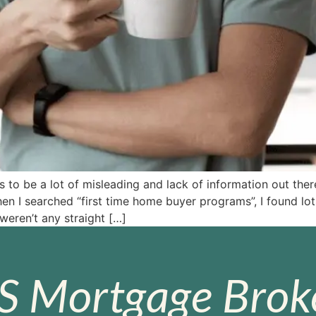
o be a lot of misleading and lack of information out ther
n I searched “first time home buyer programs”, I found lo
 weren’t any straight […]
S Mortgage Broke