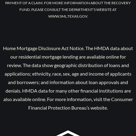
PAYMENT OF A CLAIM. FOR MORE INFORMATION ABOUT THE RECOVERY
FUND, PLEASE CONSULT THE DEPARTMENT’S WEBSITE AT
WWW.SML.TEXAS.GOV.
Home Mortgage Disclosure Act Notice. The HMDA data about
our residential mortgage lending are available online for
review. The data show geographic distribution of loans and
applications; ethnicity, race, sex, age and income of applicants
and borrowers; and information about loan approvals and
denials. HMDA data for many other financial institutions are
also available online. For more information, visit the Consumer
Financial Protection Bureau’s website.