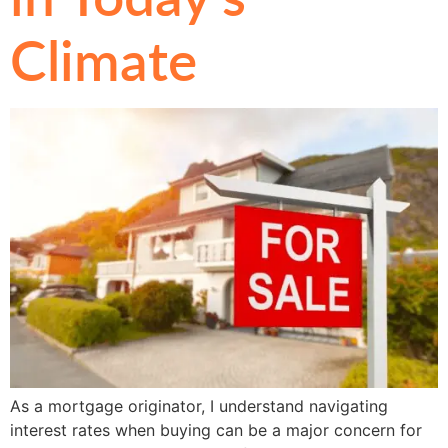
Climate
As a mortgage originator, I understand navigating
interest rates when buying can be a major concern for