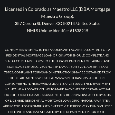
Licensed in Colorado as Maestro LLC (DBA Mortgage
Maestro Group).
387 Corona St, Denver, CO 80218, United States
NMLS Unique Identifier #1838215
CONSUMERS WISHING TO FILE A COMPLAINT AGAINST A COMPANY OR A
RESIDENTIAL MORTGAGE LOAN ORIGINATOR SHOULD COMPLETE AND
SEND A COMPLAINT FORM TO THE TEXAS DEPARTMENT OF SAVINGS AND
MORTGAGE LENDING, 2601 NORTH LAMAR, SUITE 201, AUSTIN, TEXAS
78705. COMPLAINT FORMS AND INSTRUCTIONS MAY BE OBTAINED FROM
THE DEPARTMENT’S WEBSITE AT WWW.SML.TEXAS.GOV. A TOLL-FREE
CONSUMER HOTLINE IS AVAILABLE AT 1-877-276-5550. THE DEPARTMENT
MAINTAINS A RECOVERY FUND TO MAKE PAYMENTS OF CERTAIN ACTUAL
OUT OF POCKET DAMAGES SUSTAINED BY BORROWERS CAUSED BY ACTS
OF LICENSED RESIDENTIAL MORTGAGE LOAN ORIGINATORS. A WRITTEN
APPLICATION FOR REIMBURSEMENT FROM THE RECOVERY FUND MUST BE
FILED WITH AND INVESTIGATED BY THE DEPARTMENT PRIOR TO THE