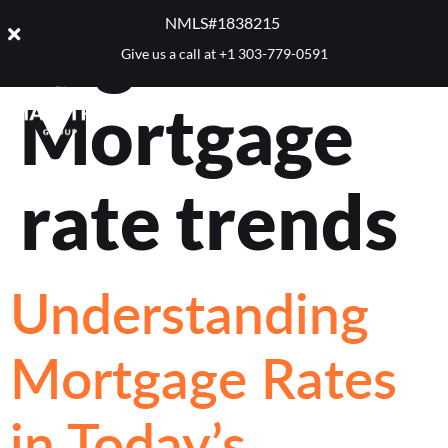
Tag:
NMLS#1838215 ​
Give us a call at
+1 303-779-0591
Mortgage
rate trends
Understanding
Mortgage Rates
in Today’s