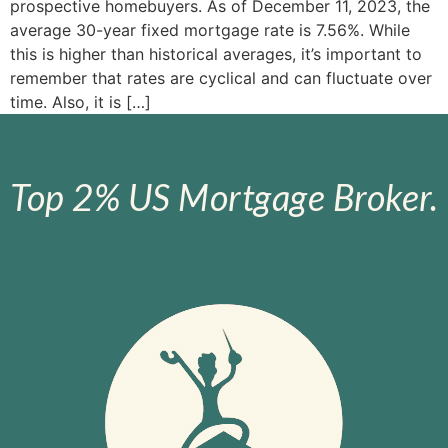
prospective homebuyers. As of December 11, 2023, the
average 30-year fixed mortgage rate is 7.56%. While
this is higher than historical averages, it’s important to
remember that rates are cyclical and can fluctuate over
time. Also, it is […]
Top 2% US Mortgage Broker.