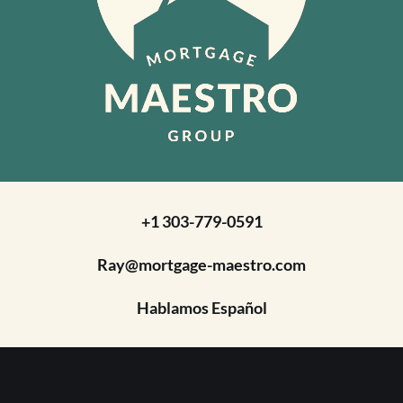
+1 303-779-0591
Ray@mortgage-maestro.com
Hablamos Español