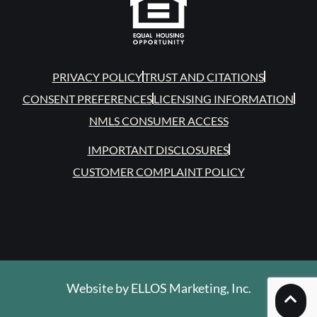
PRIVACY POLICY
TRUST AND CITATIONS
CONSENT PREFERENCES
LICENSING INFORMATION
NMLS CONSUMER ACCESS
IMPORTANT DISCLOSURES
CUSTOMER COMPLAINT POLICY
Website by
ELLOS Marketing, Inc.