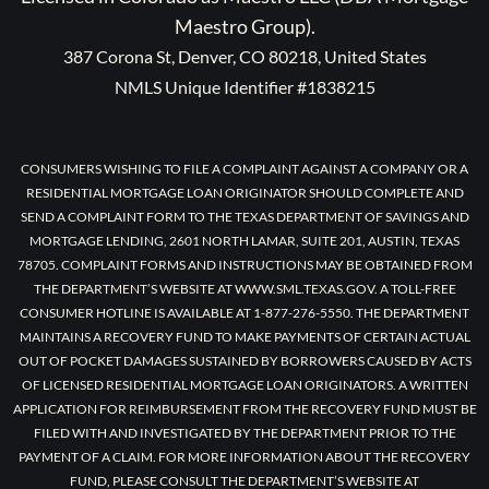
Maestro Group).
387 Corona St, Denver, CO 80218, United States
NMLS Unique Identifier #1838215
CONSUMERS WISHING TO FILE A COMPLAINT AGAINST A COMPANY OR A
RESIDENTIAL MORTGAGE LOAN ORIGINATOR SHOULD COMPLETE AND
SEND A COMPLAINT FORM TO THE TEXAS DEPARTMENT OF SAVINGS AND
MORTGAGE LENDING, 2601 NORTH LAMAR, SUITE 201, AUSTIN, TEXAS
78705. COMPLAINT FORMS AND INSTRUCTIONS MAY BE OBTAINED FROM
THE DEPARTMENT’S WEBSITE AT WWW.SML.TEXAS.GOV. A TOLL-FREE
CONSUMER HOTLINE IS AVAILABLE AT 1-877-276-5550. THE DEPARTMENT
MAINTAINS A RECOVERY FUND TO MAKE PAYMENTS OF CERTAIN ACTUAL
OUT OF POCKET DAMAGES SUSTAINED BY BORROWERS CAUSED BY ACTS
OF LICENSED RESIDENTIAL MORTGAGE LOAN ORIGINATORS. A WRITTEN
APPLICATION FOR REIMBURSEMENT FROM THE RECOVERY FUND MUST BE
FILED WITH AND INVESTIGATED BY THE DEPARTMENT PRIOR TO THE
PAYMENT OF A CLAIM. FOR MORE INFORMATION ABOUT THE RECOVERY
FUND, PLEASE CONSULT THE DEPARTMENT’S WEBSITE AT