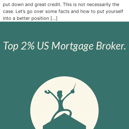
put down and great credit. This is not necessarily the
case. Let’s go over some facts and how to put yourself
into a better position […]
Top 2% US Mortgage Broker.