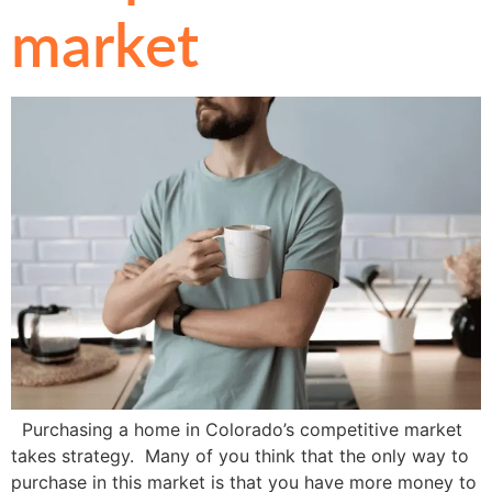
market
Purchasing a home in Colorado’s competitive market
takes strategy. Many of you think that the only way to
purchase in this market is that you have more money to