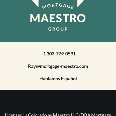
+1 303-779-0591
Ray@mortgage-maestro.com
Hablamos Español
Licensed in Colorado as Maestro LLC (DBA Mortgage