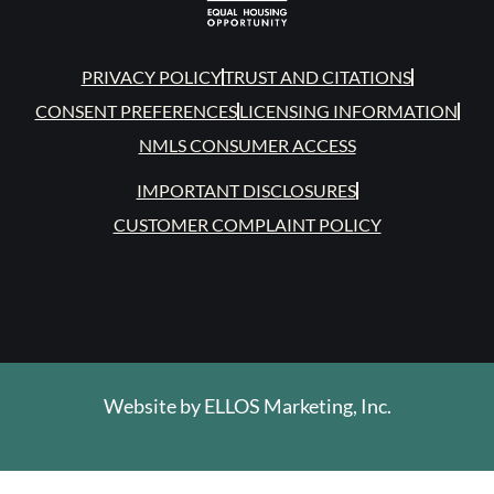
PRIVACY POLICY
TRUST AND CITATIONS
CONSENT PREFERENCES
LICENSING INFORMATION
NMLS CONSUMER ACCESS
IMPORTANT DISCLOSURES
CUSTOMER COMPLAINT POLICY
Website by
ELLOS Marketing, Inc.