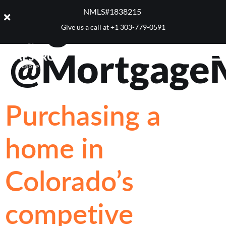
Tag:
NMLS#1838215 ​
Give us a call at
+1 303-779-0591
@Mortgage
Purchasing a
home in
Colorado’s
competive