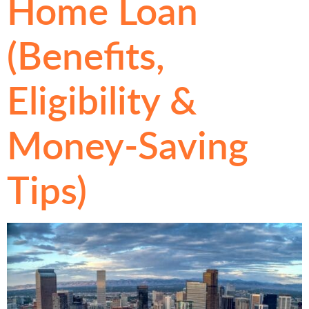
Home Loan
(Benefits,
Eligibility &
Money-Saving
Tips)