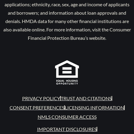
applications; ethnicity, race, sex, age and income of applicants
and borrowers; and information about loan approvals and
denials. HMDA data for many other financial institutions are
also available online. For more information, visit the Consumer
Financial Protection Bureau’s website.
PRIVACY POLICY
TRUST AND CITATIONS
CONSENT PREFERENCES
LICENSING INFORMATION
NMLS CONSUMER ACCESS
IMPORTANT DISCLOSURES