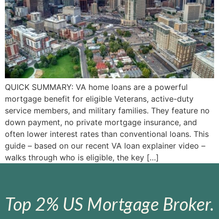
QUICK SUMMARY: VA home loans are a powerful
mortgage benefit for eligible Veterans, active-duty
service members, and military families. They feature no
down payment, no private mortgage insurance, and
often lower interest rates than conventional loans. This
guide – based on our recent VA loan explainer video –
walks through who is eligible, the key […]
Top 2% US Mortgage Broker.