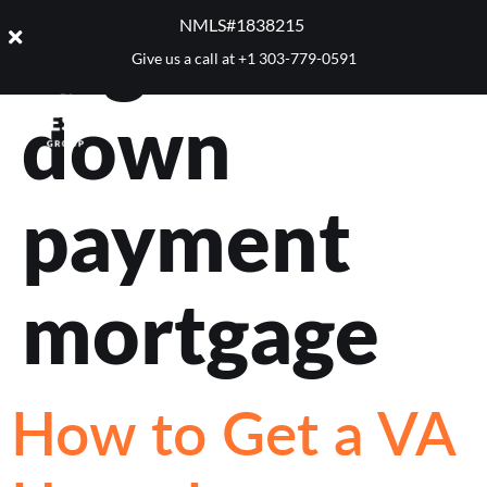
Tag:
no
NMLS#1838215 ​
Give us a call at
+1 303-779-0591
down
payment
mortgage
How to Get a VA