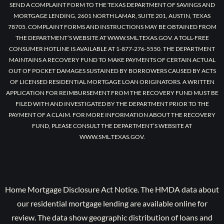
SEND A COMPLAINT FORM TO THE TEXAS DEPARTMENT OF SAVINGS AND
MORTGAGE LENDING, 2601 NORTH LAMAR, SUITE 201, AUSTIN, TEXAS
78705. COMPLAINT FORMS AND INSTRUCTIONS MAY BE OBTAINED FROM
THE DEPARTMENT’S WEBSITE AT WWW.SML.TEXAS.GOV. A TOLL-FREE
CONSUMER HOTLINE IS AVAILABLE AT 1-877-276-5550. THE DEPARTMENT
MAINTAINS A RECOVERY FUND TO MAKE PAYMENTS OF CERTAIN ACTUAL
OUT OF POCKET DAMAGES SUSTAINED BY BORROWERS CAUSED BY ACTS
OF LICENSED RESIDENTIAL MORTGAGE LOAN ORIGINATORS. A WRITTEN
APPLICATION FOR REIMBURSEMENT FROM THE RECOVERY FUND MUST BE
FILED WITH AND INVESTIGATED BY THE DEPARTMENT PRIOR TO THE
PAYMENT OF A CLAIM. FOR MORE INFORMATION ABOUT THE RECOVERY
FUND, PLEASE CONSULT THE DEPARTMENT’S WEBSITE AT
WWW.SML.TEXAS.GOV.
Home Mortgage Disclosure Act Notice. The HMDA data about
our residential mortgage lending are available online for
review. The data show geographic distribution of loans and