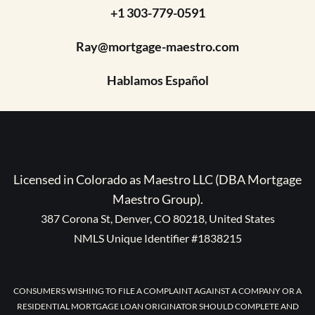
+1 303-779-0591
Ray@mortgage-maestro.com
Hablamos Español
Licensed in Colorado as Maestro LLC (DBA Mortgage
Maestro Group).
387 Corona St, Denver, CO 80218, United States
NMLS Unique Identifier #1838215
CONSUMERS WISHING TO FILE A COMPLAINT AGAINST A COMPANY OR A
RESIDENTIAL MORTGAGE LOAN ORIGINATOR SHOULD COMPLETE AND