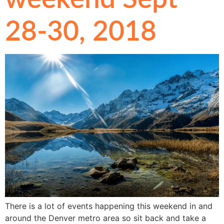
28-30, 2018
There is a lot of events happening this weekend in and
around the Denver metro area so sit back and take a