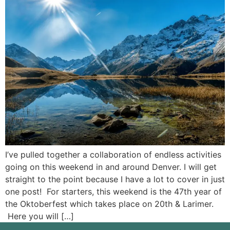
I’ve pulled together a collaboration of endless activities
going on this weekend in and around Denver. I will get
straight to the point because I have a lot to cover in just
one post! For starters, this weekend is the 47th year of
the Oktoberfest which takes place on 20th & Larimer.
Here you will […]