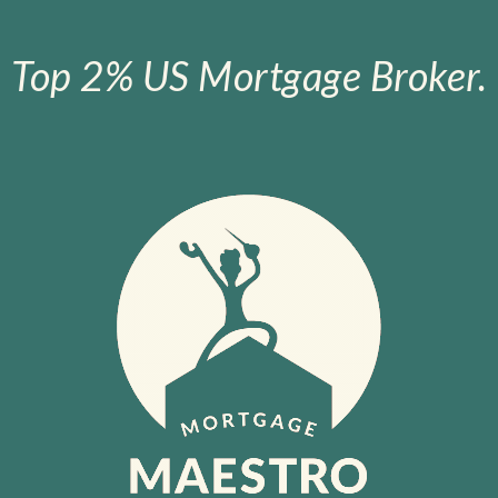
Top 2% US Mortgage Broker.