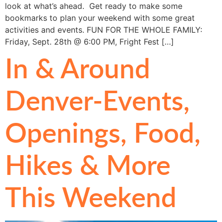
look at what’s ahead. Get ready to make some
bookmarks to plan your weekend with some great
activities and events. FUN FOR THE WHOLE FAMILY:
Friday, Sept. 28th @ 6:00 PM, Fright Fest […]
In & Around
Denver-Events,
Openings, Food,
Hikes & More
This Weekend