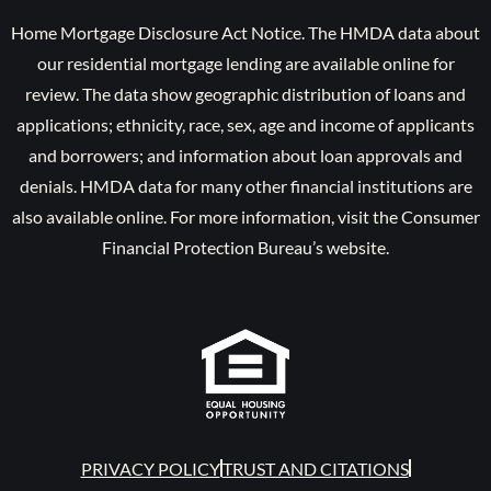
Home Mortgage Disclosure Act Notice. The HMDA data about
our residential mortgage lending are available online for
review. The data show geographic distribution of loans and
applications; ethnicity, race, sex, age and income of applicants
and borrowers; and information about loan approvals and
denials. HMDA data for many other financial institutions are
also available online. For more information, visit the Consumer
Financial Protection Bureau’s website.
PRIVACY POLICY
TRUST AND CITATIONS