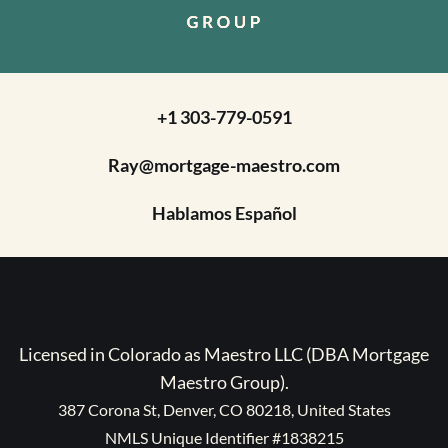
+1 303-779-0591
Ray@mortgage-maestro.com
Hablamos Español
Licensed in Colorado as Maestro LLC (DBA Mortgage
Maestro Group).
387 Corona St, Denver, CO 80218, United States
NMLS Unique Identifier #1838215