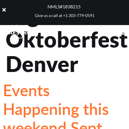
Tag:
NMLS#1838215 ​
Give us a call at
+1 303-779-0591
Oktoberfest
Denver
Events
Happening this
weekend Sept