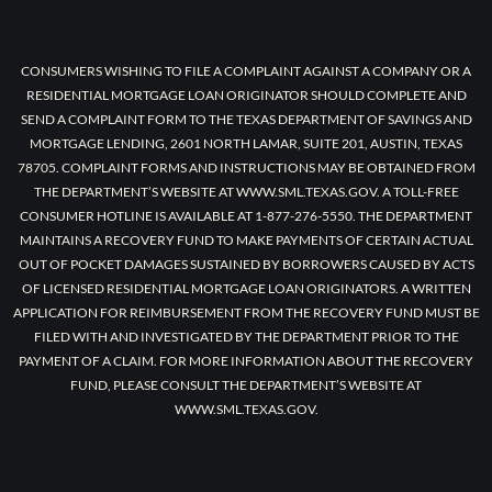
CONSUMERS WISHING TO FILE A COMPLAINT AGAINST A COMPANY OR A
RESIDENTIAL MORTGAGE LOAN ORIGINATOR SHOULD COMPLETE AND
SEND A COMPLAINT FORM TO THE TEXAS DEPARTMENT OF SAVINGS AND
MORTGAGE LENDING, 2601 NORTH LAMAR, SUITE 201, AUSTIN, TEXAS
78705. COMPLAINT FORMS AND INSTRUCTIONS MAY BE OBTAINED FROM
THE DEPARTMENT’S WEBSITE AT WWW.SML.TEXAS.GOV. A TOLL-FREE
CONSUMER HOTLINE IS AVAILABLE AT 1-877-276-5550. THE DEPARTMENT
MAINTAINS A RECOVERY FUND TO MAKE PAYMENTS OF CERTAIN ACTUAL
OUT OF POCKET DAMAGES SUSTAINED BY BORROWERS CAUSED BY ACTS
OF LICENSED RESIDENTIAL MORTGAGE LOAN ORIGINATORS. A WRITTEN
APPLICATION FOR REIMBURSEMENT FROM THE RECOVERY FUND MUST BE
FILED WITH AND INVESTIGATED BY THE DEPARTMENT PRIOR TO THE
PAYMENT OF A CLAIM. FOR MORE INFORMATION ABOUT THE RECOVERY
FUND, PLEASE CONSULT THE DEPARTMENT’S WEBSITE AT
WWW.SML.TEXAS.GOV.