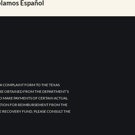
lamos Español
A COMPLAINT FORM TO THE TEXAS
 BE OBTAINED FROM THE DEPARTMENT’S
TO MAKE PAYMENTS OF CERTAIN ACTUAL
CATION FOR REIMBURSEMENT FROM THE
E RECOVERY FUND, PLEASE CONSULT THE