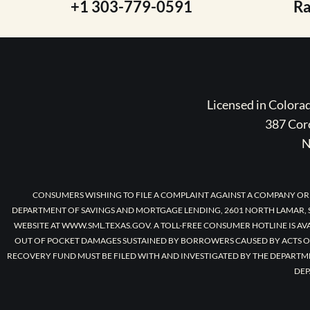
+1 303-779-0591
R
Licensed in Color
387 Coro
N
CONSUMERS WISHING TO FILE A COMPLAINT AGAINST A COMPANY OR
DEPARTMENT OF SAVINGS AND MORTGAGE LENDING, 2601 NORTH LAMAR, S
WEBSITE AT WWW.SML.TEXAS.GOV. A TOLL-FREE CONSUMER HOTLINE IS AV
OUT OF POCKET DAMAGES SUSTAINED BY BORROWERS CAUSED BY ACTS O
RECOVERY FUND MUST BE FILED WITH AND INVESTIGATED BY THE DEPARTM
DEP