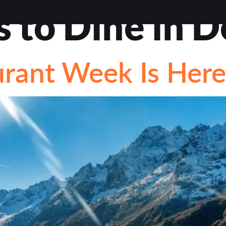
s to Dine in 
VIEWS
ABOUT
BLOG
CONTACT
LOAN OP
rant Week Is Here
STIONS