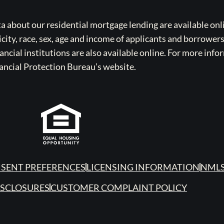
bout our residential mortgage lending are available onli
icity, race, sex, age and income of applicants and borrower
cial institutions are also available online. For more info
ancial Protection Bureau’s website.
SENT PREFERENCES
LICENSING INFORMATION
NMLS
ISCLOSURES
CUSTOMER COMPLAINT POLICY