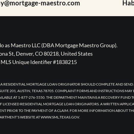
ay@mortgage-maestro.com
Hab
ado as Maestro LLC (DBA Mortgage Maestro Group).
na St, Denver, CO 80218, United States
MLS Unique Identifier #1838215
 A RESIDENTIAL MORTGAGE LOAN ORIGINATOR SHOULD COMPLETE AND SEND 
UITE 201, AUSTIN, TEXAS 78705. COMPLAINT FORMS AND INSTRUCTIONS MAY
AILABLE AT 1-877-276-5550. THE DEPARTMENT MAINTAINS A RECOVERY FUND 
F LICENSED RESIDENTIAL MORTGAGE LOAN ORIGINATORS. A WRITTEN APPLI
ENT PRIOR TO THE PAYMENT OF A CLAIM. FOR MORE INFORMATION ABOUT TH
ARTMENT’S WEBSITE AT WWW.SML.TEXAS.GOV.