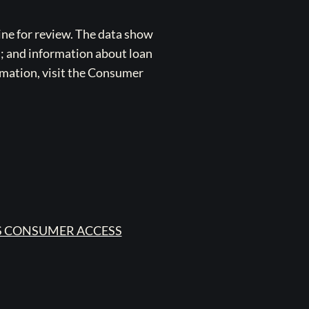
ne for review. The data show
s; and information about loan
rmation, visit the Consumer
 CONSUMER ACCESS