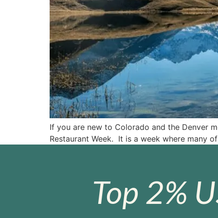
If you are new to Colorado and the Denver met
Restaurant Week. It is a week where many of 
Top 2% U