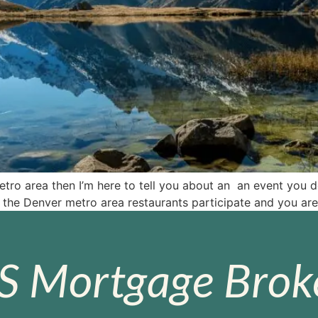
ro area then I’m here to tell you about an an event you don
the Denver metro area restaurants participate and you are
S Mortgage Broke