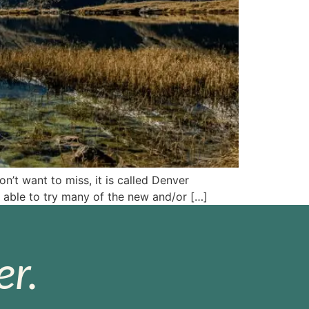
’t want to miss, it is called Denver
 able to try many of the new and/or […]
r.