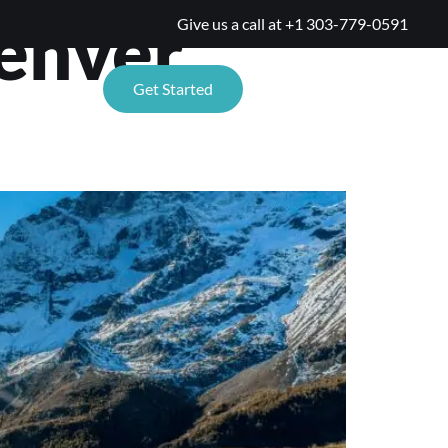
Denver
Give us a call at
+1 303-779-0591
TIONS
Get Started