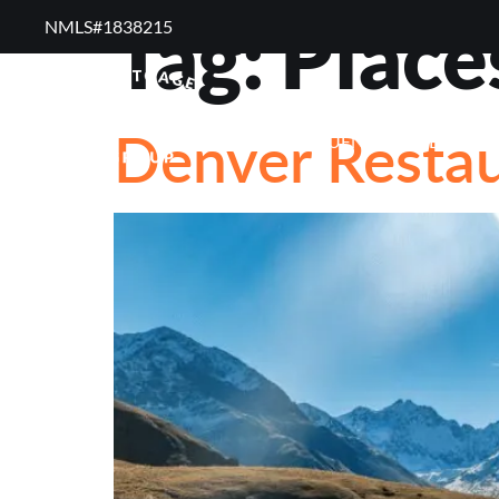
Tag:
Place
NMLS#1838215 ​
RESOURCES
RE
Denver Restau
FREQUENTLY ASKED QUE