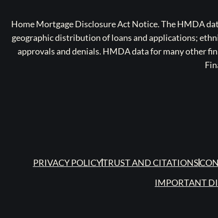
Home Mortgage Disclosure Act Notice. The HMDA data a
geographic distribution of loans and applications; ethn
approvals and denials. HMDA data for many other finan
Fin
PRIVACY POLICY
TRUST AND CITATIONS
CON
IMPORTANT D