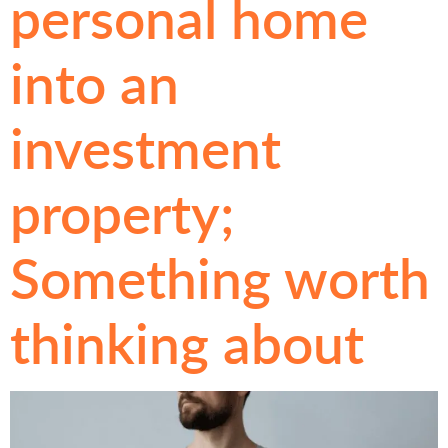
personal home
into an
investment
property;
Something worth
thinking about