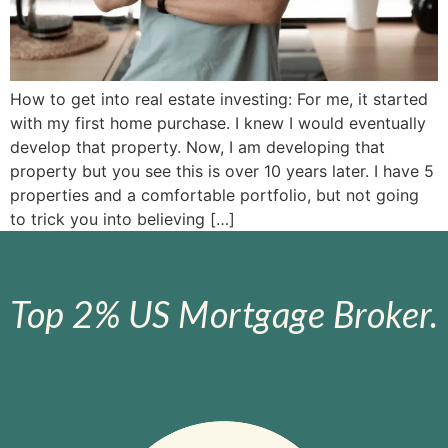
How to get into real estate investing: For me, it started
with my first home purchase. I knew I would eventually
develop that property. Now, I am developing that
property but you see this is over 10 years later. I have 5
properties and a comfortable portfolio, but not going
to trick you into believing […]
Top 2% US Mortgage Broker.