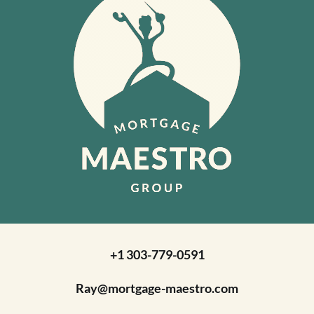
+1 303-779-0591
Ray@mortgage-maestro.com