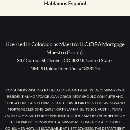
Hablamos Español
Licensed in Colorado as Maestro LLC (DBA Mortgage
Maestro Group).
387 Corona St, Denver, CO 80218, United States
NMLS Unique Identifier #1838215
CONSUMERS WISHING TO FILE A COMPLAINT AGAINST A COMPANY OR A
RESIDENTIAL MORTGAGE LOAN ORIGINATOR SHOULD COMPLETE AND
SEND A COMPLAINT FORM TO THE TEXAS DEPARTMENT OF SAVINGS AND
MORTGAGE LENDING, 2601 NORTH LAMAR, SUITE 201, AUSTIN, TEXAS
78705. COMPLAINT FORMS AND INSTRUCTIONS MAY BE OBTAINED FROM
THE DEPARTMENT’S WEBSITE AT WWW.SML.TEXAS.GOV. A TOLL-FREE
CONSUMER HOTLINE IS AVAILABLE AT 1-877-276-5550. THE DEPARTMENT