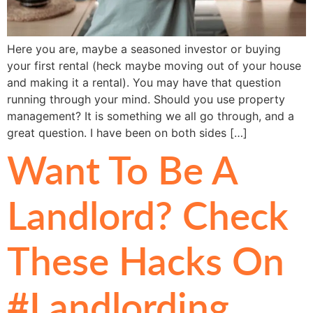
Here you are, maybe a seasoned investor or buying
your first rental (heck maybe moving out of your house
and making it a rental). You may have that question
running through your mind. Should you use property
management? It is something we all go through, and a
great question. I have been on both sides […]
Want To Be A
Landlord? Check
These Hacks On
#Landlording