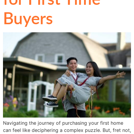
Buyers
Navigating the journey of purchasing your first home
can feel like deciphering a complex puzzle. But, fret not,