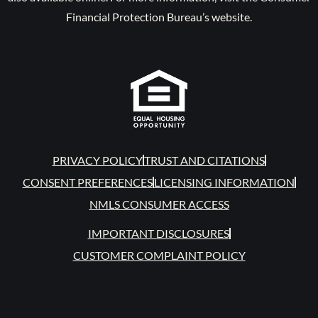
Financial Protection Bureau’s website.
PRIVACY POLICY
TRUST AND CITATIONS
CONSENT PREFERENCES
LICENSING INFORMATION
NMLS CONSUMER ACCESS
IMPORTANT DISCLOSURES
CUSTOMER COMPLAINT POLICY