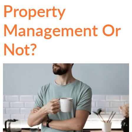
Property
Management Or
Not?