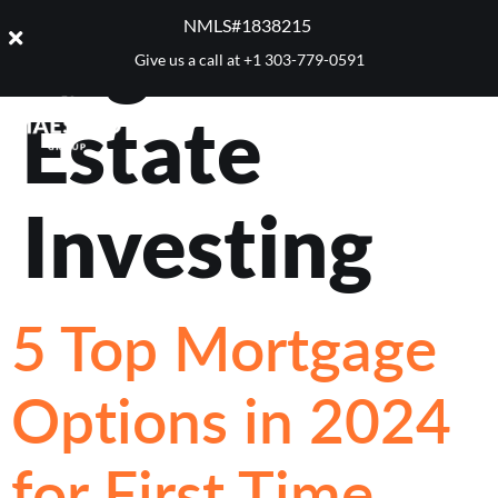
Tag:
Real
NMLS#1838215 ​
Give us a call at
+1 303-779-0591
Estate
Investing
5 Top Mortgage
Options in 2024
for First Time