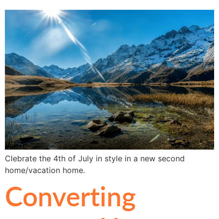
Clebrate the 4th of July in style in a new second
home/vacation home.
Converting