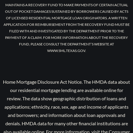
MAINTAINS A RECOVERY FUND TO MAKE PAYMENTS OF CERTAIN ACTUAL
OUT OF POCKET DAMAGES SUSTAINED BY BORROWERS CAUSED BY ACTS
OF LICENSED RESIDENTIAL MORTGAGE LOAN ORIGINATORS. A WRITTEN
APPLICATION FOR REIMBURSEMENT FROM THE RECOVERY FUND MUST BE
FILED WITH AND INVESTIGATED BY THE DEPARTMENT PRIOR TO THE
PAYMENT OF A CLAIM. FOR MORE INFORMATION ABOUT THE RECOVERY
FUND, PLEASE CONSULT THE DEPARTMENT’S WEBSITE AT
WWW.SML.TEXAS.GOV.
Home Mortgage Disclosure Act Notice. The HMDA data about
our residential mortgage lending are available online for
review. The data show geographic distribution of loans and
applications; ethnicity, race, sex, age and income of applicants
and borrowers; and information about loan approvals and
denials. HMDA data for many other financial institutions are
also available online. For more information, visit the Consumer