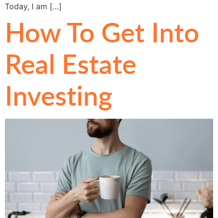
Today, I am […]
How To Get Into
Real Estate
Investing