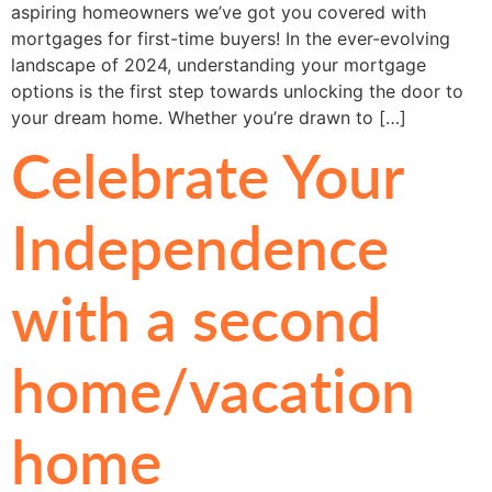
aspiring homeowners we’ve got you covered with
mortgages for first-time buyers! In the ever-evolving
landscape of 2024, understanding your mortgage
options is the first step towards unlocking the door to
your dream home. Whether you’re drawn to […]
Celebrate Your
Independence
with a second
home/vacation
home