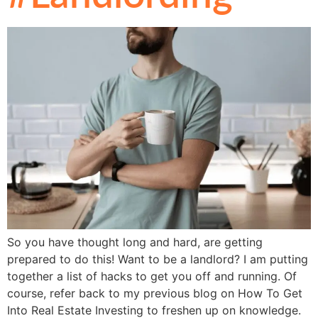
So you have thought long and hard, are getting
prepared to do this! Want to be a landlord? I am putting
together a list of hacks to get you off and running. Of
course, refer back to my previous blog on How To Get
Into Real Estate Investing to freshen up on knowledge.