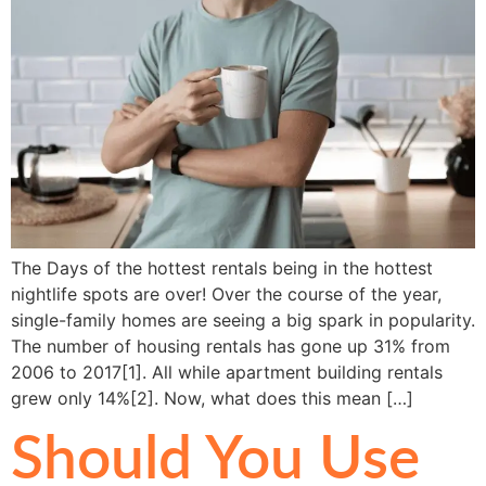
The Days of the hottest rentals being in the hottest
nightlife spots are over! Over the course of the year,
single-family homes are seeing a big spark in popularity.
The number of housing rentals has gone up 31% from
2006 to 2017[1]. All while apartment building rentals
grew only 14%[2]. Now, what does this mean […]
Should You Use