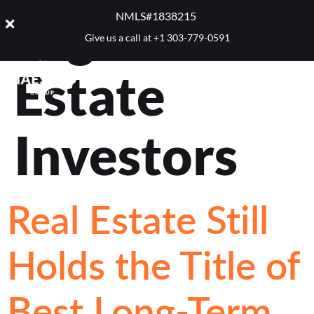
Tag:
Real
NMLS#1838215 ​
Give us a call at
+1 303-779-0591
Estate
Investors
Real Estate Still
Holds the Title of
Best Long-Term