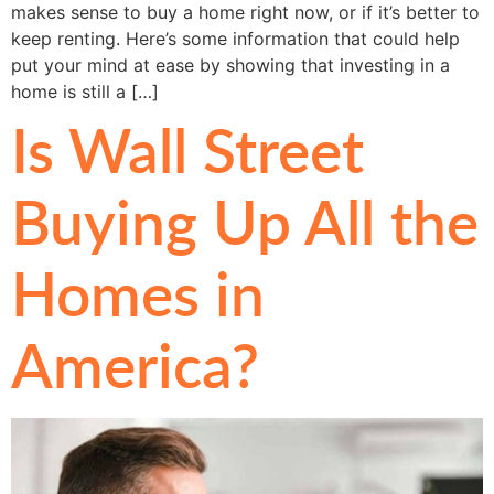
makes sense to buy a home right now, or if it’s better to
keep renting. Here’s some information that could help
put your mind at ease by showing that investing in a
home is still a […]
Is Wall Street
Buying Up All the
Homes in
America?