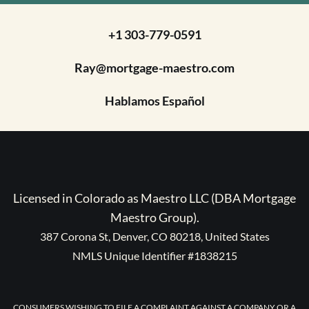
+1 303-779-0591
Ray@mortgage-maestro.com
Hablamos Español
Licensed in Colorado as Maestro LLC (DBA Mortgage
Maestro Group).
387 Corona St, Denver, CO 80218, United States
NMLS Unique Identifier #1838215
CONSUMERS WISHING TO FILE A COMPLAINT AGAINST A COMPANY OR A