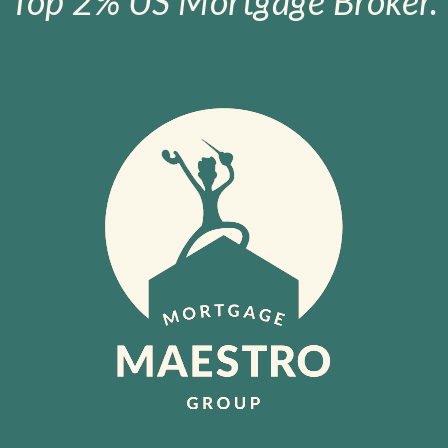
Top 2% US Mortgage Broker.