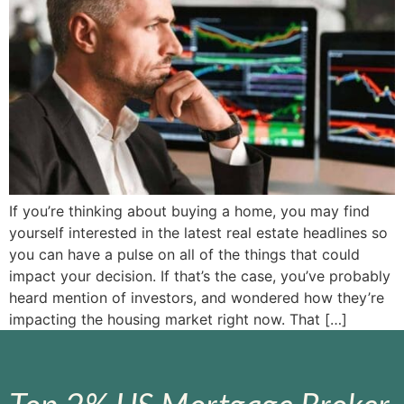
If you’re thinking about buying a home, you may find
yourself interested in the latest real estate headlines so
you can have a pulse on all of the things that could
impact your decision. If that’s the case, you’ve probably
heard mention of investors, and wondered how they’re
impacting the housing market right now. That […]