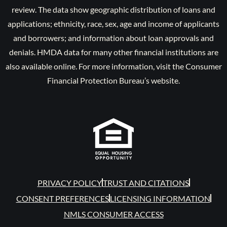
review. The data show geographic distribution of loans and
applications; ethnicity, race, sex, age and income of applicants
and borrowers; and information about loan approvals and
denials. HMDA data for many other financial institutions are
also available online. For more information, visit the Consumer
Financial Protection Bureau’s website.
PRIVACY POLICY
TRUST AND CITATIONS
CONSENT PREFERENCES
LICENSING INFORMATION
NMLS CONSUMER ACCESS