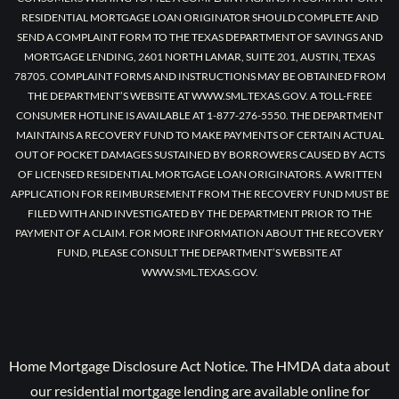
RESIDENTIAL MORTGAGE LOAN ORIGINATOR SHOULD COMPLETE AND
SEND A COMPLAINT FORM TO THE TEXAS DEPARTMENT OF SAVINGS AND
MORTGAGE LENDING, 2601 NORTH LAMAR, SUITE 201, AUSTIN, TEXAS
78705. COMPLAINT FORMS AND INSTRUCTIONS MAY BE OBTAINED FROM
THE DEPARTMENT’S WEBSITE AT WWW.SML.TEXAS.GOV. A TOLL-FREE
CONSUMER HOTLINE IS AVAILABLE AT 1-877-276-5550. THE DEPARTMENT
MAINTAINS A RECOVERY FUND TO MAKE PAYMENTS OF CERTAIN ACTUAL
OUT OF POCKET DAMAGES SUSTAINED BY BORROWERS CAUSED BY ACTS
OF LICENSED RESIDENTIAL MORTGAGE LOAN ORIGINATORS. A WRITTEN
APPLICATION FOR REIMBURSEMENT FROM THE RECOVERY FUND MUST BE
FILED WITH AND INVESTIGATED BY THE DEPARTMENT PRIOR TO THE
PAYMENT OF A CLAIM. FOR MORE INFORMATION ABOUT THE RECOVERY
FUND, PLEASE CONSULT THE DEPARTMENT’S WEBSITE AT
WWW.SML.TEXAS.GOV.
Home Mortgage Disclosure Act Notice. The HMDA data about
our residential mortgage lending are available online for