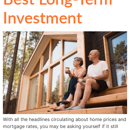
Investment
With all the headlines circulating about home prices and
mortgage rates, you may be asking yourself if it still