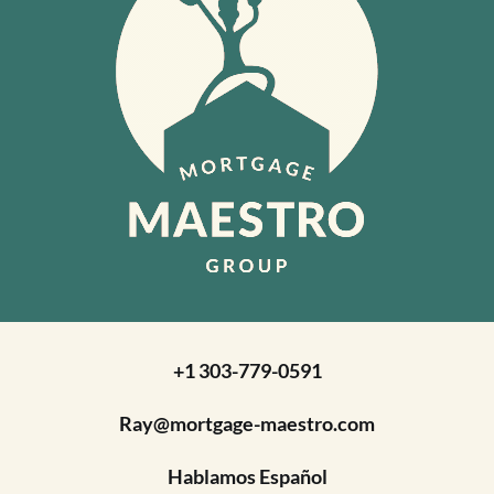
+1 303-779-0591
Ray@mortgage-maestro.com
Hablamos Español