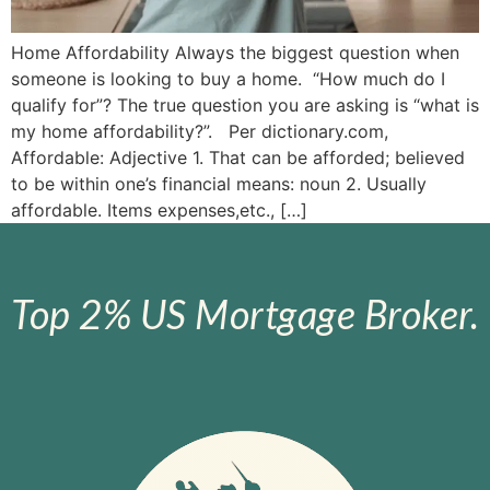
Home Affordability Always the biggest question when
someone is looking to buy a home. “How much do I
qualify for”? The true question you are asking is “what is
my home affordability?”. Per dictionary.com,
Affordable: Adjective 1. That can be afforded; believed
to be within one’s financial means: noun 2. Usually
affordable. Items expenses,etc., […]
Top 2% US Mortgage Broker.