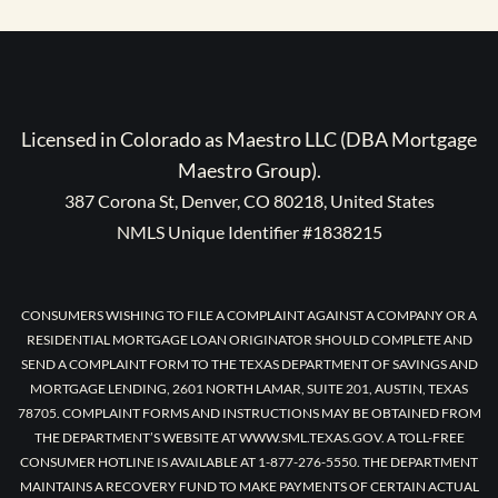
Licensed in Colorado as Maestro LLC (DBA Mortgage
Maestro Group).
387 Corona St, Denver, CO 80218, United States
NMLS Unique Identifier #1838215
CONSUMERS WISHING TO FILE A COMPLAINT AGAINST A COMPANY OR A
RESIDENTIAL MORTGAGE LOAN ORIGINATOR SHOULD COMPLETE AND
SEND A COMPLAINT FORM TO THE TEXAS DEPARTMENT OF SAVINGS AND
MORTGAGE LENDING, 2601 NORTH LAMAR, SUITE 201, AUSTIN, TEXAS
78705. COMPLAINT FORMS AND INSTRUCTIONS MAY BE OBTAINED FROM
THE DEPARTMENT’S WEBSITE AT WWW.SML.TEXAS.GOV. A TOLL-FREE
CONSUMER HOTLINE IS AVAILABLE AT 1-877-276-5550. THE DEPARTMENT
MAINTAINS A RECOVERY FUND TO MAKE PAYMENTS OF CERTAIN ACTUAL