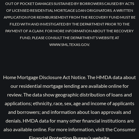
OUT OF POCKET DAMAGES SUSTAINED BY BORROWERS CAUSED BY ACTS
OF LICENSED RESIDENTIAL MORTGAGE LOAN ORIGINATORS. A WRITTEN
APPLICATION FOR REIMBURSEMENT FROM THE RECOVERY FUND MUST BE
FILED WITH AND INVESTIGATED BY THE DEPARTMENT PRIOR TO THE
PAYMENT OF A CLAIM. FOR MORE INFORMATION ABOUT THE RECOVERY
FUND, PLEASE CONSULT THE DEPARTMENT’S WEBSITE AT
WWW.SML.TEXAS.GOV.
Home Mortgage Disclosure Act Notice. The HMDA data about
our residential mortgage lending are available online for
review. The data show geographic distribution of loans and
applications; ethnicity, race, sex, age and income of applicants
and borrowers; and information about loan approvals and
denials. HMDA data for many other financial institutions are
also available online. For more information, visit the Consumer
Financial Protection Bureau’s website.