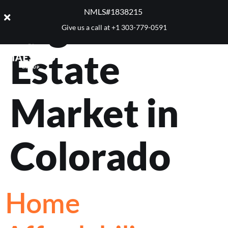
Tag:
Real
NMLS#1838215 ​
Give us a call at
+1 303-779-0591
Estate
Market in
Colorado
Home