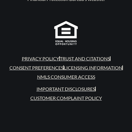
PRIVACY POLICY
TRUST AND CITATIONS
CONSENT PREFERENCES
LICENSING INFORMATION
NMLS CONSUMER ACCESS
IMPORTANT DISCLOSURES
CUSTOMER COMPLAINT POLICY