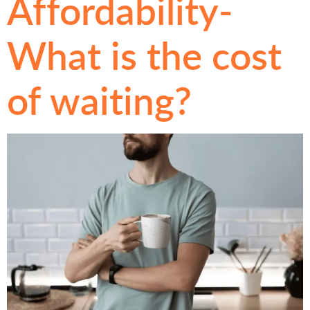
Affordability-
What is the cost
of waiting?