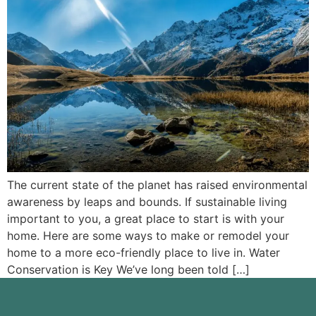
The current state of the planet has raised environmental
awareness by leaps and bounds. If sustainable living
important to you, a great place to start is with your
home. Here are some ways to make or remodel your
home to a more eco-friendly place to live in. Water
Conservation is Key We’ve long been told […]