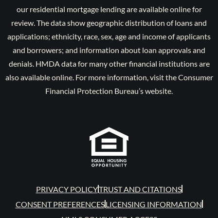
our residential mortgage lending are available online for
review. The data show geographic distribution of loans and
applications; ethnicity, race, sex, age and income of applicants
and borrowers; and information about loan approvals and
denials. HMDA data for many other financial institutions are
also available online. For more information, visit the Consumer
Financial Protection Bureau’s website.
PRIVACY POLICY
TRUST AND CITATIONS
CONSENT PREFERENCES
LICENSING INFORMATION