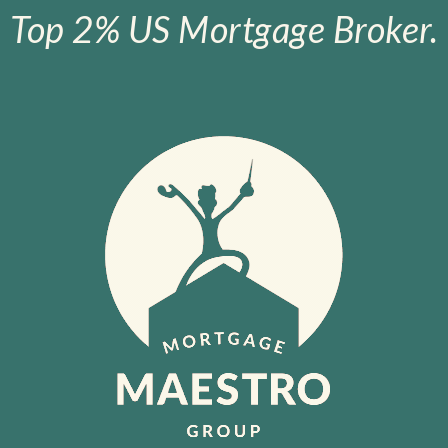
Top 2% US Mortgage Broker.