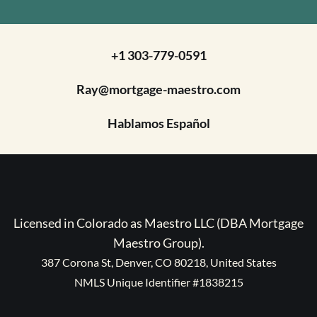
+1 303-779-0591
Ray@mortgage-maestro.com
Hablamos Español
Licensed in Colorado as Maestro LLC (DBA Mortgage
Maestro Group).
387 Corona St, Denver, CO 80218, United States
NMLS Unique Identifier #1838215