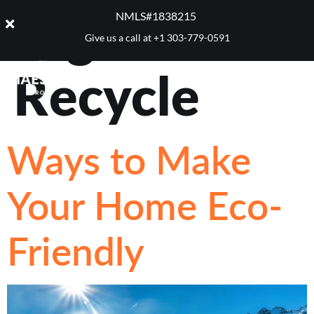
Tag:
NMLS#1838215 ​
Give us a call at
+1 303-779-0591
Recycle
Ways to Make
Your Home Eco-
Friendly