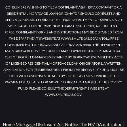
CONSUMERS WISHING TO FILE A COMPLAINT AGAINST A COMPANY OR A
RESIDENTIAL MORTGAGE LOAN ORIGINATOR SHOULD COMPLETE AND
SEND A COMPLAINT FORM TO THE TEXAS DEPARTMENT OF SAVINGS AND
MORTGAGE LENDING, 2601 NORTH LAMAR, SUITE 201, AUSTIN, TEXAS
78705. COMPLAINT FORMS AND INSTRUCTIONS MAY BE OBTAINED FROM
THE DEPARTMENT’S WEBSITE AT WWW.SML.TEXAS.GOV. A TOLL-FREE
CONSUMER HOTLINE IS AVAILABLE AT 1-877-276-5550. THE DEPARTMENT
MAINTAINS A RECOVERY FUND TO MAKE PAYMENTS OF CERTAIN ACTUAL
OUT OF POCKET DAMAGES SUSTAINED BY BORROWERS CAUSED BY ACTS
OF LICENSED RESIDENTIAL MORTGAGE LOAN ORIGINATORS. A WRITTEN
APPLICATION FOR REIMBURSEMENT FROM THE RECOVERY FUND MUST BE
FILED WITH AND INVESTIGATED BY THE DEPARTMENT PRIOR TO THE
PAYMENT OF A CLAIM. FOR MORE INFORMATION ABOUT THE RECOVERY
FUND, PLEASE CONSULT THE DEPARTMENT’S WEBSITE AT
WWW.SML.TEXAS.GOV.
Home Mortgage Disclosure Act Notice. The HMDA data about