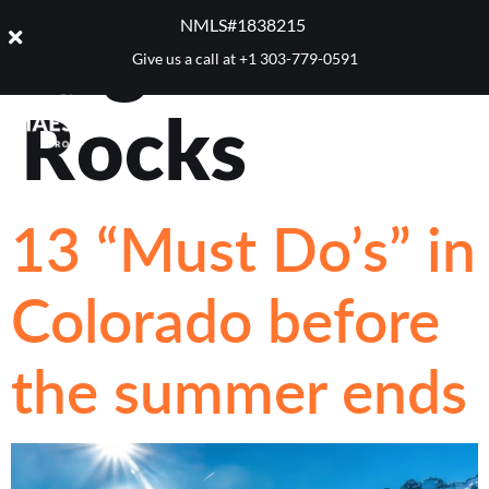
Tag:
Red
NMLS#1838215 ​
Give us a call at
+1 303-779-0591
Rocks
13 “Must Do’s” in
Colorado before
the summer ends