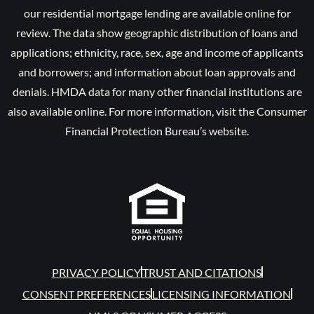
our residential mortgage lending are available online for
review. The data show geographic distribution of loans and
applications; ethnicity, race, sex, age and income of applicants
and borrowers; and information about loan approvals and
denials. HMDA data for many other financial institutions are
also available online. For more information, visit the Consumer
Financial Protection Bureau’s website.
PRIVACY POLICY
TRUST AND CITATIONS
CONSENT PREFERENCES
LICENSING INFORMATION