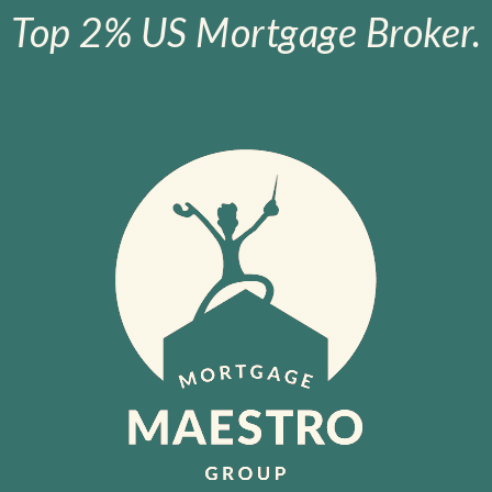
Top 2% US Mortgage Broker.