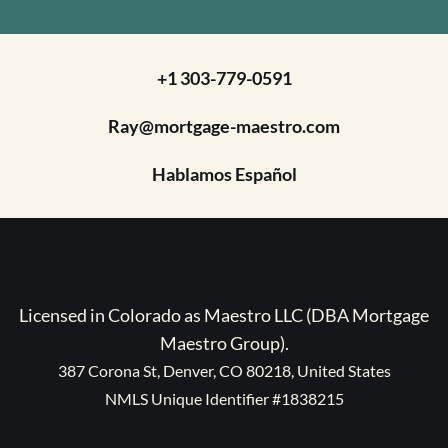
+1 303-779-0591
Ray@mortgage-maestro.com
Hablamos Español
Licensed in Colorado as Maestro LLC (DBA Mortgage
Maestro Group).
387 Corona St, Denver, CO 80218, United States
NMLS Unique Identifier #1838215