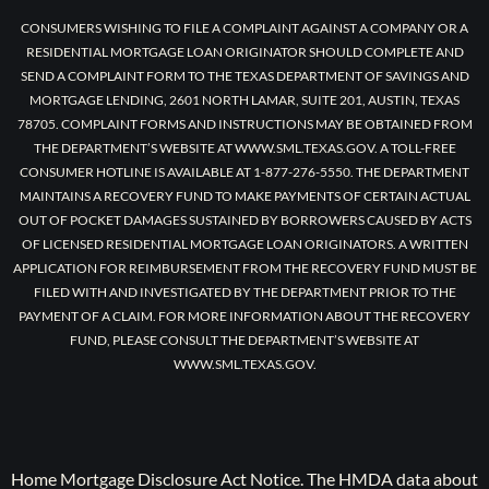
CONSUMERS WISHING TO FILE A COMPLAINT AGAINST A COMPANY OR A
RESIDENTIAL MORTGAGE LOAN ORIGINATOR SHOULD COMPLETE AND
SEND A COMPLAINT FORM TO THE TEXAS DEPARTMENT OF SAVINGS AND
MORTGAGE LENDING, 2601 NORTH LAMAR, SUITE 201, AUSTIN, TEXAS
78705. COMPLAINT FORMS AND INSTRUCTIONS MAY BE OBTAINED FROM
THE DEPARTMENT’S WEBSITE AT WWW.SML.TEXAS.GOV. A TOLL-FREE
CONSUMER HOTLINE IS AVAILABLE AT 1-877-276-5550. THE DEPARTMENT
MAINTAINS A RECOVERY FUND TO MAKE PAYMENTS OF CERTAIN ACTUAL
OUT OF POCKET DAMAGES SUSTAINED BY BORROWERS CAUSED BY ACTS
OF LICENSED RESIDENTIAL MORTGAGE LOAN ORIGINATORS. A WRITTEN
APPLICATION FOR REIMBURSEMENT FROM THE RECOVERY FUND MUST BE
FILED WITH AND INVESTIGATED BY THE DEPARTMENT PRIOR TO THE
PAYMENT OF A CLAIM. FOR MORE INFORMATION ABOUT THE RECOVERY
FUND, PLEASE CONSULT THE DEPARTMENT’S WEBSITE AT
WWW.SML.TEXAS.GOV.
Home Mortgage Disclosure Act Notice. The HMDA data about