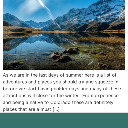
As we are in the last days of summer here is a list of
adventures and places you should try and squeeze in
before we start having colder days and many of these
attractions will close for the winter. From experience
and being a native to Colorado these are definitely
places that are a must […]