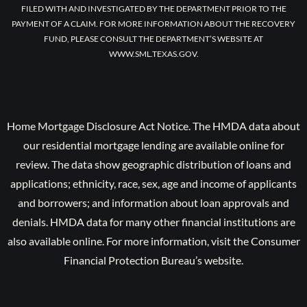
FILED WITH AND INVESTIGATED BY THE DEPARTMENT PRIOR TO THE
PAYMENT OF A CLAIM. FOR MORE INFORMATION ABOUT THE RECOVERY
FUND, PLEASE CONSULT THE DEPARTMENT’S WEBSITE AT
WWW.SML.TEXAS.GOV.
Home Mortgage Disclosure Act Notice. The HMDA data about
our residential mortgage lending are available online for
review. The data show geographic distribution of loans and
applications; ethnicity, race, sex, age and income of applicants
and borrowers; and information about loan approvals and
denials. HMDA data for many other financial institutions are
also available online. For more information, visit the Consumer
Financial Protection Bureau’s website.