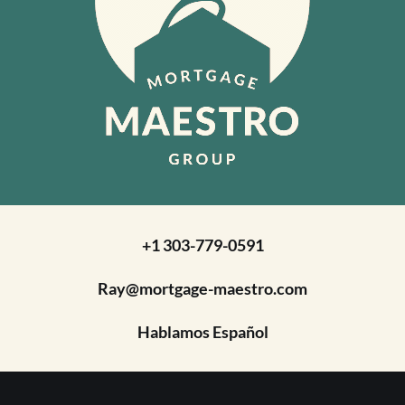
+1 303-779-0591
Ray@mortgage-maestro.com
Hablamos Español