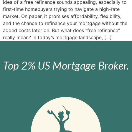
idea of a free refinance sounds appealing, especially to
first-time homebuyers trying to navigate a high-rate
market. On paper, it promises affordability, flexibility,
and the chance to refinance your mortgage without the
added costs later on. But what does “free refinance”
really mean? In today’s mortgage landscape, […]
Top 2% US Mortgage Broker.