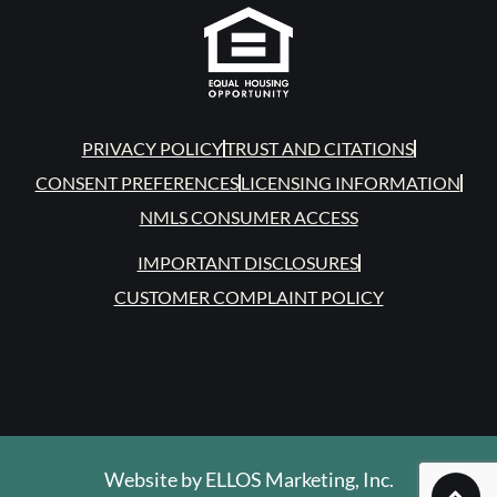
PRIVACY POLICY
TRUST AND CITATIONS
CONSENT PREFERENCES
LICENSING INFORMATION
NMLS CONSUMER ACCESS
IMPORTANT DISCLOSURES
CUSTOMER COMPLAINT POLICY
Website by
ELLOS Marketing, Inc.