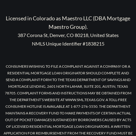
Licensed in Colorado as Maestro LLC (DBA Mortgage
Maestro Group).
387 Corona St, Denver, CO 80218, United States
NMLS Unique Identifier #1838215
CONSUMERS WISHING TO FILE A COMPLAINT AGAINST A COMPANY OR A
RESIDENTIAL MORTGAGE LOAN ORIGINATOR SHOULD COMPLETE AND
SEND A COMPLAINT FORM TO THE TEXAS DEPARTMENT OF SAVINGS AND
MORTGAGE LENDING, 2601 NORTH LAMAR, SUITE 201, AUSTIN, TEXAS
78705. COMPLAINT FORMS AND INSTRUCTIONS MAY BE OBTAINED FROM
THE DEPARTMENT’S WEBSITE AT WWW.SML.TEXAS.GOV. A TOLL-FREE
CONSUMER HOTLINE IS AVAILABLE AT 1-877-276-5550. THE DEPARTMENT
MAINTAINS A RECOVERY FUND TO MAKE PAYMENTS OF CERTAIN ACTUAL
OUT OF POCKET DAMAGES SUSTAINED BY BORROWERS CAUSED BY ACTS
OF LICENSED RESIDENTIAL MORTGAGE LOAN ORIGINATORS. A WRITTEN
APPLICATION FOR REIMBURSEMENT FROM THE RECOVERY FUND MUST BE