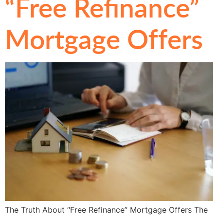
“Free Refinance”
Mortgage Offers
The Truth About “Free Refinance” Mortgage Offers The