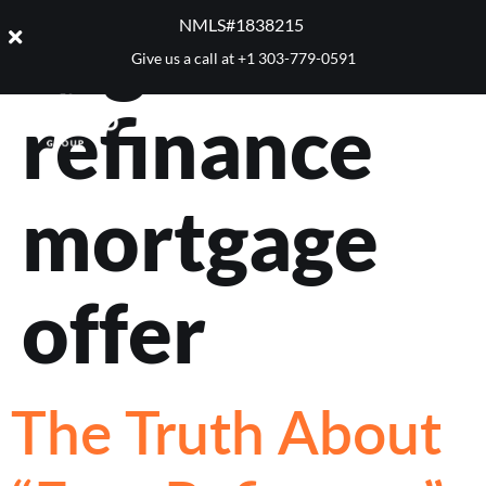
Tag:
NMLS#1838215 ​
Give us a call at
+1 303-779-0591
refinance
mortgage
offer
The Truth About