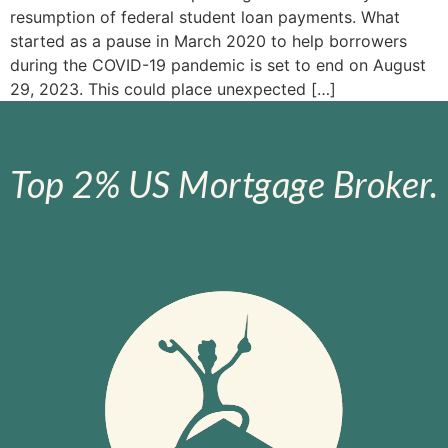
resumption of federal student loan payments. What
started as a pause in March 2020 to help borrowers
during the COVID-19 pandemic is set to end on August
29, 2023. This could place unexpected […]
Top 2% US Mortgage Broker.