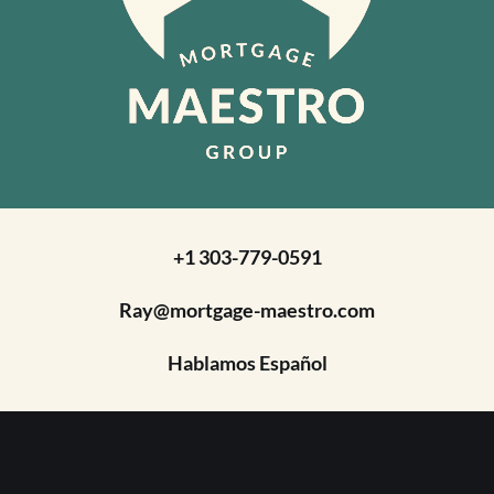
+1 303-779-0591
Ray@mortgage-maestro.com
Hablamos Español