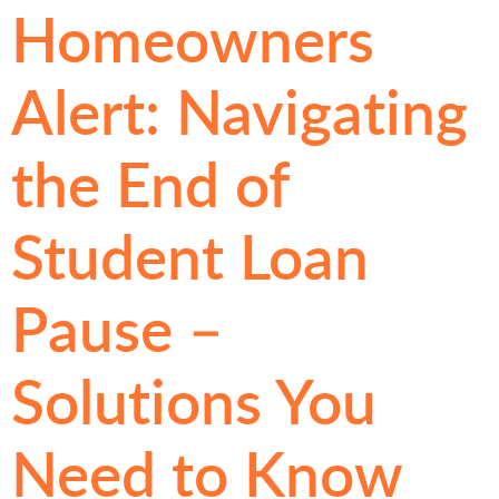
Homeowners
Alert: Navigating
the End of
Student Loan
Pause –
Solutions You
Need to Know