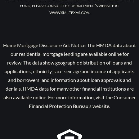
FUND, PLEASE CONSULT THE DEPARTMENT’S WEBSITE AT
WWW.SML.TEXAS.GOV.
Home Mortgage Disclosure Act Notice. The HMDA data about
our residential mortgage lending are available online for
review. The data show geographic distribution of loans and
applications; ethnicity, race, sex, age and income of applicants
and borrowers; and information about loan approvals and
denials. HMDA data for many other financial institutions are
also available online. For more information, visit the Consumer
Financial Protection Bureau’s website.