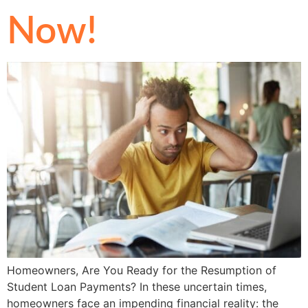
Now!
Homeowners, Are You Ready for the Resumption of
Student Loan Payments? In these uncertain times,
homeowners face an impending financial reality: the