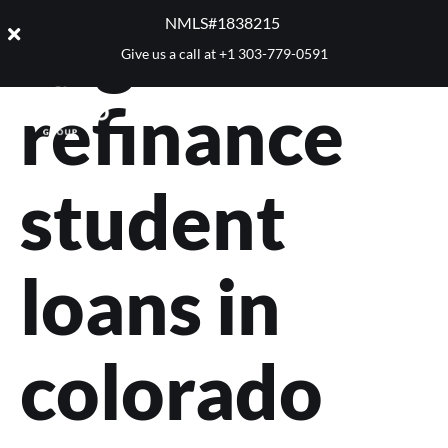
Tag:
NMLS#1838215 ​
Give us a call at
+1 303-779-0591
refinance
student
loans in
colorado