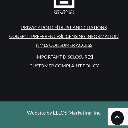
PRIVACY POLICY
TRUST AND CITATIONS
CONSENT PREFERENCES
LICENSING INFORMATION
NMLS CONSUMER ACCESS
IMPORTANT DISCLOSURES
CUSTOMER COMPLAINT POLICY
Website by
ELLOS Marketing, Inc.