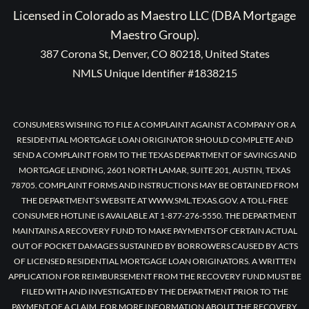
Licensed in Colorado as Maestro LLC (DBA Mortgage
Maestro Group).
387 Corona St, Denver, CO 80218, United States
NMLS Unique Identifier #1838215
CONSUMERS WISHING TO FILE A COMPLAINT AGAINST A COMPANY OR A
RESIDENTIAL MORTGAGE LOAN ORIGINATOR SHOULD COMPLETE AND
SEND A COMPLAINT FORM TO THE TEXAS DEPARTMENT OF SAVINGS AND
MORTGAGE LENDING, 2601 NORTH LAMAR, SUITE 201, AUSTIN, TEXAS
78705. COMPLAINT FORMS AND INSTRUCTIONS MAY BE OBTAINED FROM
THE DEPARTMENT’S WEBSITE AT WWW.SML.TEXAS.GOV. A TOLL-FREE
CONSUMER HOTLINE IS AVAILABLE AT 1-877-276-5550. THE DEPARTMENT
MAINTAINS A RECOVERY FUND TO MAKE PAYMENTS OF CERTAIN ACTUAL
OUT OF POCKET DAMAGES SUSTAINED BY BORROWERS CAUSED BY ACTS
OF LICENSED RESIDENTIAL MORTGAGE LOAN ORIGINATORS. A WRITTEN
APPLICATION FOR REIMBURSEMENT FROM THE RECOVERY FUND MUST BE
FILED WITH AND INVESTIGATED BY THE DEPARTMENT PRIOR TO THE
PAYMENT OF A CLAIM. FOR MORE INFORMATION ABOUT THE RECOVERY