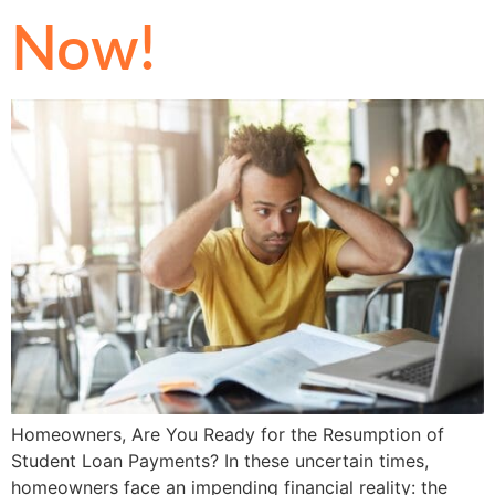
Now!
Homeowners, Are You Ready for the Resumption of
Student Loan Payments? In these uncertain times,
homeowners face an impending financial reality: the