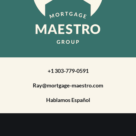
+1 303-779-0591
Ray@mortgage-maestro.com
Hablamos Español