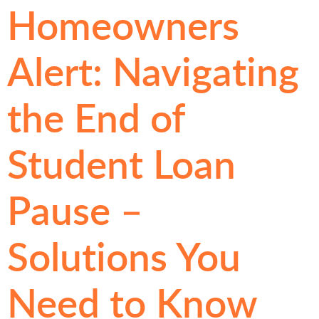
Homeowners
Alert: Navigating
the End of
Student Loan
Pause –
Solutions You
Need to Know