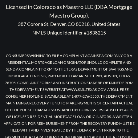
Licensed in Colorado as Maestro LLC (DBA Mortgage
Maestro Group).
387 Corona St, Denver, CO 80218, United States
NMLS Unique Identifier #1838215
CONSUMERS WISHING TO FILE A COMPLAINT AGAINST A COMPANY OR A
RESIDENTIAL MORTGAGE LOAN ORIGINATOR SHOULD COMPLETE AND
SEND A COMPLAINT FORM TO THE TEXAS DEPARTMENT OF SAVINGS AND
MORTGAGE LENDING, 2601 NORTH LAMAR, SUITE 201, AUSTIN, TEXAS
78705. COMPLAINT FORMS AND INSTRUCTIONS MAY BE OBTAINED FROM
THE DEPARTMENT’S WEBSITE AT WWW.SML.TEXAS.GOV. A TOLL-FREE
CONSUMER HOTLINE IS AVAILABLE AT 1-877-276-5550. THE DEPARTMENT
MAINTAINS A RECOVERY FUND TO MAKE PAYMENTS OF CERTAIN ACTUAL
OUT OF POCKET DAMAGES SUSTAINED BY BORROWERS CAUSED BY ACTS
OF LICENSED RESIDENTIAL MORTGAGE LOAN ORIGINATORS. A WRITTEN
APPLICATION FOR REIMBURSEMENT FROM THE RECOVERY FUND MUST BE
FILED WITH AND INVESTIGATED BY THE DEPARTMENT PRIOR TO THE
PAYMENT OF A CLAIM. FOR MORE INFORMATION ABOUT THE RECOVERY