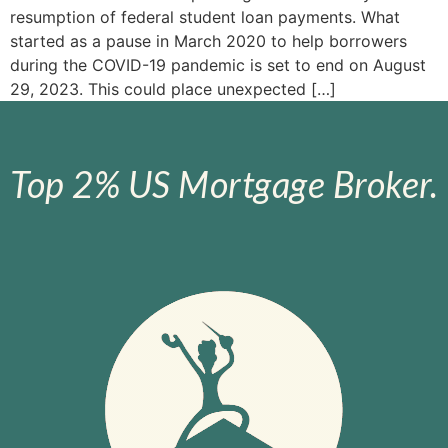
resumption of federal student loan payments. What
started as a pause in March 2020 to help borrowers
during the COVID-19 pandemic is set to end on August
29, 2023. This could place unexpected […]
Top 2% US Mortgage Broker.