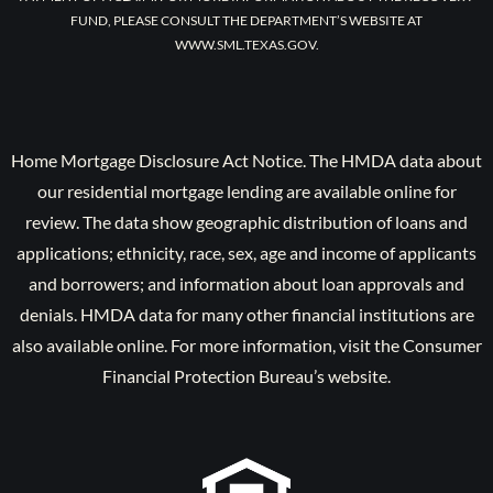
FUND, PLEASE CONSULT THE DEPARTMENT’S WEBSITE AT
WWW.SML.TEXAS.GOV.
Home Mortgage Disclosure Act Notice. The HMDA data about
our residential mortgage lending are available online for
review. The data show geographic distribution of loans and
applications; ethnicity, race, sex, age and income of applicants
and borrowers; and information about loan approvals and
denials. HMDA data for many other financial institutions are
also available online. For more information, visit the Consumer
Financial Protection Bureau’s website.