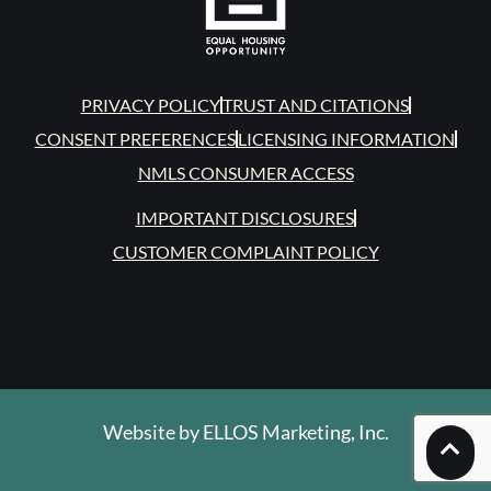
PRIVACY POLICY
TRUST AND CITATIONS
CONSENT PREFERENCES
LICENSING INFORMATION
NMLS CONSUMER ACCESS
IMPORTANT DISCLOSURES
CUSTOMER COMPLAINT POLICY
Website by
ELLOS Marketing, Inc.