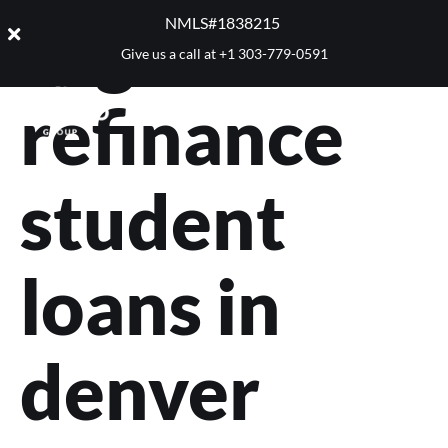
Tag:
NMLS#1838215 ​
Give us a call at
+1 303-779-0591
refinance
student
loans in
denver