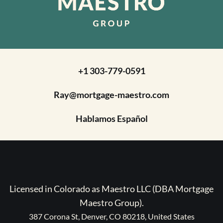
+1 303-779-0591
Ray@mortgage-maestro.com
Hablamos Español
Licensed in Colorado as Maestro LLC (DBA Mortgage
Maestro Group).
387 Corona St, Denver, CO 80218, United States