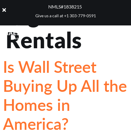
Tag:
NMLS#1838215 ​
Give us a call at
+1 303-779-0591
Rentals
Is Wall Street
Buying Up All the
Homes in
America?