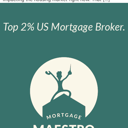
Top 2% US Mortgage Broker.