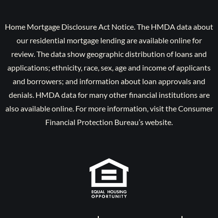
Home Mortgage Disclosure Act Notice. The HMDA data about
our residential mortgage lending are available online for
review. The data show geographic distribution of loans and
applications; ethnicity, race, sex, age and income of applicants
and borrowers; and information about loan approvals and
denials. HMDA data for many other financial institutions are
also available online. For more information, visit the Consumer
Financial Protection Bureau’s website.