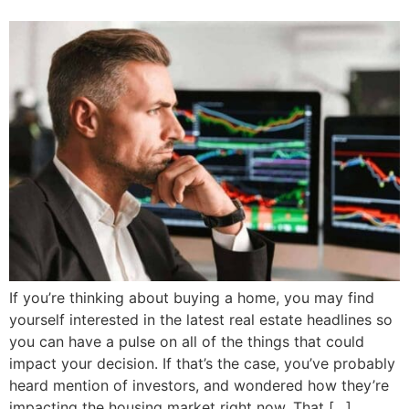
If you’re thinking about buying a home, you may find
yourself interested in the latest real estate headlines so
you can have a pulse on all of the things that could
impact your decision. If that’s the case, you’ve probably
heard mention of investors, and wondered how they’re
impacting the housing market right now. That […]