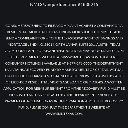
NMLS Unique Identifier #1838215
CONSUMERS WISHING TO FILE A COMPLAINT AGAINST A COMPANY OR A
RESIDENTIAL MORTGAGE LOAN ORIGINATOR SHOULD COMPLETE AND
SEND A COMPLAINT FORM TO THE TEXAS DEPARTMENT OF SAVINGS AND
MORTGAGE LENDING, 2601 NORTH LAMAR, SUITE 201, AUSTIN, TEXAS
78705. COMPLAINT FORMS AND INSTRUCTIONS MAY BE OBTAINED FROM
THE DEPARTMENT’S WEBSITE AT WWW.SML.TEXAS.GOV. A TOLL-FREE
CONSUMER HOTLINE IS AVAILABLE AT 1-877-276-5550. THE DEPARTMENT
MAINTAINS A RECOVERY FUND TO MAKE PAYMENTS OF CERTAIN ACTUAL
OUT OF POCKET DAMAGES SUSTAINED BY BORROWERS CAUSED BY ACTS
OF LICENSED RESIDENTIAL MORTGAGE LOAN ORIGINATORS. A WRITTEN
APPLICATION FOR REIMBURSEMENT FROM THE RECOVERY FUND MUST BE
FILED WITH AND INVESTIGATED BY THE DEPARTMENT PRIOR TO THE
PAYMENT OF A CLAIM. FOR MORE INFORMATION ABOUT THE RECOVERY
FUND, PLEASE CONSULT THE DEPARTMENT’S WEBSITE AT
WWW.SML.TEXAS.GOV.