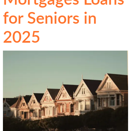
for Seniors in
2025