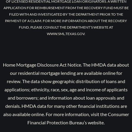
OF LICENSED RESIDENTIAL MORTGAGE LOAN ORIGINATORS. A WRITTEN
APPLICATION FOR REIMBURSEMENT FROM THE RECOVERY FUND MUST BE
FILED WITH AND INVESTIGATED BY THE DEPARTMENT PRIOR TO THE
PAYMENT OF A CLAIM. FOR MORE INFORMATION ABOUT THE RECOVERY
FUND, PLEASE CONSULT THE DEPARTMENT’S WEBSITE AT
WWW.SML.TEXAS.GOV.
Home Mortgage Disclosure Act Notice. The HMDA data about
our residential mortgage lending are available online for
review. The data show geographic distribution of loans and
applications; ethnicity, race, sex, age and income of applicants
and borrowers; and information about loan approvals and
denials. HMDA data for many other financial institutions are
also available online. For more information, visit the Consumer
Financial Protection Bureau’s website.