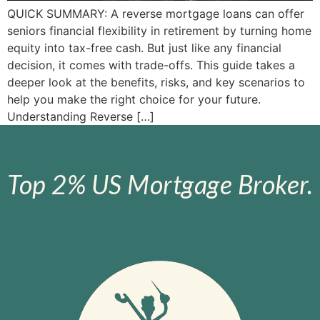
QUICK SUMMARY: A reverse mortgage loans can offer
seniors financial flexibility in retirement by turning home
equity into tax-free cash. But just like any financial
decision, it comes with trade-offs. This guide takes a
deeper look at the benefits, risks, and key scenarios to
help you make the right choice for your future.
Understanding Reverse […]
Top 2% US Mortgage Broker.