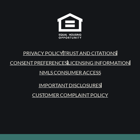
PRIVACY POLICY
TRUST AND CITATIONS
CONSENT PREFERENCES
LICENSING INFORMATION
NMLS CONSUMER ACCESS
IMPORTANT DISCLOSURES
CUSTOMER COMPLAINT POLICY