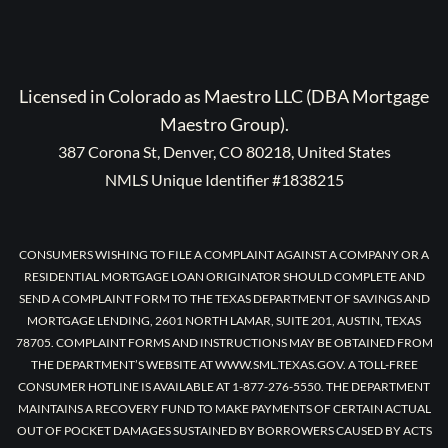
Licensed in Colorado as Maestro LLC (DBA Mortgage
Maestro Group).
387 Corona St, Denver, CO 80218, United States
NMLS Unique Identifier #1838215
CONSUMERS WISHING TO FILE A COMPLAINT AGAINST A COMPANY OR A
RESIDENTIAL MORTGAGE LOAN ORIGINATOR SHOULD COMPLETE AND
SEND A COMPLAINT FORM TO THE TEXAS DEPARTMENT OF SAVINGS AND
MORTGAGE LENDING, 2601 NORTH LAMAR, SUITE 201, AUSTIN, TEXAS
78705. COMPLAINT FORMS AND INSTRUCTIONS MAY BE OBTAINED FROM
THE DEPARTMENT’S WEBSITE AT WWW.SML.TEXAS.GOV. A TOLL-FREE
CONSUMER HOTLINE IS AVAILABLE AT 1-877-276-5550. THE DEPARTMENT
MAINTAINS A RECOVERY FUND TO MAKE PAYMENTS OF CERTAIN ACTUAL
OUT OF POCKET DAMAGES SUSTAINED BY BORROWERS CAUSED BY ACTS