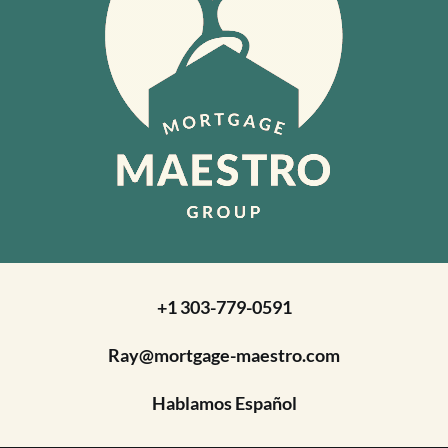
+1 303-779-0591
Ray@mortgage-maestro.com
Hablamos Español