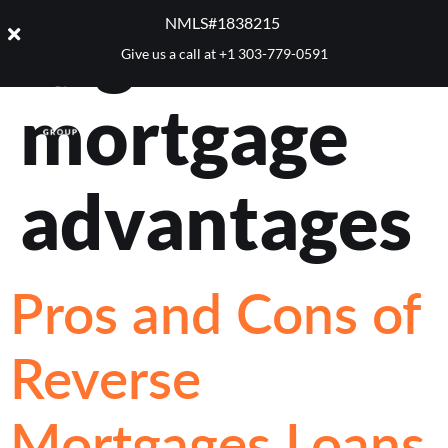
Tag:
reverse
NMLS#1838215 ​
Give us a call at
+1 303-779-0591
mortgage
advantages
Pros and Cons of
Reverse
Mortgages Loans