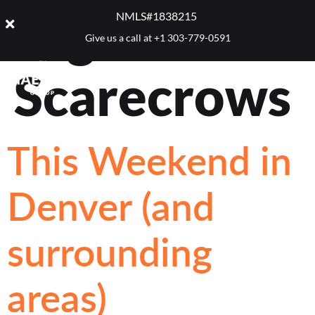
Tag:
NMLS#1838215 ​
Give us a call at
+1 303-779-0591
Scarecrows
This Weekend in
Denver (and
surrounding
areas)