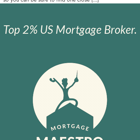
Top 2% US Mortgage Broker.