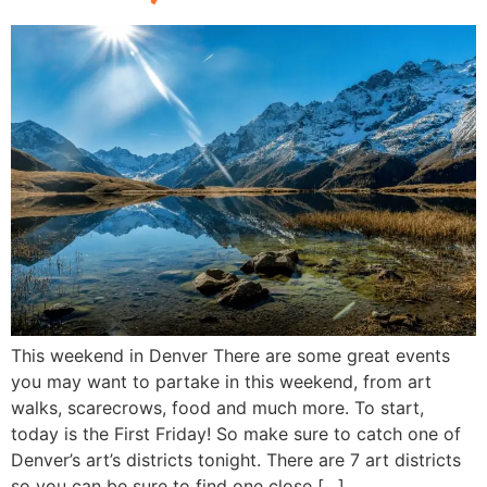
This weekend in Denver There are some great events
you may want to partake in this weekend, from art
walks, scarecrows, food and much more. To start,
today is the First Friday! So make sure to catch one of
Denver’s art’s districts tonight. There are 7 art districts
so you can be sure to find one close […]