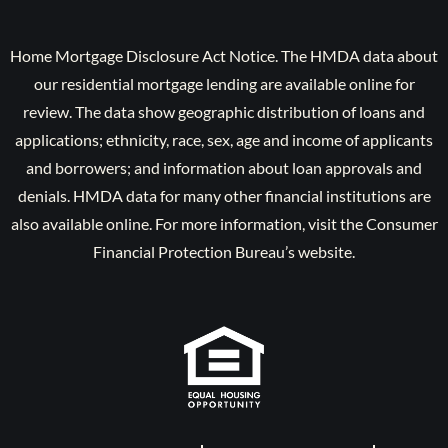
Home Mortgage Disclosure Act Notice. The HMDA data about
our residential mortgage lending are available online for
review. The data show geographic distribution of loans and
applications; ethnicity, race, sex, age and income of applicants
and borrowers; and information about loan approvals and
denials. HMDA data for many other financial institutions are
also available online. For more information, visit the Consumer
Financial Protection Bureau’s website.