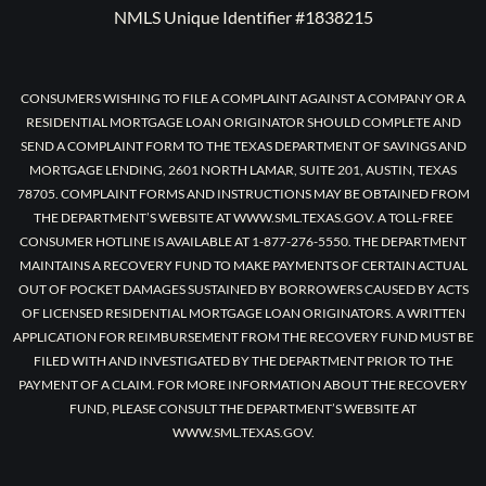
NMLS Unique Identifier #1838215
CONSUMERS WISHING TO FILE A COMPLAINT AGAINST A COMPANY OR A
RESIDENTIAL MORTGAGE LOAN ORIGINATOR SHOULD COMPLETE AND
SEND A COMPLAINT FORM TO THE TEXAS DEPARTMENT OF SAVINGS AND
MORTGAGE LENDING, 2601 NORTH LAMAR, SUITE 201, AUSTIN, TEXAS
78705. COMPLAINT FORMS AND INSTRUCTIONS MAY BE OBTAINED FROM
THE DEPARTMENT’S WEBSITE AT WWW.SML.TEXAS.GOV. A TOLL-FREE
CONSUMER HOTLINE IS AVAILABLE AT 1-877-276-5550. THE DEPARTMENT
MAINTAINS A RECOVERY FUND TO MAKE PAYMENTS OF CERTAIN ACTUAL
OUT OF POCKET DAMAGES SUSTAINED BY BORROWERS CAUSED BY ACTS
OF LICENSED RESIDENTIAL MORTGAGE LOAN ORIGINATORS. A WRITTEN
APPLICATION FOR REIMBURSEMENT FROM THE RECOVERY FUND MUST BE
FILED WITH AND INVESTIGATED BY THE DEPARTMENT PRIOR TO THE
PAYMENT OF A CLAIM. FOR MORE INFORMATION ABOUT THE RECOVERY
FUND, PLEASE CONSULT THE DEPARTMENT’S WEBSITE AT
WWW.SML.TEXAS.GOV.