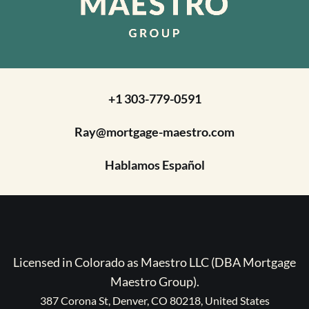
+1 303-779-0591
Ray@mortgage-maestro.com
Hablamos Español
Licensed in Colorado as Maestro LLC (DBA Mortgage
Maestro Group).
387 Corona St, Denver, CO 80218, United States