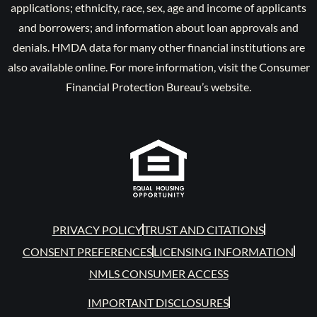
applications; ethnicity, race, sex, age and income of applicants
and borrowers; and information about loan approvals and
denials. HMDA data for many other financial institutions are
also available online. For more information, visit the Consumer
Financial Protection Bureau’s website.
PRIVACY POLICY
TRUST AND CITATIONS
CONSENT PREFERENCES
LICENSING INFORMATION
NMLS CONSUMER ACCESS
IMPORTANT DISCLOSURES