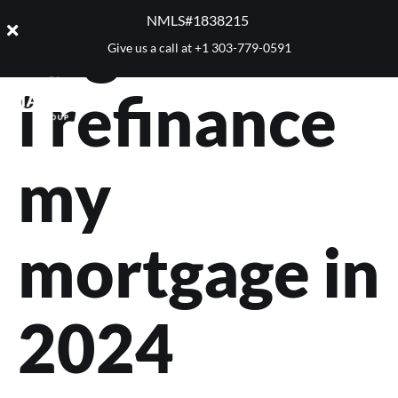
Tag:
should
NMLS#1838215 ​
Give us a call at
+1 303-779-0591
i refinance
my
mortgage in
2024