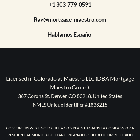
+1 303-779-0591
Ray@mortgage-maestro.com
Hablamos Español
Licensed in Colorado as Maestro LLC (DBA Mortgage
Maestro Group).
387 Corona St, Denver, CO 80218, United States
NMLS Unique Identifier #1838215
CONSUMERS WISHING TO FILE A COMPLAINT AGAINST A COMPANY OR A
RESIDENTIAL MORTGAGE LOAN ORIGINATOR SHOULD COMPLETE AND