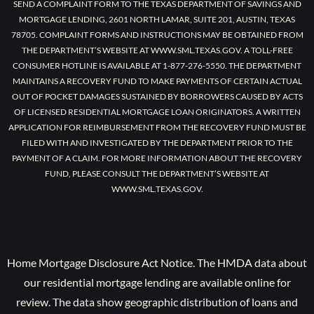
SEND A COMPLAINT FORM TO THE TEXAS DEPARTMENT OF SAVINGS AND
MORTGAGE LENDING, 2601 NORTH LAMAR, SUITE 201, AUSTIN, TEXAS
78705. COMPLAINT FORMS AND INSTRUCTIONS MAY BE OBTAINED FROM
THE DEPARTMENT’S WEBSITE AT WWW.SML.TEXAS.GOV. A TOLL-FREE
CONSUMER HOTLINE IS AVAILABLE AT 1-877-276-5550. THE DEPARTMENT
MAINTAINS A RECOVERY FUND TO MAKE PAYMENTS OF CERTAIN ACTUAL
OUT OF POCKET DAMAGES SUSTAINED BY BORROWERS CAUSED BY ACTS
OF LICENSED RESIDENTIAL MORTGAGE LOAN ORIGINATORS. A WRITTEN
APPLICATION FOR REIMBURSEMENT FROM THE RECOVERY FUND MUST BE
FILED WITH AND INVESTIGATED BY THE DEPARTMENT PRIOR TO THE
PAYMENT OF A CLAIM. FOR MORE INFORMATION ABOUT THE RECOVERY
FUND, PLEASE CONSULT THE DEPARTMENT’S WEBSITE AT
WWW.SML.TEXAS.GOV.
Home Mortgage Disclosure Act Notice. The HMDA data about
our residential mortgage lending are available online for
review. The data show geographic distribution of loans and