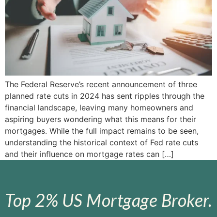
The Federal Reserve’s recent announcement of three
planned rate cuts in 2024 has sent ripples through the
financial landscape, leaving many homeowners and
aspiring buyers wondering what this means for their
mortgages. While the full impact remains to be seen,
understanding the historical context of Fed rate cuts
and their influence on mortgage rates can […]
Top 2% US Mortgage Broker.