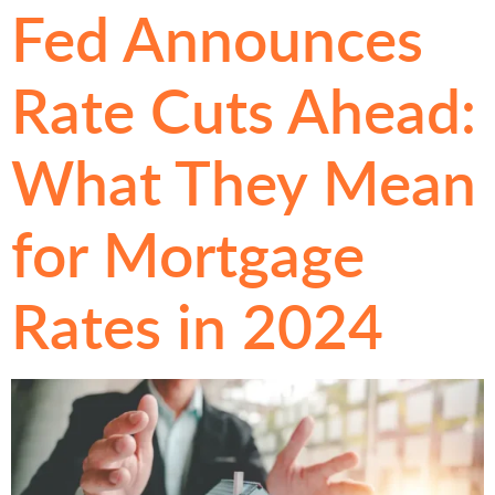
Fed Announces
Rate Cuts Ahead:
What They Mean
for Mortgage
Rates in 2024