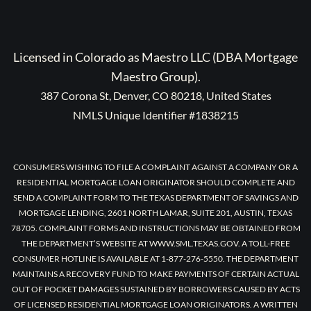
Licensed in Colorado as Maestro LLC (DBA Mortgage
Maestro Group).
387 Corona St, Denver, CO 80218, United States
NMLS Unique Identifier #1838215
CONSUMERS WISHING TO FILE A COMPLAINT AGAINST A COMPANY OR A
RESIDENTIAL MORTGAGE LOAN ORIGINATOR SHOULD COMPLETE AND
SEND A COMPLAINT FORM TO THE TEXAS DEPARTMENT OF SAVINGS AND
MORTGAGE LENDING, 2601 NORTH LAMAR, SUITE 201, AUSTIN, TEXAS
78705. COMPLAINT FORMS AND INSTRUCTIONS MAY BE OBTAINED FROM
THE DEPARTMENT’S WEBSITE AT WWW.SML.TEXAS.GOV. A TOLL-FREE
CONSUMER HOTLINE IS AVAILABLE AT 1-877-276-5550. THE DEPARTMENT
MAINTAINS A RECOVERY FUND TO MAKE PAYMENTS OF CERTAIN ACTUAL
OUT OF POCKET DAMAGES SUSTAINED BY BORROWERS CAUSED BY ACTS
OF LICENSED RESIDENTIAL MORTGAGE LOAN ORIGINATORS. A WRITTEN