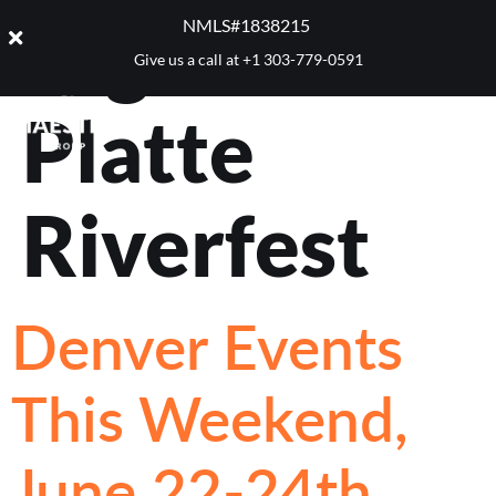
Tag:
South
NMLS#1838215 ​
Give us a call at
+1 303-779-0591
Platte
Riverfest
Denver Events
This Weekend,
June 22-24th,