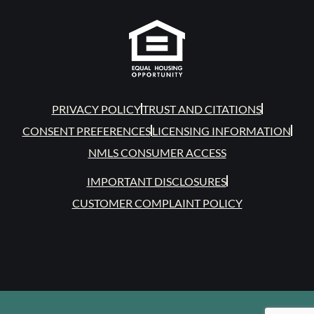
PRIVACY POLICY
TRUST AND CITATIONS
CONSENT PREFERENCES
LICENSING INFORMATION
NMLS CONSUMER ACCESS
IMPORTANT DISCLOSURES
CUSTOMER COMPLAINT POLICY