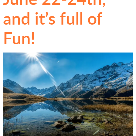
and it’s full of
Fun!