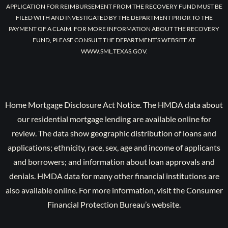
APPLICATION FOR REIMBURSEMENT FROM THE RECOVERY FUND MUST BE
FILED WITH AND INVESTIGATED BY THE DEPARTMENT PRIOR TO THE
PAYMENT OF A CLAIM. FOR MORE INFORMATION ABOUT THE RECOVERY
FUND, PLEASE CONSULT THE DEPARTMENT’S WEBSITE AT
WWW.SML.TEXAS.GOV.
Home Mortgage Disclosure Act Notice. The HMDA data about
our residential mortgage lending are available online for
review. The data show geographic distribution of loans and
applications; ethnicity, race, sex, age and income of applicants
and borrowers; and information about loan approvals and
denials. HMDA data for many other financial institutions are
also available online. For more information, visit the Consumer
Financial Protection Bureau’s website.