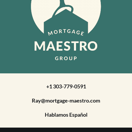
+1 303-779-0591
Ray@mortgage-maestro.com
Hablamos Español