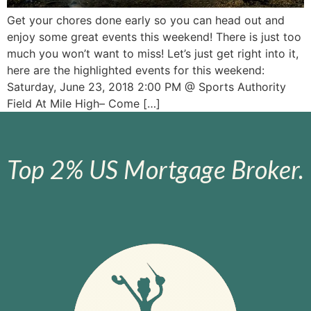
Get your chores done early so you can head out and
enjoy some great events this weekend! There is just too
much you won’t want to miss! Let’s just get right into it,
here are the highlighted events for this weekend:
Saturday, June 23, 2018 2:00 PM @ Sports Authority
Field At Mile High– Come […]
Top 2% US Mortgage Broker.