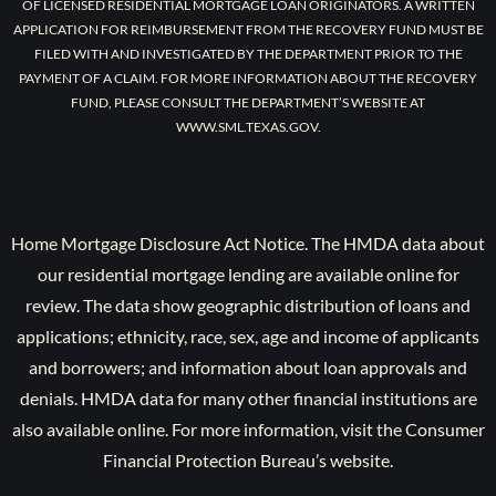
OF LICENSED RESIDENTIAL MORTGAGE LOAN ORIGINATORS. A WRITTEN
APPLICATION FOR REIMBURSEMENT FROM THE RECOVERY FUND MUST BE
FILED WITH AND INVESTIGATED BY THE DEPARTMENT PRIOR TO THE
PAYMENT OF A CLAIM. FOR MORE INFORMATION ABOUT THE RECOVERY
FUND, PLEASE CONSULT THE DEPARTMENT’S WEBSITE AT
WWW.SML.TEXAS.GOV.
Home Mortgage Disclosure Act Notice. The HMDA data about
our residential mortgage lending are available online for
review. The data show geographic distribution of loans and
applications; ethnicity, race, sex, age and income of applicants
and borrowers; and information about loan approvals and
denials. HMDA data for many other financial institutions are
also available online. For more information, visit the Consumer
Financial Protection Bureau’s website.