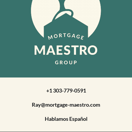
+1 303-779-0591
Ray@mortgage-maestro.com
Hablamos Español