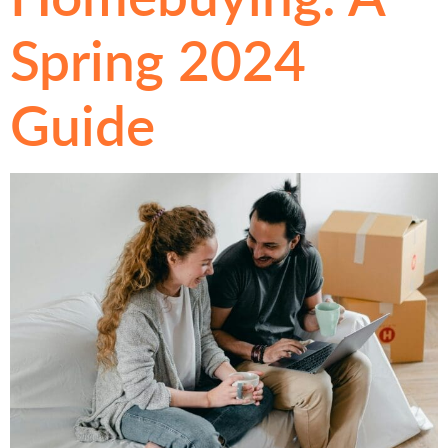
Spring 2024
Guide