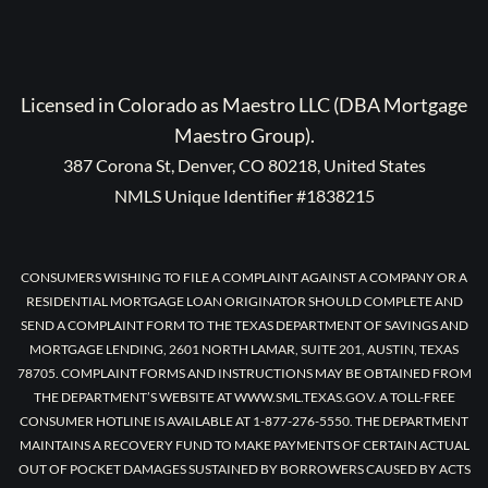
Licensed in Colorado as Maestro LLC (DBA Mortgage
Maestro Group).
387 Corona St, Denver, CO 80218, United States
NMLS Unique Identifier #1838215
CONSUMERS WISHING TO FILE A COMPLAINT AGAINST A COMPANY OR A
RESIDENTIAL MORTGAGE LOAN ORIGINATOR SHOULD COMPLETE AND
SEND A COMPLAINT FORM TO THE TEXAS DEPARTMENT OF SAVINGS AND
MORTGAGE LENDING, 2601 NORTH LAMAR, SUITE 201, AUSTIN, TEXAS
78705. COMPLAINT FORMS AND INSTRUCTIONS MAY BE OBTAINED FROM
THE DEPARTMENT’S WEBSITE AT WWW.SML.TEXAS.GOV. A TOLL-FREE
CONSUMER HOTLINE IS AVAILABLE AT 1-877-276-5550. THE DEPARTMENT
MAINTAINS A RECOVERY FUND TO MAKE PAYMENTS OF CERTAIN ACTUAL
OUT OF POCKET DAMAGES SUSTAINED BY BORROWERS CAUSED BY ACTS