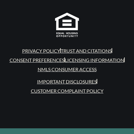
PRIVACY POLICY
TRUST AND CITATIONS
CONSENT PREFERENCES
LICENSING INFORMATION
NMLS CONSUMER ACCESS
IMPORTANT DISCLOSURES
CUSTOMER COMPLAINT POLICY