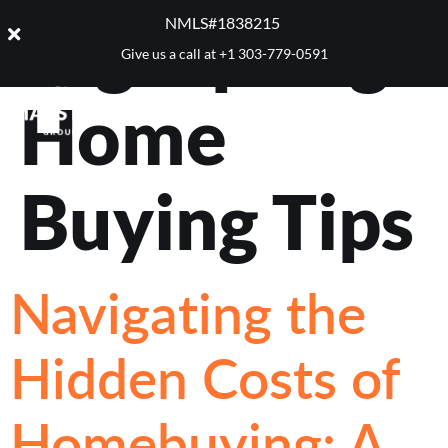
Tag:
Spring
NMLS#1838215 ​
Give us a call at
+1 303-779-0591
Home
Buying Tips
Navigating the
Hidden Costs of
Homebuying: A