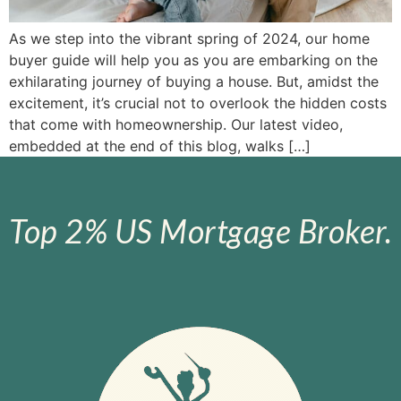
As we step into the vibrant spring of 2024, our home
buyer guide will help you as you are embarking on the
exhilarating journey of buying a house. But, amidst the
excitement, it’s crucial not to overlook the hidden costs
that come with homeownership. Our latest video,
embedded at the end of this blog, walks […]
Top 2% US Mortgage Broker.