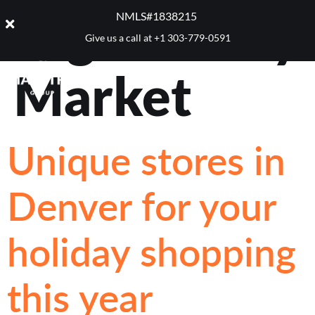
Tag:
Stanley
NMLS#1838215 ​
Give us a call at
+1 303-779-0591
Market
Unique stores in
Denver for your
holiday shopping
this year