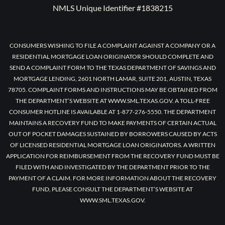
NMLS Unique Identifier #1838215
CONSUMERS WISHING TO FILE A COMPLAINT AGAINST A COMPANY OR A
RESIDENTIAL MORTGAGE LOAN ORIGINATOR SHOULD COMPLETE AND
SEND A COMPLAINT FORM TO THE TEXAS DEPARTMENT OF SAVINGS AND
MORTGAGE LENDING, 2601 NORTH LAMAR, SUITE 201, AUSTIN, TEXAS
78705. COMPLAINT FORMS AND INSTRUCTIONS MAY BE OBTAINED FROM
THE DEPARTMENT’S WEBSITE AT WWW.SML.TEXAS.GOV. A TOLL-FREE
CONSUMER HOTLINE IS AVAILABLE AT 1-877-276-5550. THE DEPARTMENT
MAINTAINS A RECOVERY FUND TO MAKE PAYMENTS OF CERTAIN ACTUAL
OUT OF POCKET DAMAGES SUSTAINED BY BORROWERS CAUSED BY ACTS
OF LICENSED RESIDENTIAL MORTGAGE LOAN ORIGINATORS. A WRITTEN
APPLICATION FOR REIMBURSEMENT FROM THE RECOVERY FUND MUST BE
FILED WITH AND INVESTIGATED BY THE DEPARTMENT PRIOR TO THE
PAYMENT OF A CLAIM. FOR MORE INFORMATION ABOUT THE RECOVERY
FUND, PLEASE CONSULT THE DEPARTMENT’S WEBSITE AT
WWW.SML.TEXAS.GOV.