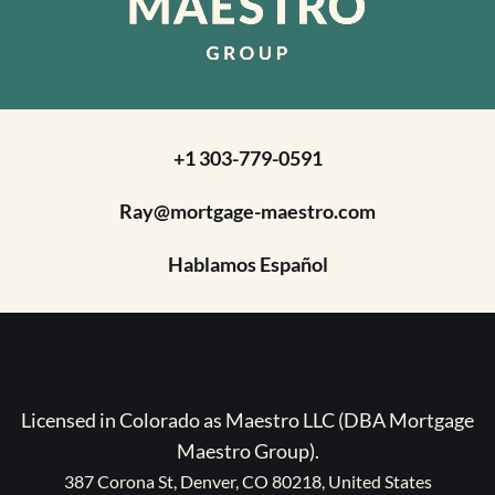
+1 303-779-0591
Ray@mortgage-maestro.com
Hablamos Español
Licensed in Colorado as Maestro LLC (DBA Mortgage
Maestro Group).
387 Corona St, Denver, CO 80218, United States