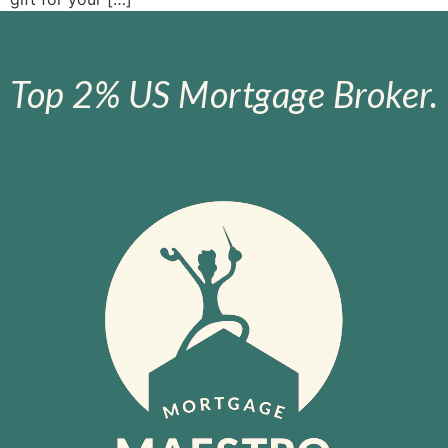
Top 2% US Mortgage Broker.