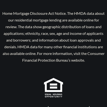
Home Mortgage Disclosure Act Notice. The HMDA data about
our residential mortgage lending are available online for
review. The data show geographic distribution of loans and
applications; ethnicity, race, sex, age and income of applicants
and borrowers; and information about loan approvals and
denials. HMDA data for many other financial institutions are
also available online. For more information, visit the Consumer
Financial Protection Bureau’s website.