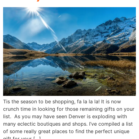
Tis the season to be shopping, fa la la la! It is now
crunch time in looking for those remaining gifts on your
list. As you may have seen Denver is exploding with
many eclectic boutiques and shops. I’ve compiled a list
of some really great places to find the perfect unique
gift for your […]