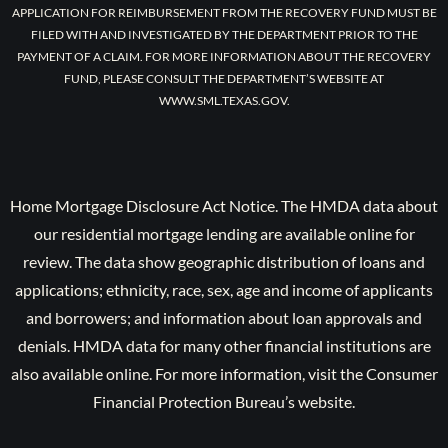
APPLICATION FOR REIMBURSEMENT FROM THE RECOVERY FUND MUST BE
FILED WITH AND INVESTIGATED BY THE DEPARTMENT PRIOR TO THE
PAYMENT OF A CLAIM. FOR MORE INFORMATION ABOUT THE RECOVERY
FUND, PLEASE CONSULT THE DEPARTMENT’S WEBSITE AT
WWW.SML.TEXAS.GOV.
Home Mortgage Disclosure Act Notice. The HMDA data about
our residential mortgage lending are available online for
review. The data show geographic distribution of loans and
applications; ethnicity, race, sex, age and income of applicants
and borrowers; and information about loan approvals and
denials. HMDA data for many other financial institutions are
also available online. For more information, visit the Consumer
Financial Protection Bureau’s website.