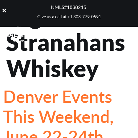
Tag:
NMLS#1838215 ​
Give us a call at
+1 303-779-0591
Stranahans
Whiskey
Denver Events
This Weekend,
June 22-24th,