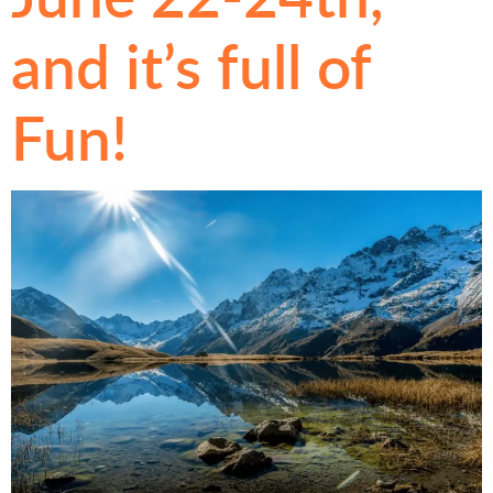
and it’s full of
Fun!