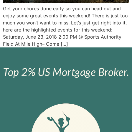
Get your chores done early so you can head out and
enjoy some great events this weekend! There is just too
much you won’t want to miss! Let’s just get right into it,
here are the highlighted events for this weekend:
Saturday, June 23, 2018 2:00 PM @ Sports Authority
Field At Mile High– Come […]
Top 2% US Mortgage Broker.