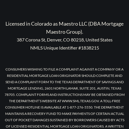
Licensed in Colorado as Maestro LLC (DBA Mortgage
Maestro Group).
387 Corona St, Denver, CO 80218, United States
NMLS Unique Identifier #1838215
CONSUMERS WISHING TO FILE A COMPLAINT AGAINST A COMPANY OR A
RESIDENTIAL MORTGAGE LOAN ORIGINATOR SHOULD COMPLETE AND
SEND A COMPLAINT FORM TO THE TEXAS DEPARTMENT OF SAVINGS AND
MORTGAGE LENDING, 2601 NORTH LAMAR, SUITE 201, AUSTIN, TEXAS
78705. COMPLAINT FORMS AND INSTRUCTIONS MAY BE OBTAINED FROM
THE DEPARTMENT’S WEBSITE AT WWW.SML.TEXAS.GOV. A TOLL-FREE
CONSUMER HOTLINE IS AVAILABLE AT 1-877-276-5550. THE DEPARTMENT
MAINTAINS A RECOVERY FUND TO MAKE PAYMENTS OF CERTAIN ACTUAL
OUT OF POCKET DAMAGES SUSTAINED BY BORROWERS CAUSED BY ACTS
OF LICENSED RESIDENTIAL MORTGAGE LOAN ORIGINATORS. A WRITTEN