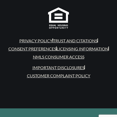
PRIVACY POLICY
TRUST AND CITATIONS
CONSENT PREFERENCES
LICENSING INFORMATION
NMLS CONSUMER ACCESS
IMPORTANT DISCLOSURES
CUSTOMER COMPLAINT POLICY