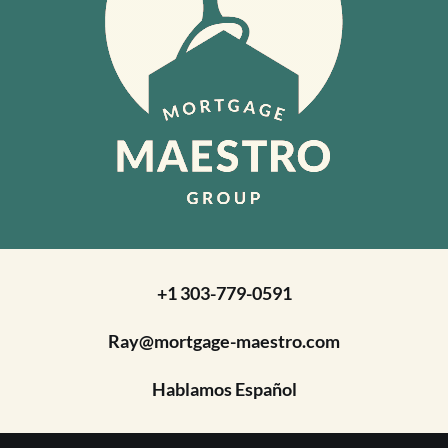
+1 303-779-0591
Ray@mortgage-maestro.com
Hablamos Español