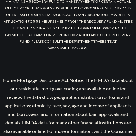
MAINTAINS A RECOVERY FUND TO MAKE PAYMENTS OF CERTAIN ACTUAL
OUT OF POCKET DAMAGES SUSTAINED BY BORROWERS CAUSED BY ACTS
OF LICENSED RESIDENTIAL MORTGAGE LOAN ORIGINATORS. A WRITTEN
APPLICATION FOR REIMBURSEMENT FROM THE RECOVERY FUND MUST BE
FILED WITH AND INVESTIGATED BY THE DEPARTMENT PRIOR TO THE
PAYMENT OF A CLAIM. FOR MORE INFORMATION ABOUT THE RECOVERY
FUND, PLEASE CONSULT THE DEPARTMENT’S WEBSITE AT
WWW.SML.TEXAS.GOV.
Home Mortgage Disclosure Act Notice. The HMDA data about
our residential mortgage lending are available online for
review. The data show geographic distribution of loans and
applications; ethnicity, race, sex, age and income of applicants
and borrowers; and information about loan approvals and
denials. HMDA data for many other financial institutions are
also available online. For more information, visit the Consumer