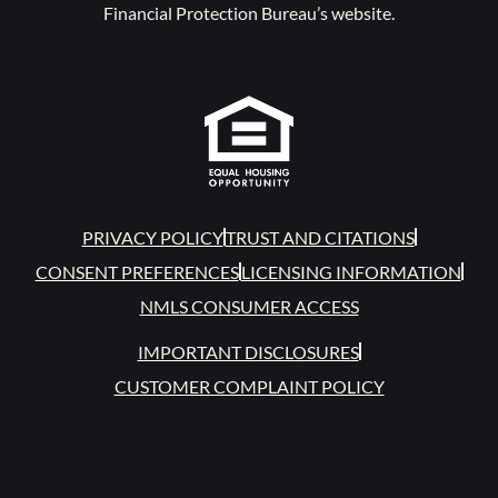
Financial Protection Bureau’s website.
PRIVACY POLICY
TRUST AND CITATIONS
CONSENT PREFERENCES
LICENSING INFORMATION
NMLS CONSUMER ACCESS
IMPORTANT DISCLOSURES
CUSTOMER COMPLAINT POLICY