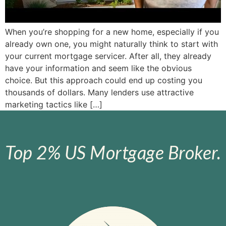
When you’re shopping for a new home, especially if you
already own one, you might naturally think to start with
your current mortgage servicer. After all, they already
have your information and seem like the obvious
choice. But this approach could end up costing you
thousands of dollars. Many lenders use attractive
marketing tactics like […]
Top 2% US Mortgage Broker.