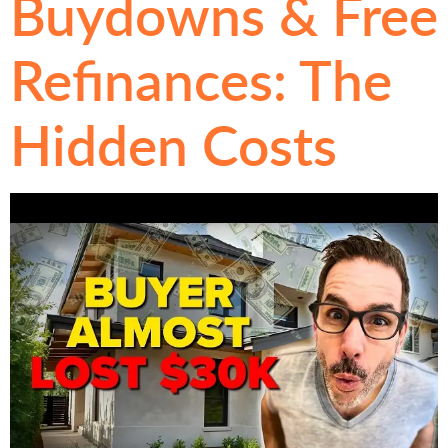
Buydowns & Free
Refinances: The
Hidden Costs