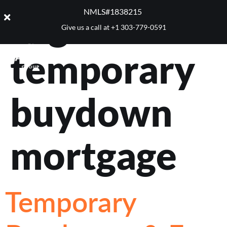
Tag:
NMLS#1838215 ​
Give us a call at
+1 303-779-0591
temporary
buydown
mortgage
Temporary