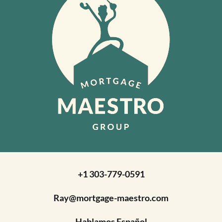
+1 303-779-0591
Ray@mortgage-maestro.com
Hablamos Español