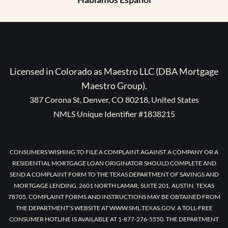
Licensed in Colorado as Maestro LLC (DBA Mortgage
Maestro Group).
387 Corona St, Denver, CO 80218, United States
NMLS Unique Identifier #1838215
CONSUMERS WISHING TO FILE A COMPLAINT AGAINST A COMPANY OR A
RESIDENTIAL MORTGAGE LOAN ORIGINATOR SHOULD COMPLETE AND
SEND A COMPLAINT FORM TO THE TEXAS DEPARTMENT OF SAVINGS AND
MORTGAGE LENDING, 2601 NORTH LAMAR, SUITE 201, AUSTIN, TEXAS
78705. COMPLAINT FORMS AND INSTRUCTIONS MAY BE OBTAINED FROM
THE DEPARTMENT’S WEBSITE AT WWW.SML.TEXAS.GOV. A TOLL-FREE
CONSUMER HOTLINE IS AVAILABLE AT 1-877-276-5550. THE DEPARTMENT