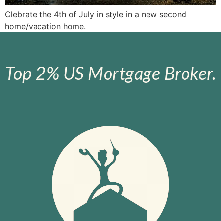
Clebrate the 4th of July in style in a new second
home/vacation home.
Top 2% US Mortgage Broker.