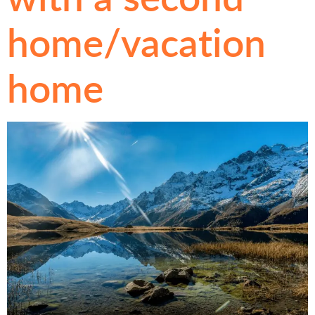
home/vacation
home