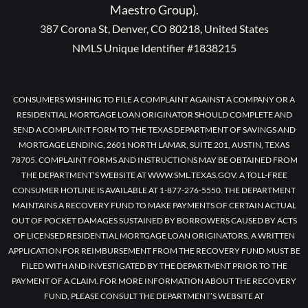
Maestro Group).
387 Corona St, Denver, CO 80218, United States
NMLS Unique Identifier #1838215
CONSUMERS WISHING TO FILE A COMPLAINT AGAINST A COMPANY OR A
RESIDENTIAL MORTGAGE LOAN ORIGINATOR SHOULD COMPLETE AND
SEND A COMPLAINT FORM TO THE TEXAS DEPARTMENT OF SAVINGS AND
MORTGAGE LENDING, 2601 NORTH LAMAR, SUITE 201, AUSTIN, TEXAS
78705. COMPLAINT FORMS AND INSTRUCTIONS MAY BE OBTAINED FROM
THE DEPARTMENT’S WEBSITE AT WWW.SML.TEXAS.GOV. A TOLL-FREE
CONSUMER HOTLINE IS AVAILABLE AT 1-877-276-5550. THE DEPARTMENT
MAINTAINS A RECOVERY FUND TO MAKE PAYMENTS OF CERTAIN ACTUAL
OUT OF POCKET DAMAGES SUSTAINED BY BORROWERS CAUSED BY ACTS
OF LICENSED RESIDENTIAL MORTGAGE LOAN ORIGINATORS. A WRITTEN
APPLICATION FOR REIMBURSEMENT FROM THE RECOVERY FUND MUST BE
FILED WITH AND INVESTIGATED BY THE DEPARTMENT PRIOR TO THE
PAYMENT OF A CLAIM. FOR MORE INFORMATION ABOUT THE RECOVERY
FUND, PLEASE CONSULT THE DEPARTMENT’S WEBSITE AT