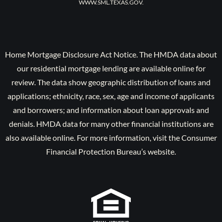
WWW.SML.TEXAS.GOV.
Home Mortgage Disclosure Act Notice. The HMDA data about
our residential mortgage lending are available online for
review. The data show geographic distribution of loans and
applications; ethnicity, race, sex, age and income of applicants
and borrowers; and information about loan approvals and
denials. HMDA data for many other financial institutions are
also available online. For more information, visit the Consumer
Financial Protection Bureau’s website.