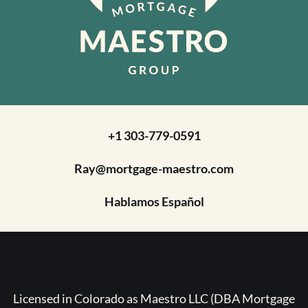
+1 303-779-0591
Ray@mortgage-maestro.com
Hablamos Español
Licensed in Colorado as Maestro LLC (DBA Mortgage