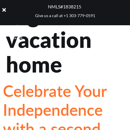
Tag:
NMLS#1838215 ​
Give us a call at
+1 303-779-0591
vacation
home
Celebrate Your
Independence
with a second