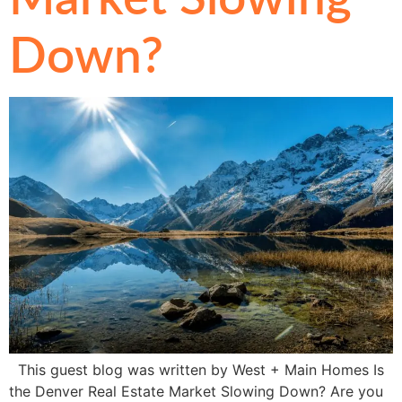
Down?
This guest blog was written by West + Main Homes Is
the Denver Real Estate Market Slowing Down? Are you