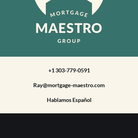
+1 303-779-0591
Ray@mortgage-maestro.com
Hablamos Español