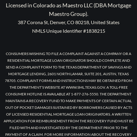
Licensed in Colorado as Maestro LLC (DBA Mortgage
Maestro Group).
387 Corona St, Denver, CO 80218, United States
NMLS Unique Identifier #1838215
CONSUMERS WISHING TO FILE A COMPLAINT AGAINST A COMPANY OR A
RESIDENTIAL MORTGAGE LOAN ORIGINATOR SHOULD COMPLETE AND
SEND A COMPLAINT FORM TO THE TEXAS DEPARTMENT OF SAVINGS AND
MORTGAGE LENDING, 2601 NORTH LAMAR, SUITE 201, AUSTIN, TEXAS
78705. COMPLAINT FORMS AND INSTRUCTIONS MAY BE OBTAINED FROM
THE DEPARTMENT’S WEBSITE AT WWW.SML.TEXAS.GOV. A TOLL-FREE
CONSUMER HOTLINE IS AVAILABLE AT 1-877-276-5550. THE DEPARTMENT
MAINTAINS A RECOVERY FUND TO MAKE PAYMENTS OF CERTAIN ACTUAL
OUT OF POCKET DAMAGES SUSTAINED BY BORROWERS CAUSED BY ACTS
OF LICENSED RESIDENTIAL MORTGAGE LOAN ORIGINATORS. A WRITTEN
APPLICATION FOR REIMBURSEMENT FROM THE RECOVERY FUND MUST BE
FILED WITH AND INVESTIGATED BY THE DEPARTMENT PRIOR TO THE
PAYMENT OF A CLAIM. FOR MORE INFORMATION ABOUT THE RECOVERY