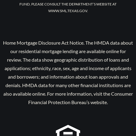
FUND, PLEASE CONSULT THE DEPARTMENT’S WEBSITE AT
WWW.SML.TEXAS.GOV.
Home Mortgage Disclosure Act Notice. The HMDA data about
our residential mortgage lending are available online for
review. The data show geographic distribution of loans and
applications; ethnicity, race, sex, age and income of applicants
and borrowers; and information about loan approvals and
denials. HMDA data for many other financial institutions are
also available online. For more information, visit the Consumer
Financial Protection Bureau’s website.