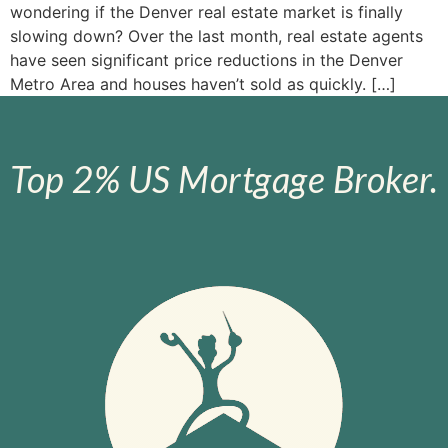
wondering if the Denver real estate market is finally
slowing down? Over the last month, real estate agents
have seen significant price reductions in the Denver
Metro Area and houses haven’t sold as quickly. […]
Top 2% US Mortgage Broker.