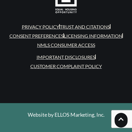
PRIVACY POLICY
TRUST AND CITATIONS
CONSENT PREFERENCES
LICENSING INFORMATION
NMLS CONSUMER ACCESS
IMPORTANT DISCLOSURES
CUSTOMER COMPLAINT POLICY
Website by
ELLOS Marketing, Inc.