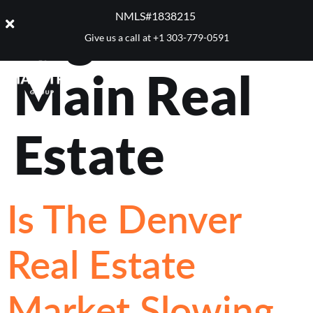
Tag:
West +
NMLS#1838215 ​
Give us a call at
+1 303-779-0591
Main Real
Estate
Is The Denver
Real Estate
Market Slowing