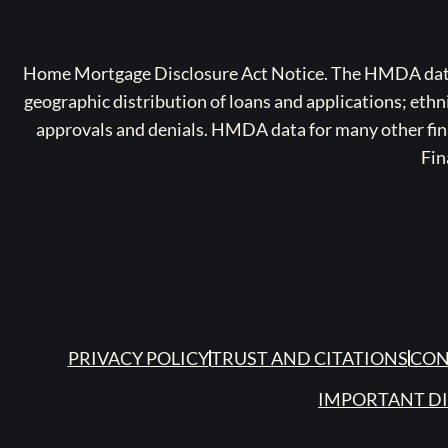
Home Mortgage Disclosure Act Notice. The HMDA data a
geographic distribution of loans and applications; ethn
approvals and denials. HMDA data for many other finan
Fin
PRIVACY POLICY
TRUST AND CITATIONS
CON
IMPORTANT D