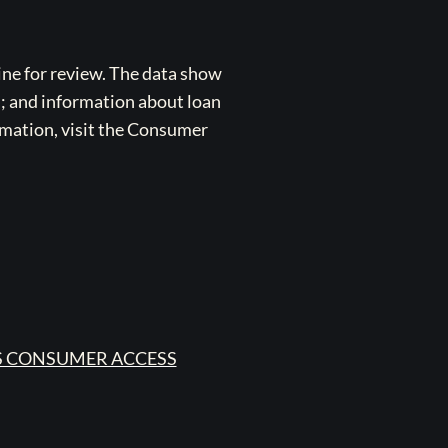
ne for review. The data show
s; and information about loan
rmation, visit the Consumer
 CONSUMER ACCESS