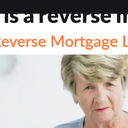
is a reverse 
VIEWS
ABOUT
BLOG
CONTACT
LOAN OP
everse Mortgage 
STIONS