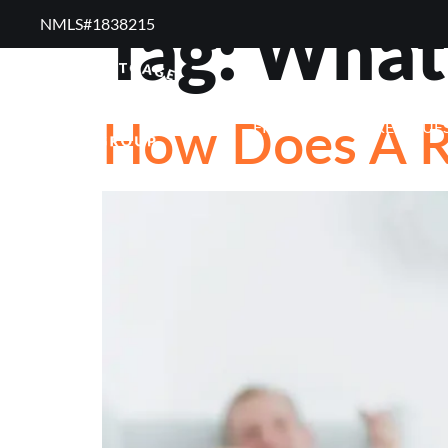
Tag:
What 
NMLS#1838215 ​
RESOURCES
RE
How Does A R
FREQUENTLY ASKED QUE