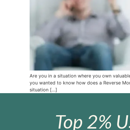
Are you in a situation where you own valuabl
you wanted to know how does a Reverse Mort
situation […]
Top 2% U