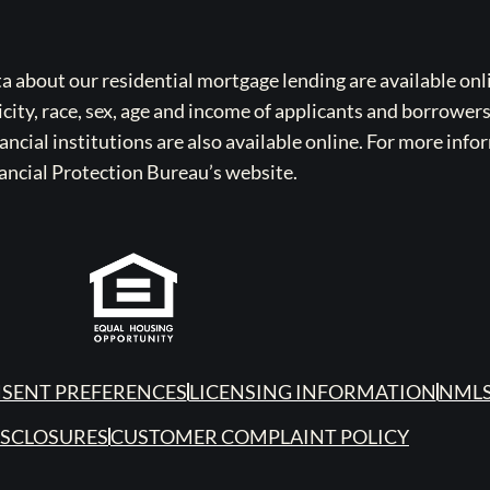
bout our residential mortgage lending are available onli
icity, race, sex, age and income of applicants and borrower
cial institutions are also available online. For more info
ancial Protection Bureau’s website.
SENT PREFERENCES
LICENSING INFORMATION
NMLS
ISCLOSURES
CUSTOMER COMPLAINT POLICY