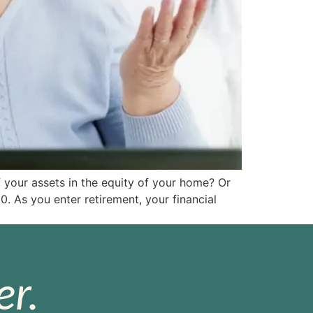
 your assets in the equity of your home? Or
As you enter retirement, your financial
r.