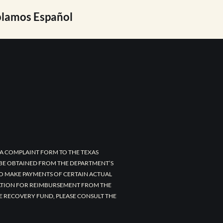
lamos Español
A COMPLAINT FORM TO THE TEXAS
 BE OBTAINED FROM THE DEPARTMENT’S
TO MAKE PAYMENTS OF CERTAIN ACTUAL
CATION FOR REIMBURSEMENT FROM THE
E RECOVERY FUND, PLEASE CONSULT THE