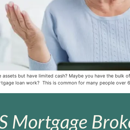
e assets but have limited cash? Maybe you have the bulk of
gage loan work? This is common for many people over 60. 
S Mortgage Broke