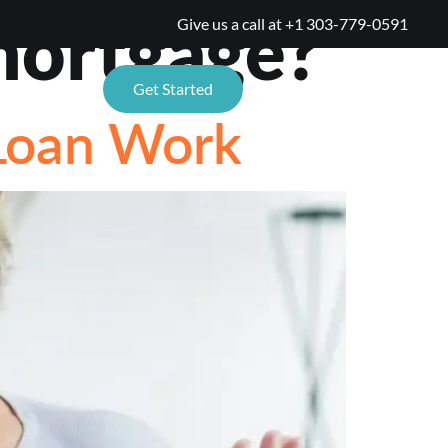
mortgage?
Give us a call at
+1 303-779-0591
TIONS
Get Started
Loan Work