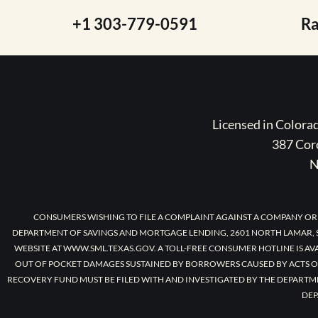
+1 303-779-0591
R
Licensed in Color
387 Coro
N
CONSUMERS WISHING TO FILE A COMPLAINT AGAINST A COMPANY OR
DEPARTMENT OF SAVINGS AND MORTGAGE LENDING, 2601 NORTH LAMAR, S
WEBSITE AT WWW.SML.TEXAS.GOV. A TOLL-FREE CONSUMER HOTLINE IS AV
OUT OF POCKET DAMAGES SUSTAINED BY BORROWERS CAUSED BY ACTS O
RECOVERY FUND MUST BE FILED WITH AND INVESTIGATED BY THE DEPARTM
DEP