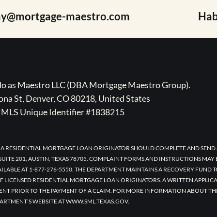
ay@mortgage-maestro.com
Hab
ado as Maestro LLC (DBA Mortgage Maestro Group).
na St, Denver, CO 80218, United States
MLS Unique Identifier #1838215
 A RESIDENTIAL MORTGAGE LOAN ORIGINATOR SHOULD COMPLETE AND SEND 
UITE 201, AUSTIN, TEXAS 78705. COMPLAINT FORMS AND INSTRUCTIONS MAY
AILABLE AT 1-877-276-5550. THE DEPARTMENT MAINTAINS A RECOVERY FUND 
F LICENSED RESIDENTIAL MORTGAGE LOAN ORIGINATORS. A WRITTEN APPLI
ENT PRIOR TO THE PAYMENT OF A CLAIM. FOR MORE INFORMATION ABOUT TH
ARTMENT’S WEBSITE AT WWW.SML.TEXAS.GOV.