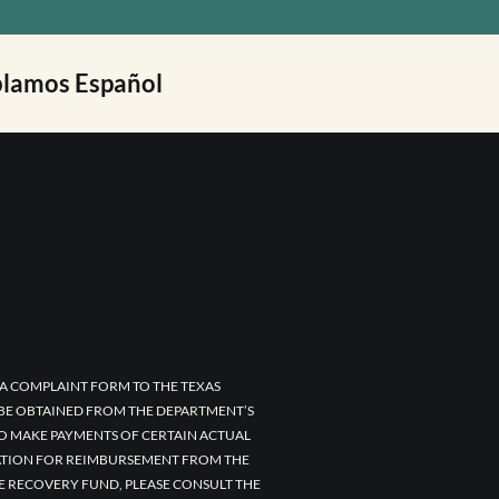
lamos Español
A COMPLAINT FORM TO THE TEXAS
 BE OBTAINED FROM THE DEPARTMENT’S
TO MAKE PAYMENTS OF CERTAIN ACTUAL
CATION FOR REIMBURSEMENT FROM THE
E RECOVERY FUND, PLEASE CONSULT THE