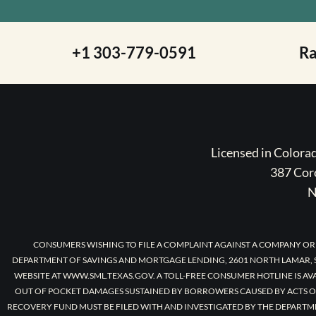
+1 303-779-0591
R
Licensed in Color
387 Coro
N
CONSUMERS WISHING TO FILE A COMPLAINT AGAINST A COMPANY OR
DEPARTMENT OF SAVINGS AND MORTGAGE LENDING, 2601 NORTH LAMAR, S
WEBSITE AT WWW.SML.TEXAS.GOV. A TOLL-FREE CONSUMER HOTLINE IS AV
OUT OF POCKET DAMAGES SUSTAINED BY BORROWERS CAUSED BY ACTS O
RECOVERY FUND MUST BE FILED WITH AND INVESTIGATED BY THE DEPARTM