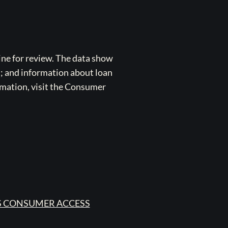
ne for review. The data show
s; and information about loan
rmation, visit the Consumer
 CONSUMER ACCESS