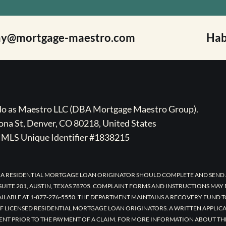
ay@mortgage-maestro.com
Hab
ado as Maestro LLC (DBA Mortgage Maestro Group).
na St, Denver, CO 80218, United States
MLS Unique Identifier #1838215
 A RESIDENTIAL MORTGAGE LOAN ORIGINATOR SHOULD COMPLETE AND SEND 
UITE 201, AUSTIN, TEXAS 78705. COMPLAINT FORMS AND INSTRUCTIONS MAY
AILABLE AT 1-877-276-5550. THE DEPARTMENT MAINTAINS A RECOVERY FUND 
F LICENSED RESIDENTIAL MORTGAGE LOAN ORIGINATORS. A WRITTEN APPLI
ENT PRIOR TO THE PAYMENT OF A CLAIM. FOR MORE INFORMATION ABOUT TH