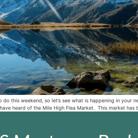
 do this weekend, so let’s see what is happening in your n
have heard of the Mile High Flea Market. This market has 