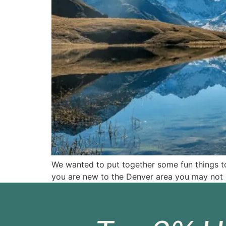
We wanted to put together some fun things to
you are new to the Denver area you may not 