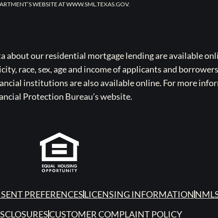
ARTMENT’S WEBSITE AT WWW.SML.TEXAS.GOV.
bout our residential mortgage lending are available onli
icity, race, sex, age and income of applicants and borrower
cial institutions are also available online. For more info
ancial Protection Bureau’s website.
SENT PREFERENCES
LICENSING INFORMATION
NMLS
ISCLOSURES
CUSTOMER COMPLAINT POLICY