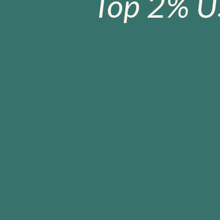
Top 2% U