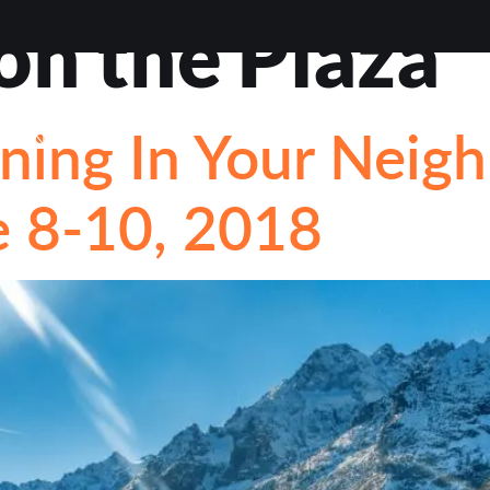
on the Plaza
EWS
ABOUT
BLOG
CONTACT
LOAN OPTI
ing In Your Neigh
STIONS
 8-10, 2018