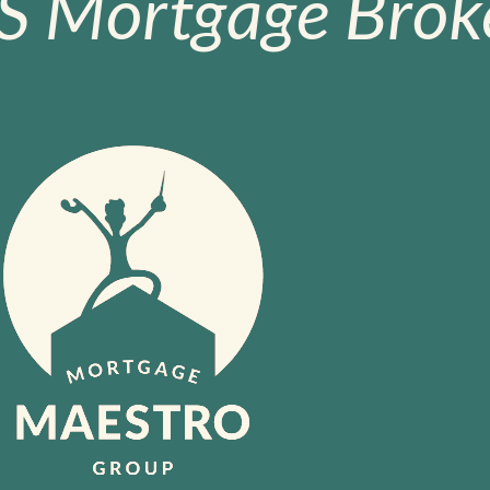
S Mortgage Broke