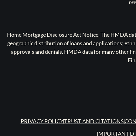
DEP
Home Mortgage Disclosure Act Notice. The HMDA data a
geographic distribution of loans and applications; ethn
approvals and denials. HMDA data for many other finan
Fin
PRIVACY POLICY
TRUST AND CITATIONS
CON
IMPORTANT D