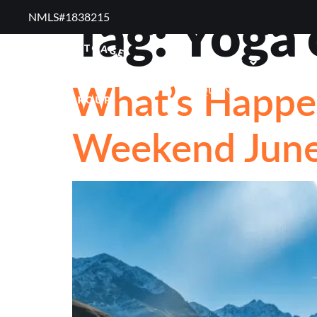
Tag:
Yoga 
NMLS#1838215 ​
RESOURCES
REVI
What’s Happen
FREQUENTLY ASKED QUE
Weekend June