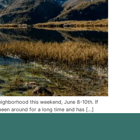
eighborhood this weekend, June 8-10th. If
been around for a long time and has […]