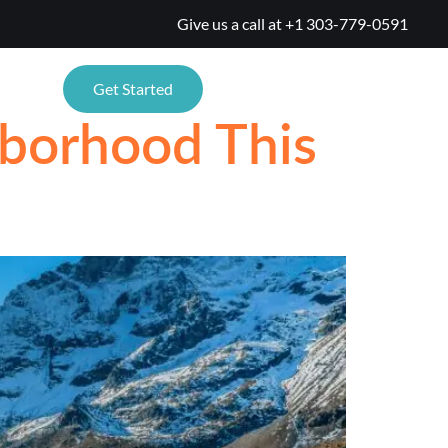
Give us a call at
+1 303-779-0591
ONS
Get Started
borhood This