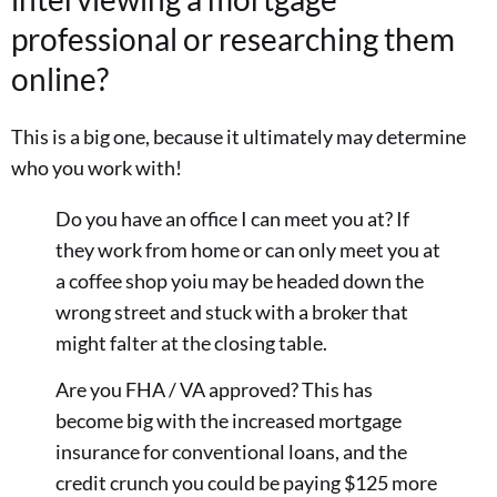
professional or researching them
online?
This is a big one, because it ultimately may determine
who you work with!
Do you have an office I can meet you at? If
they work from home or can only meet you at
a coffee shop yoiu may be headed down the
wrong street and stuck with a broker that
might falter at the closing table.
Are you FHA / VA approved? This has
become big with the increased mortgage
insurance for conventional loans, and the
credit crunch you could be paying $125 more