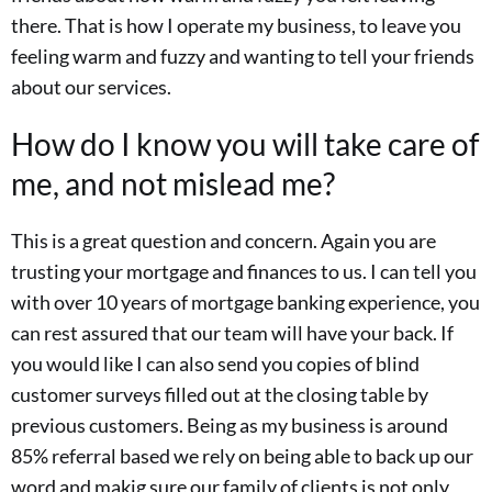
there. That is how I operate my business, to leave you
feeling warm and fuzzy and wanting to tell your friends
about our services.
How do I know you will take care of
me, and not mislead me?
This is a great question and concern. Again you are
trusting your mortgage and finances to us. I can tell you
with over 10 years of mortgage banking experience, you
can rest assured that our team will have your back. If
you would like I can also send you copies of blind
customer surveys filled out at the closing table by
previous customers. Being as my business is around
85% referral based we rely on being able to back up our
word and makig sure our family of clients is not only