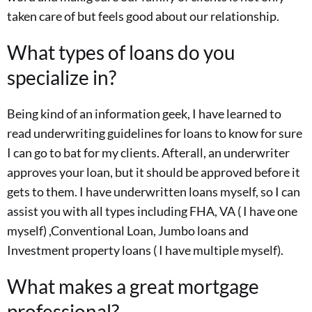
taken care of but feels good about our relationship.
What types of loans do you
specialize in?
Being kind of an information geek, I have learned to
read underwriting guidelines for loans to know for sure
I can go to bat for my clients. Afterall, an underwriter
approves your loan, but it should be approved before it
gets to them. I have underwritten loans myself, so I can
assist you with all types including FHA, VA ( I have one
myself) ,Conventional Loan, Jumbo loans and
Investment property loans ( I have multiple myself).
What makes a great mortgage
professional?