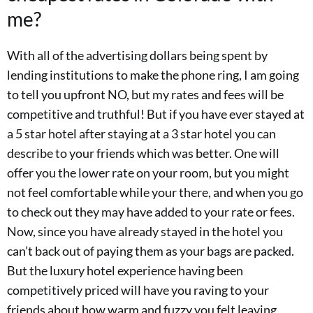
me?
With all of the advertising dollars being spent by
lending institutions to make the phone ring, I am going
to tell you upfront NO, but my rates and fees will be
competitive and truthful! But if you have ever stayed at
a 5 star hotel after staying at a 3 star hotel you can
describe to your friends which was better. One will
offer you the lower rate on your room, but you might
not feel comfortable while your there, and when you go
to check out they may have added to your rate or fees.
Now, since you have already stayed in the hotel you
can’t back out of paying them as your bags are packed.
But the luxury hotel experience having been
competitively priced will have you raving to your
friends about how warm and fuzzy you felt leaving