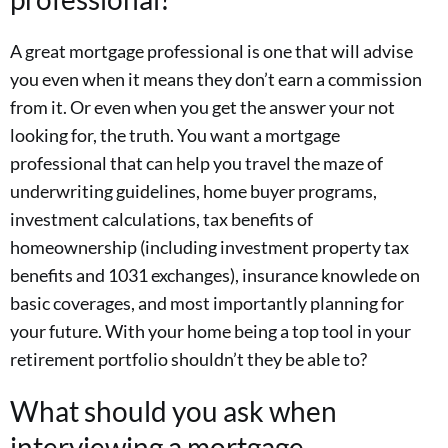
A great mortgage professional is one that will advise
you even when it means they don’t earn a commission
from it. Or even when you get the answer your not
looking for, the truth. You want a mortgage
professional that can help you travel the maze of
underwriting guidelines, home buyer programs,
investment calculations, tax benefits of
homeownership (including investment property tax
benefits and 1031 exchanges), insurance knowlede on
basic coverages, and most importantly planning for
your future. With your home being a top tool in your
retirement portfolio shouldn’t they be able to?
What should you ask when
interviewing a mortgage