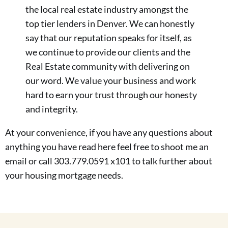
the local real estate industry amongst the
top tier lenders in Denver. We can honestly
say that our reputation speaks for itself, as
we continue to provide our clients and the
Real Estate community with delivering on
our word. We value your business and work
hard to earn your trust through our honesty
and integrity.
At your convenience, if you have any questions about
anything you have read here feel free to shoot me an
email or call 303.779.0591 x101 to talk further about
your housing mortgage needs.