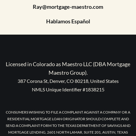
Ray@mortgage-maestro.com
Hablamos Español
Licensed in Colorado as Maestro LLC (DBA Mortgage
Maestro Group).
387 Corona St, Denver, CO 80218, United States
NMLS Unique Identifier #1838215
CONSUMERS WISHING TO FILE A COMPLAINT AGAINST A COMPANY OR A
RESIDENTIAL MORTGAGE LOAN ORIGINATOR SHOULD COMPLETE AND
SEND A COMPLAINT FORM TO THE TEXAS DEPARTMENT OF SAVINGS AND
MORTGAGE LENDING, 2601 NORTH LAMAR, SUITE 201, AUSTIN, TEXAS