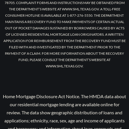
78705. COMPLAINT FORMS AND INSTRUCTIONS MAY BE OBTAINED FROM
THE DEPARTMENT’S WEBSITE AT WWW.SML.TEXAS.GOV. A TOLL-FREE
CONSUMER HOTLINE IS AVAILABLE AT 1-877-276-5550. THE DEPARTMENT
MAINTAINS A RECOVERY FUND TO MAKE PAYMENTS OF CERTAIN ACTUAL
OUT OF POCKET DAMAGES SUSTAINED BY BORROWERS CAUSED BY ACTS
OF LICENSED RESIDENTIAL MORTGAGE LOAN ORIGINATORS. A WRITTEN
APPLICATION FOR REIMBURSEMENT FROM THE RECOVERY FUND MUST BE
FILED WITH AND INVESTIGATED BY THE DEPARTMENT PRIOR TO THE
PAYMENT OF A CLAIM. FOR MORE INFORMATION ABOUT THE RECOVERY
FUND, PLEASE CONSULT THE DEPARTMENT’S WEBSITE AT
WWW.SML.TEXAS.GOV.
Home Mortgage Disclosure Act Notice. The HMDA data about
our residential mortgage lending are available online for
review. The data show geographic distribution of loans and
applications; ethnicity, race, sex, age and income of applicants
and borrowers; and information about loan approvals and