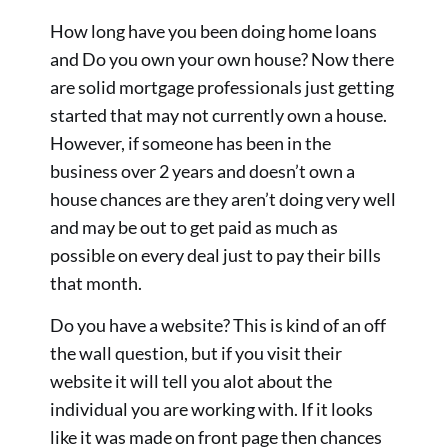
How long have you been doing home loans
and Do you own your own house? Now there
are solid mortgage professionals just getting
started that may not currently own a house.
However, if someone has been in the
business over 2 years and doesn’t own a
house chances are they aren’t doing very well
and may be out to get paid as much as
possible on every deal just to pay their bills
that month.
Do you have a website? This is kind of an off
the wall question, but if you visit their
website it will tell you alot about the
individual you are working with. If it looks
like it was made on front page then chances