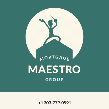
+1 303-779-0591