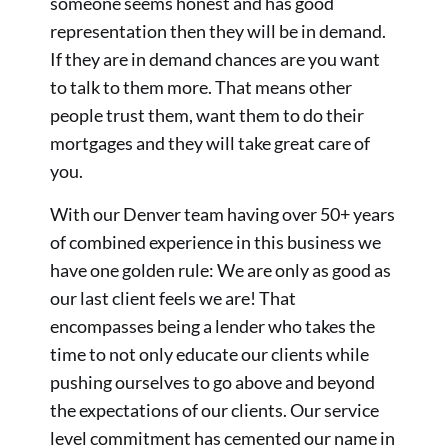
someone seems honest and has good
representation then they will be in demand.
If they are in demand chances are you want
to talk to them more. That means other
people trust them, want them to do their
mortgages and they will take great care of
you.
With our Denver team having over 50+ years
of combined experience in this business we
have one golden rule: We are only as good as
our last client feels we are! That
encompasses being a lender who takes the
time to not only educate our clients while
pushing ourselves to go above and beyond
the expectations of our clients. Our service
level commitment has cemented our name in