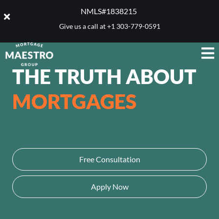
NMLS#1838215 ​
Give us a call at
+1 303-779-0591
THE TRUTH ABOUT
MORTGAGES
Free Consultation
Apply Now