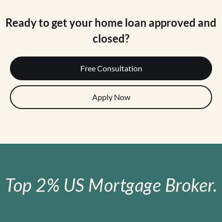
Ready to get your home loan approved and
closed?
Free Consultation
Apply Now
Top 2% US Mortgage Broker.