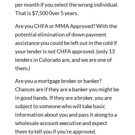
per month if you select the wrong individual.
That is $7,500 0ver 5 years.
Are you CHFA or MMA Approved? With the
potential elimination of down payment
assistance you could be left out in the cold if
your lender is not CHFA approved. (only 13
lenders in Colorado are, and we are one of
them.)
Are you a mortgage broker or banker?
Chances are if they are a banker you might be
in good hands. If they are a broker, you are
subject to someone who will take basic
information about you and pass it along to a
wholesale account executive and expect
them to tell you if you’re approved.