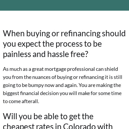
When buying or refinancing should
you expect the process to be
painless and hassle free?
As much as a great mortgage professional can shield
you from the nuances of buying or refinancing it is still
going to be bumpy now and again. You are making the
biggest financial decision you will make for some time
to come afterall.
Will you be able to get the
cheapest rates in Colorado with