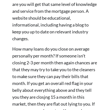
are you will get that same level of knowledge
and service from the mortgage person. A
website should be educational,
informational, including having a blog to
keep you up to date on relevant industry
changes.
How many loans do you close on average
personally per month? If someone isn’t
closing 2-3 per month then again chances are
that they may try to take you to the cleaners
to make sure they can pay their bills that
month. If you get an overall red flag in your
belly about everything above and they tell
you they are closjng 15 a month in this
market, then they are flat out lying to you. If