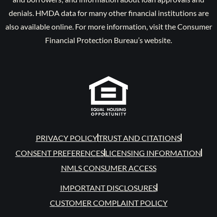
denials. HMDA data for many other financial institutions are
also available online. For more information, visit the Consumer
Financial Protection Bureau’s website.
PRIVACY POLICY
TRUST AND CITATIONS
CONSENT PREFERENCES
LICENSING INFORMATION
NMLS CONSUMER ACCESS
IMPORTANT DISCLOSURES
CUSTOMER COMPLAINT POLICY