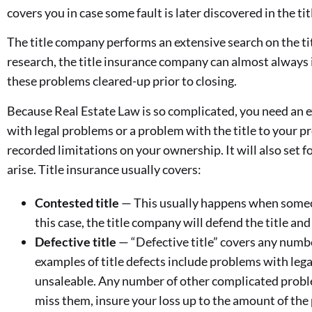
covers you in case some fault is later discovered in the tit
The title company performs an extensive search on the tit
research, the title insurance company can almost always 
these problems cleared-up prior to closing.
Because Real Estate Law is so complicated, you need an ex
with legal problems or a problem with the title to your pr
recorded limitations on your ownership. It will also set f
arise. Title insurance usually covers:
Contested title
— This usually happens when someone
this case, the title company will defend the title and
Defective title
— “Defective title” covers any number
examples of title defects include problems with lega
unsaleable. Any number of other complicated problem
miss them, insure your loss up to the amount of the 