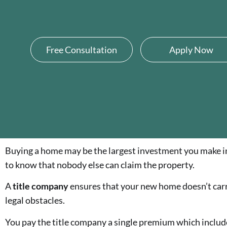
Free Consultation
Apply Now
Buying a home may be the largest investment you make in 
to know that nobody else can claim the property.
A
title company
ensures that your new home doesn’t car
legal obstacles.
You pay the title company a single premium which includes