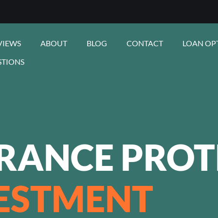
VIEWS
ABOUT
BLOG
CONTACT
LOAN OP
STIONS
URANCE PROT
ESTMENT