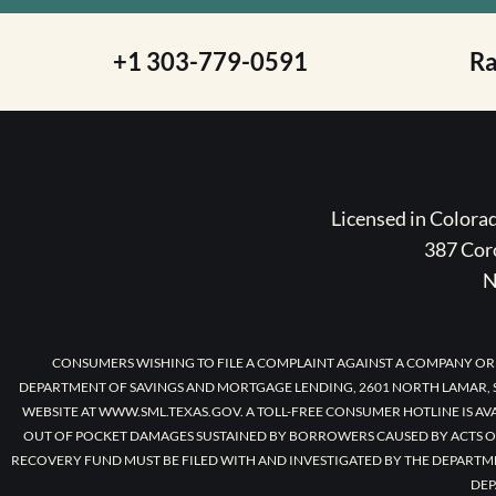
+1 303-779-0591
R
Licensed in Color
387 Coro
N
CONSUMERS WISHING TO FILE A COMPLAINT AGAINST A COMPANY OR
DEPARTMENT OF SAVINGS AND MORTGAGE LENDING, 2601 NORTH LAMAR, S
WEBSITE AT WWW.SML.TEXAS.GOV. A TOLL-FREE CONSUMER HOTLINE IS AV
OUT OF POCKET DAMAGES SUSTAINED BY BORROWERS CAUSED BY ACTS O
RECOVERY FUND MUST BE FILED WITH AND INVESTIGATED BY THE DEPARTM
DEP