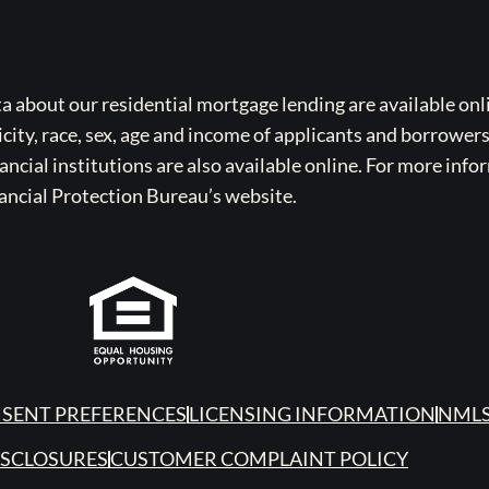
bout our residential mortgage lending are available onli
icity, race, sex, age and income of applicants and borrower
cial institutions are also available online. For more info
ancial Protection Bureau’s website.
SENT PREFERENCES
LICENSING INFORMATION
NMLS
ISCLOSURES
CUSTOMER COMPLAINT POLICY