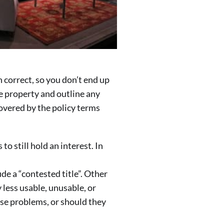
 correct, so you don’t end up
he property and outline any
covered by the policy terms
 still hold an interest. In
de a “contested title”. Other
 less usable, unusable, or
ese problems, or should they