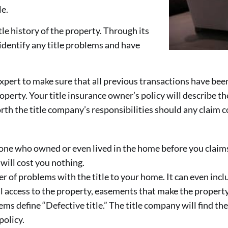
le.
le history of the property. Through its
identify any title problems and have
pert to make sure that all previous transactions have been
operty. Your title insurance owner’s policy will describe t
orth the title company’s responsibilities should any claim 
 who owned or even lived in the home before you claims to
 will cost you nothing.
 of problems with the title to your home. It can even inclu
l access to the property, easements that make the property
s define “Defective title.” The title company will find th
policy.