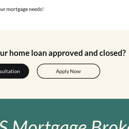
your mortgage needs!
our home loan approved and closed?
sultation
Apply Now
S Mortgage Broke