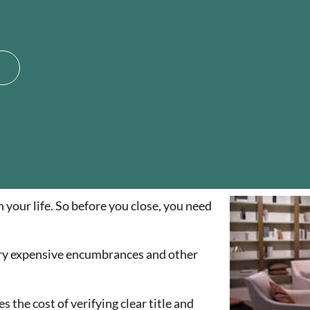
your life. So before you close, you need
ry expensive encumbrances and other
 the cost of verifying clear title and