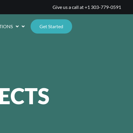
Give us a call at
+1 303-779-0591
TIONS
Get Started
ECTS