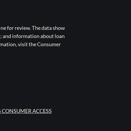
ne for review. The data show
s; and information about loan
rmation, visit the Consumer
 CONSUMER ACCESS