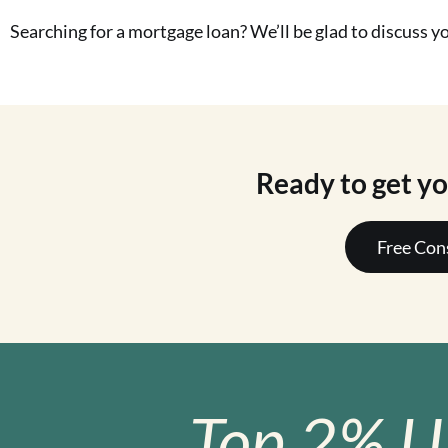
Searching for a mortgage loan? We’ll be glad to discuss 
Ready to get y
Free Con
Top 2% U