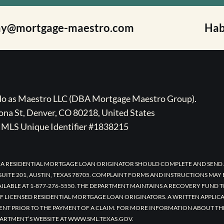
ay@mortgage-maestro.com
Hab
ado as Maestro LLC (DBA Mortgage Maestro Group).
na St, Denver, CO 80218, United States
MLS Unique Identifier #1838215
 A RESIDENTIAL MORTGAGE LOAN ORIGINATOR SHOULD COMPLETE AND SEND 
UITE 201, AUSTIN, TEXAS 78705. COMPLAINT FORMS AND INSTRUCTIONS MAY
AILABLE AT 1-877-276-5550. THE DEPARTMENT MAINTAINS A RECOVERY FUND 
F LICENSED RESIDENTIAL MORTGAGE LOAN ORIGINATORS. A WRITTEN APPLI
ENT PRIOR TO THE PAYMENT OF A CLAIM. FOR MORE INFORMATION ABOUT TH
ARTMENT’S WEBSITE AT WWW.SML.TEXAS.GOV.