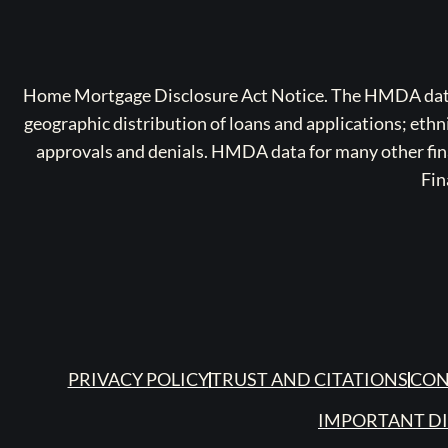
Home Mortgage Disclosure Act Notice. The HMDA data a
geographic distribution of loans and applications; ethn
approvals and denials. HMDA data for many other finan
Fin
PRIVACY POLICY
TRUST AND CITATIONS
CON
IMPORTANT D