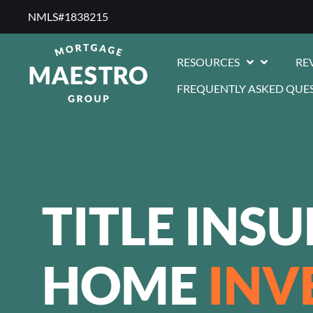
NMLS#1838215 ​
RESOURCES
RE
FREQUENTLY ASKED QUE
TITLE INS
HOME
INV