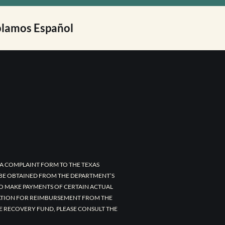
lamos Español
A COMPLAINT FORM TO THE TEXAS
 BE OBTAINED FROM THE DEPARTMENT’S
TO MAKE PAYMENTS OF CERTAIN ACTUAL
CATION FOR REIMBURSEMENT FROM THE
E RECOVERY FUND, PLEASE CONSULT THE