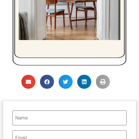
Name
(Required)
Email
Address