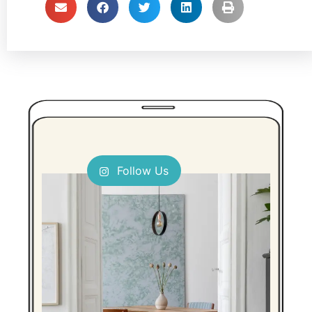
Follow Us