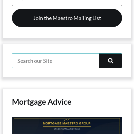
(Required)
Mortgage Advice