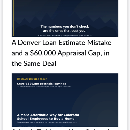
A Denver Loan Estimate Mistake
and a $60,000 Appraisal Gap, in
the Same Deal