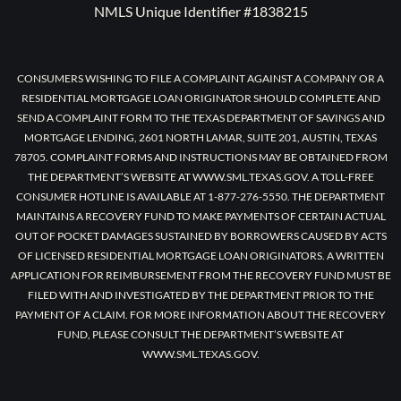
NMLS Unique Identifier #1838215
CONSUMERS WISHING TO FILE A COMPLAINT AGAINST A COMPANY OR A
RESIDENTIAL MORTGAGE LOAN ORIGINATOR SHOULD COMPLETE AND
SEND A COMPLAINT FORM TO THE TEXAS DEPARTMENT OF SAVINGS AND
MORTGAGE LENDING, 2601 NORTH LAMAR, SUITE 201, AUSTIN, TEXAS
78705. COMPLAINT FORMS AND INSTRUCTIONS MAY BE OBTAINED FROM
THE DEPARTMENT’S WEBSITE AT WWW.SML.TEXAS.GOV. A TOLL-FREE
CONSUMER HOTLINE IS AVAILABLE AT 1-877-276-5550. THE DEPARTMENT
MAINTAINS A RECOVERY FUND TO MAKE PAYMENTS OF CERTAIN ACTUAL
OUT OF POCKET DAMAGES SUSTAINED BY BORROWERS CAUSED BY ACTS
OF LICENSED RESIDENTIAL MORTGAGE LOAN ORIGINATORS. A WRITTEN
APPLICATION FOR REIMBURSEMENT FROM THE RECOVERY FUND MUST BE
FILED WITH AND INVESTIGATED BY THE DEPARTMENT PRIOR TO THE
PAYMENT OF A CLAIM. FOR MORE INFORMATION ABOUT THE RECOVERY
FUND, PLEASE CONSULT THE DEPARTMENT’S WEBSITE AT
WWW.SML.TEXAS.GOV.