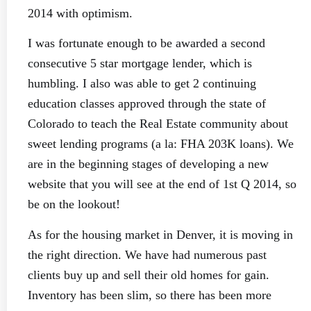
2014 with optimism.
I was fortunate enough to be awarded a second
consecutive 5 star mortgage lender, which is
humbling. I also was able to get 2 continuing
education classes approved through the state of
Colorado to teach the Real Estate community about
sweet lending programs (a la: FHA 203K loans). We
are in the beginning stages of developing a new
website that you will see at the end of 1st Q 2014, so
be on the lookout!
As for the housing market in Denver, it is moving in
the right direction. We have had numerous past
clients buy up and sell their old homes for gain.
Inventory has been slim, so there has been more