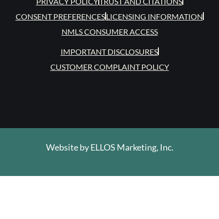
PRIVACY POLICY
TRUST AND CITATIONS
CONSENT PREFERENCES
LICENSING INFORMATION
NMLS CONSUMER ACCESS
IMPORTANT DISCLOSURES
CUSTOMER COMPLAINT POLICY
Website by
ELLOS Marketing, Inc.