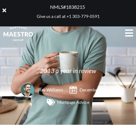
NMLS#1838215 ​
Give us a call at
+1 303-779-0591
2013 a year in review
Ray Williams
December 31, 2013
Mortgage Advice