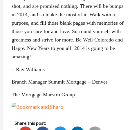
shot, and are promised nothing. There will be bumps
in 2014, and so make the most of it. Walk with a
purpose, and fill those blank pages with memories of
those you care for and love. Surround yourself with
greatness and strive for more. Be Well Colorado and
Happy New Years to you all! 2014 is going to be
amazing!
~ Ray Williams
Branch Manager Summit Mortgage – Denver
The Mortgage Maestro Group
Share this post: