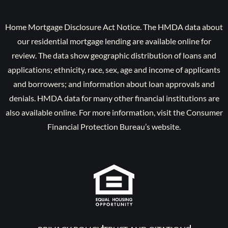
Home Mortgage Disclosure Act Notice. The HMDA data about
our residential mortgage lending are available online for
review. The data show geographic distribution of loans and
applications; ethnicity, race, sex, age and income of applicants
and borrowers; and information about loan approvals and
denials. HMDA data for many other financial institutions are
also available online. For more information, visit the Consumer
Financial Protection Bureau’s website.