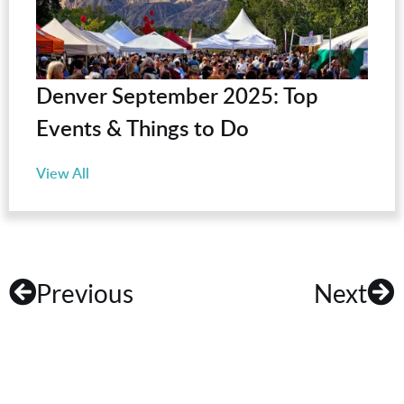
Denver September 2025: Top
Events & Things to Do
View All
Previous
Next