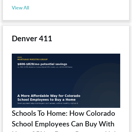
View All
Denver 411
Schools To Home: How Colorado
School Employees Can Buy With