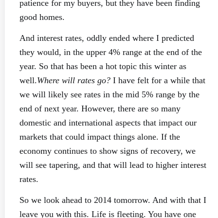
patience for my buyers, but they have been finding
good homes.
And interest rates, oddly ended where I predicted
they would, in the upper 4% range at the end of the
year. So that has been a hot topic this winter as
well.
Where will rates go?
I have felt for a while that
we will likely see rates in the mid 5% range by the
end of next year. However, there are so many
domestic and international aspects that impact our
markets that could impact things alone. If the
economy continues to show signs of recovery, we
will see tapering, and that will lead to higher interest
rates.
So we look ahead to 2014 tomorrow. And with that I
leave you with this. Life is fleeting. You have one