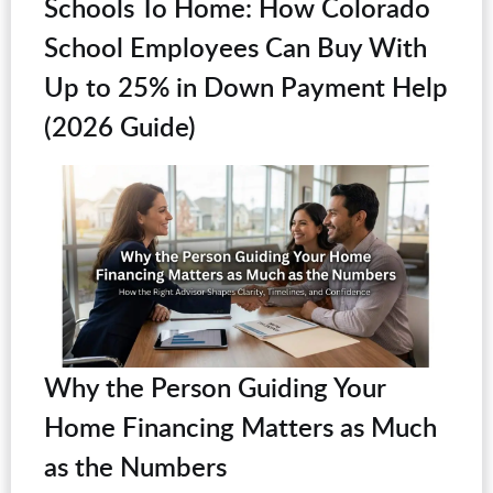
Schools To Home: How Colorado
School Employees Can Buy With
Up to 25% in Down Payment Help
(2026 Guide)
Why the Person Guiding Your
Home Financing Matters as Much
as the Numbers