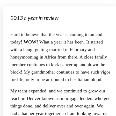
2013 a year in review
Hard to believe that the year is coming to an end
today!
WOW!
What a year it has been. It started
with a bang, getting married in February and
honeymooning in Africa from there. A close family
member continues to kick cancer up and down the
block! My grandmother continues to have such vigor
for life, only to be attributed to her Italian blood.
My team expanded, and we continued to grow our
reach in Denver known as mortgage lenders who get
things done, and deliver over and over again. We
had a banner year together so I am looking towards