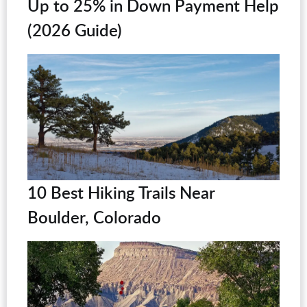
Up to 25% in Down Payment Help
(2026 Guide)
10 Best Hiking Trails Near
Boulder, Colorado