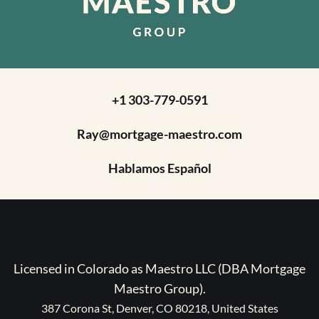
+1 303-779-0591
Ray@mortgage-maestro.com
Hablamos Español
Licensed in Colorado as Maestro LLC (DBA Mortgage
Maestro Group).
387 Corona St, Denver, CO 80218, United States