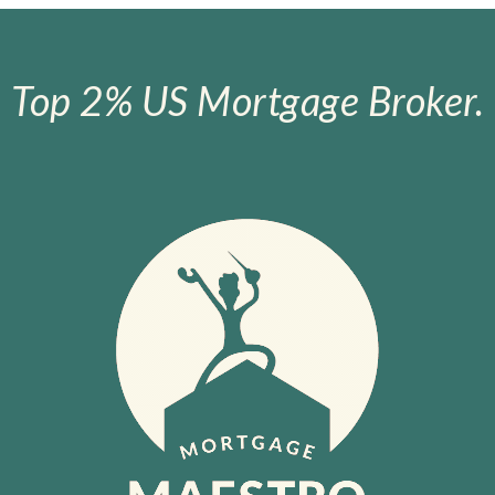
Top 2% US Mortgage Broker.