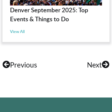
Denver September 2025: Top
Events & Things to Do
View All
Previous
Next