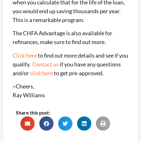
when you calculate that for the life of the loan,
you would end up saving thousands per year.
This is a remarkable program.
The CHFA Advantage is also available for
refinances, make sure to find out more.
Click here
to find out more details and see if you
qualify.
Contact us
if you have any questions
and/or
click here
to get pre-approved.
~Cheers,
Ray Williams
Share this post: