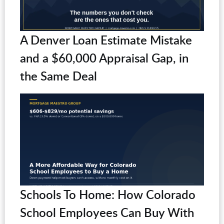
A Denver Loan Estimate Mistake
and a $60,000 Appraisal Gap, in
the Same Deal
Schools To Home: How Colorado
School Employees Can Buy With