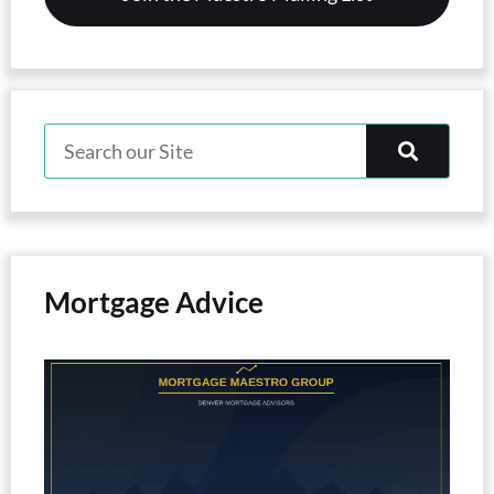
Mortgage Advice