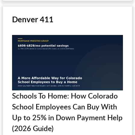
Denver 411
Schools To Home: How Colorado
School Employees Can Buy With
Up to 25% in Down Payment Help
(2026 Guide)