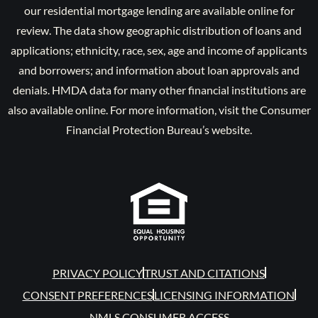
our residential mortgage lending are available online for
review. The data show geographic distribution of loans and
applications; ethnicity, race, sex, age and income of applicants
and borrowers; and information about loan approvals and
denials. HMDA data for many other financial institutions are
also available online. For more information, visit the Consumer
Financial Protection Bureau’s website.
PRIVACY POLICY
TRUST AND CITATIONS
CONSENT PREFERENCES
LICENSING INFORMATION
NMLS CONSUMER ACCESS