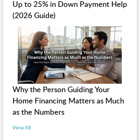
Up to 25% in Down Payment Help
(2026 Guide)
Why the Person Guiding Your
Home Financing Matters as Much
as the Numbers
View All