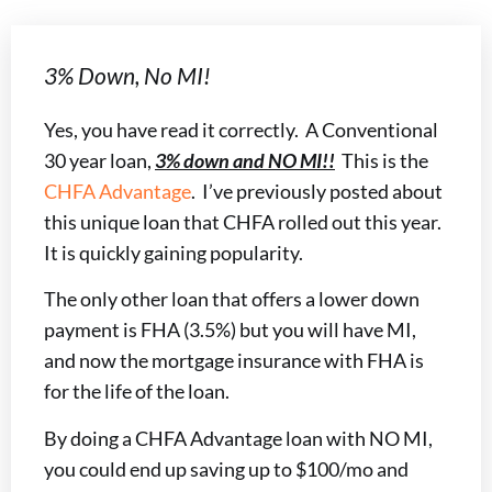
3% Down, No MI!
Yes, you have read it correctly. A Conventional
30 year loan,
3% down and NO MI!!
This is the
CHFA Advantage
. I’ve previously posted about
this unique loan that CHFA rolled out this year.
It is quickly gaining popularity.
The only other loan that offers a lower down
payment is FHA (3.5%) but you will have MI,
and now the mortgage insurance with FHA is
for the life of the loan.
By doing a CHFA Advantage loan with NO MI,
you could end up saving up to $100/mo and