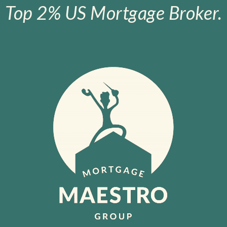
Top 2% US Mortgage Broker.