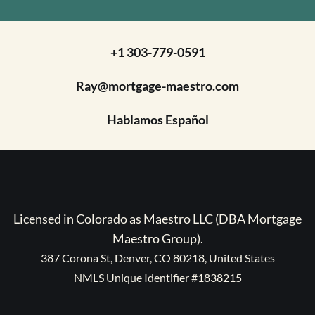
+1 303-779-0591
Ray@mortgage-maestro.com
Hablamos Español
Licensed in Colorado as Maestro LLC (DBA Mortgage
Maestro Group).
387 Corona St, Denver, CO 80218, United States
NMLS Unique Identifier #1838215