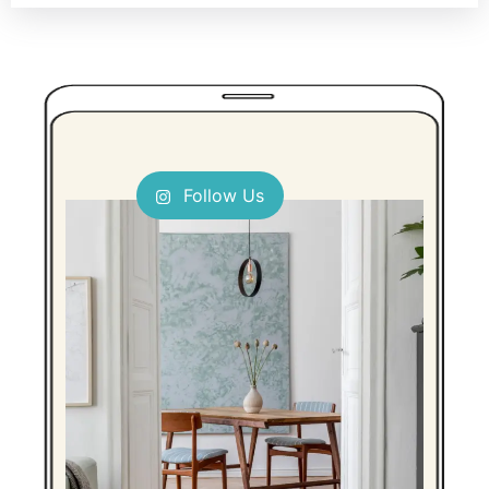
Follow Us