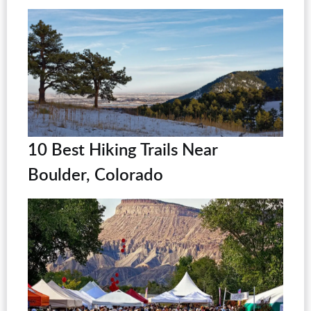
10 Best Hiking Trails Near
Boulder, Colorado