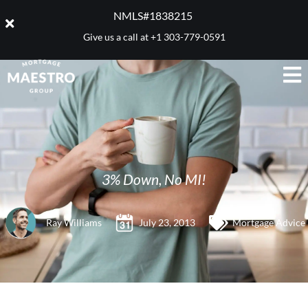
NMLS#1838215 ​
Give us a call at
+1 303-779-0591
3% Down, No MI!
Ray Williams
July 23, 2013
Mortgage Advice