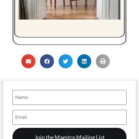
Name
(Required)
Email
Address
(Required)