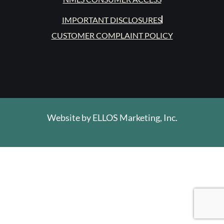
IMPORTANT DISCLOSURES
CUSTOMER COMPLAINT POLICY
Website by
ELLOS Marketing, Inc.