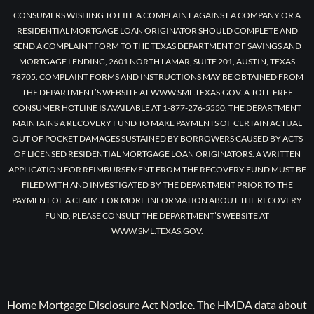
CONSUMERS WISHING TO FILE A COMPLAINT AGAINST A COMPANY OR A
RESIDENTIAL MORTGAGE LOAN ORIGINATOR SHOULD COMPLETE AND
SEND A COMPLAINT FORM TO THE TEXAS DEPARTMENT OF SAVINGS AND
MORTGAGE LENDING, 2601 NORTH LAMAR, SUITE 201, AUSTIN, TEXAS
78705. COMPLAINT FORMS AND INSTRUCTIONS MAY BE OBTAINED FROM
THE DEPARTMENT’S WEBSITE AT WWW.SML.TEXAS.GOV. A TOLL-FREE
CONSUMER HOTLINE IS AVAILABLE AT 1-877-276-5550. THE DEPARTMENT
MAINTAINS A RECOVERY FUND TO MAKE PAYMENTS OF CERTAIN ACTUAL
OUT OF POCKET DAMAGES SUSTAINED BY BORROWERS CAUSED BY ACTS
OF LICENSED RESIDENTIAL MORTGAGE LOAN ORIGINATORS. A WRITTEN
APPLICATION FOR REIMBURSEMENT FROM THE RECOVERY FUND MUST BE
FILED WITH AND INVESTIGATED BY THE DEPARTMENT PRIOR TO THE
PAYMENT OF A CLAIM. FOR MORE INFORMATION ABOUT THE RECOVERY
FUND, PLEASE CONSULT THE DEPARTMENT’S WEBSITE AT
WWW.SML.TEXAS.GOV.
Home Mortgage Disclosure Act Notice. The HMDA data about